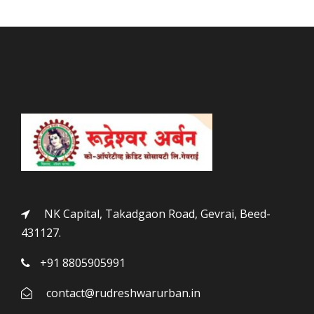
NK Capital, Takadgaon Road, Gevrai, Beed-
431127.
+91 8805905991
contact@rudreshwarurban.in