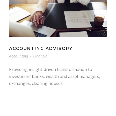
ACCOUNTING ADVISORY
Accounting
/
Financial
Providing insight-driven transformation to
investment banks, wealth and asset managers,
exchanges, clearing houses.