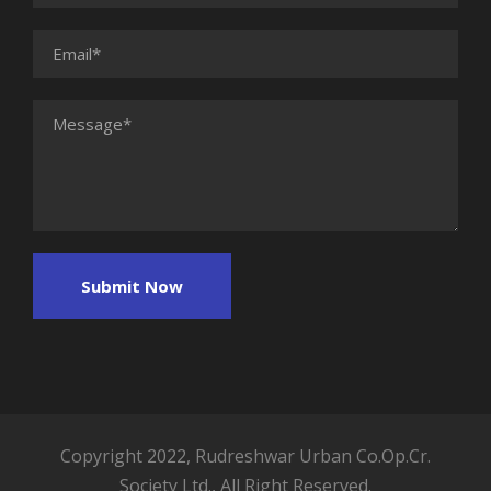
Copyright 2022, Rudreshwar Urban Co.Op.Cr.
Society Ltd., All Right Reserved.