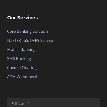
Our Services
Core Banking Solution
NEFT/RTGS, IMPS Service
Mobile Banking
SMS Banking
Cheque Clearing
ATM Withdrawal