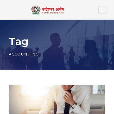
Tag
ACCOUNTING