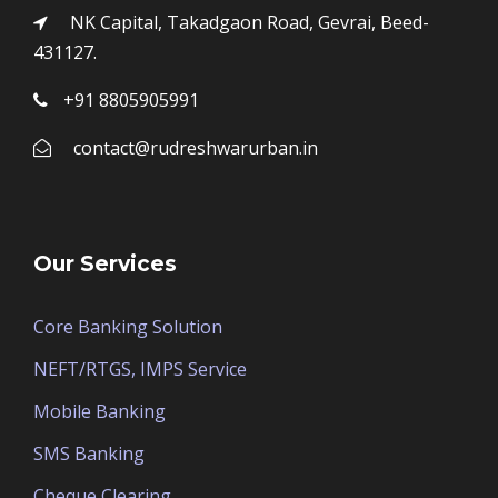
NK Capital, Takadgaon Road, Gevrai, Beed-
431127.
+91 8805905991
contact@rudreshwarurban.in
Our Services
Core Banking Solution
NEFT/RTGS, IMPS Service
Mobile Banking
SMS Banking
Cheque Clearing