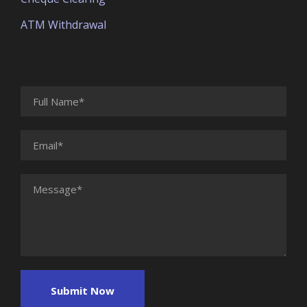
ATM Withdrawal