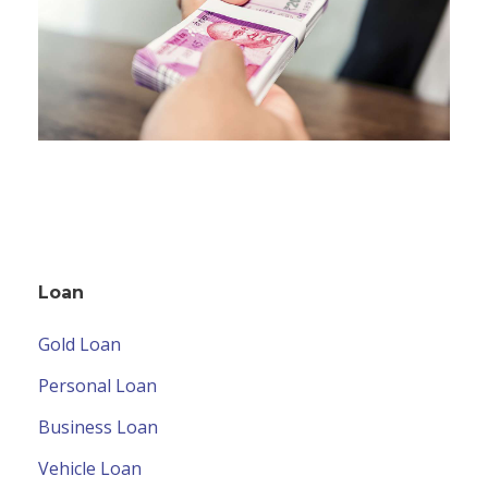
Loan
Gold Loan
Personal Loan
Business Loan
Vehicle Loan