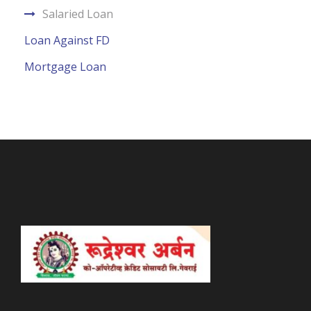
Salaried Loan
Loan Against FD
Mortgage Loan