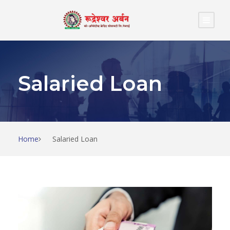
Salaried Loan
Home
Salaried Loan