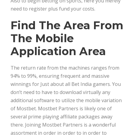
Also to begin betting on sports, here you merely
need to register plus fund your costs.
Find The Area From
The Mobile
Application Area
The return rate from the machines ranges from
94% to 99%, ensuring frequent and massive
winnings for Just about all Bet India gamers. You
don’t need to have to download virtually any
additional software to utilize the mobile variation
of Mostbet. Mostbet Partners is likely one of
several prime playing affiliate packages away
there. Joining Mostbet Partners is a wonderful
assortment in order in order to in order to