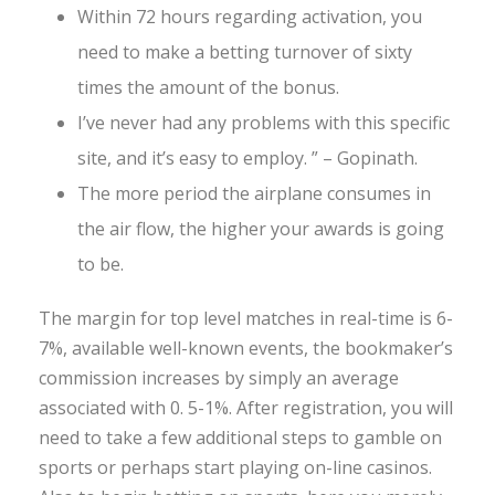
Within 72 hours regarding activation, you
need to make a betting turnover of sixty
times the amount of the bonus.
I’ve never had any problems with this specific
site, and it’s easy to employ. ” – Gopinath.
The more period the airplane consumes in
the air flow, the higher your awards is going
to be.
The margin for top level matches in real-time is 6-
7%, available well-known events, the bookmaker’s
commission increases by simply an average
associated with 0. 5-1%. After registration, you will
need to take a few additional steps to gamble on
sports or perhaps start playing on-line casinos.