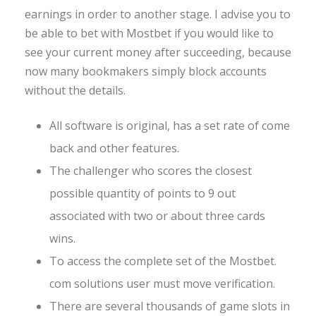
earnings in order to another stage. I advise you to
be able to bet with Mostbet if you would like to
see your current money after succeeding, because
now many bookmakers simply block accounts
without the details.
All software is original, has a set rate of come
back and other features.
The challenger who scores the closest
possible quantity of points to 9 out
associated with two or about three cards
wins.
To access the complete set of the Mostbet.
com solutions user must move verification.
There are several thousands of game slots in