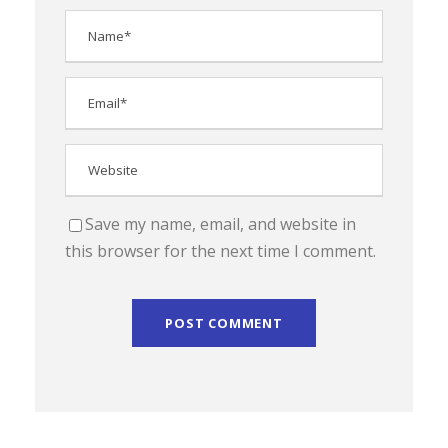
Save my name, email, and website in
this browser for the next time I comment.