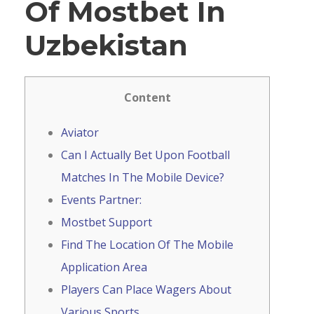
Of Mostbet In
Uzbekistan
Content
Aviator
Can I Actually Bet Upon Football
Matches In The Mobile Device?
Events Partner:
Mostbet Support
Find The Location Of The Mobile
Application Area
Players Can Place Wagers About
Various Sports