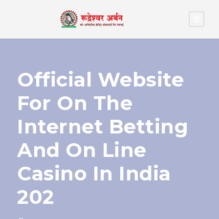
Official Website
For On The
Internet Betting
And On Line
Casino In India
202