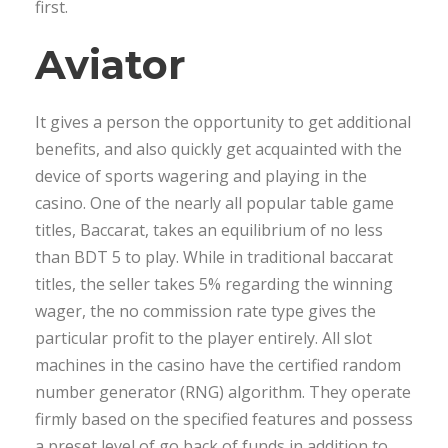
first.
Aviator
It gives a person the opportunity to get additional
benefits, and also quickly get acquainted with the
device of sports wagering and playing in the
casino. One of the nearly all popular table game
titles, Baccarat, takes an equilibrium of no less
than BDT 5 to play. While in traditional baccarat
titles, the seller takes 5% regarding the winning
wager, the no commission rate type gives the
particular profit to the player entirely. All slot
machines in the casino have the certified random
number generator (RNG) algorithm. They operate
firmly based on the specified features and possess
a preset level of go back of funds in addition to