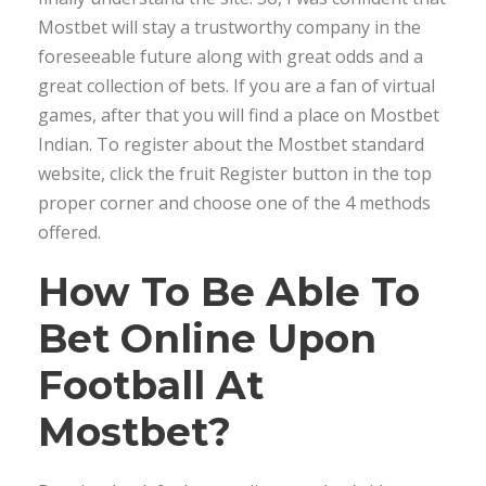
Mostbet will stay a trustworthy company in the
foreseeable future along with great odds and a
great collection of bets. If you are a fan of virtual
games, after that you will find a place on Mostbet
Indian. To register about the Mostbet standard
website, click the fruit Register button in the top
proper corner and choose one of the 4 methods
offered.
How To Be Able To
Bet Online Upon
Football At
Mostbet?