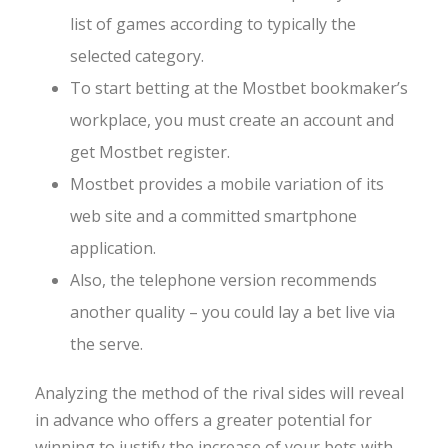
list of games according to typically the
selected category.
To start betting at the Mostbet bookmaker’s
workplace, you must create an account and
get Mostbet register.
Mostbet provides a mobile variation of its
web site and a committed smartphone
application.
Also, the telephone version recommends
another quality – you could lay a bet live via
the serve.
Analyzing the method of the rival sides will reveal
in advance who offers a greater potential for
winning to justify the increase of your bets with