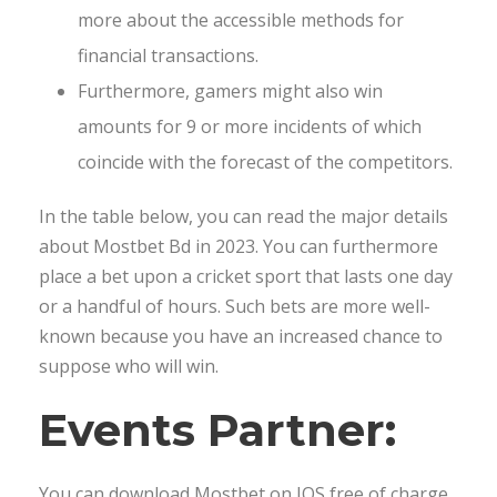
more about the accessible methods for
financial transactions.
Furthermore, gamers might also win
amounts for 9 or more incidents of which
coincide with the forecast of the competitors.
In the table below, you can read the major details
about Mostbet Bd in 2023. You can furthermore
place a bet upon a cricket sport that lasts one day
or a handful of hours. Such bets are more well-
known because you have an increased chance to
suppose who will win.
Events Partner:
You can download Mostbet on IOS free of charge