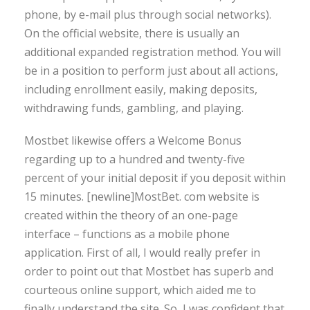
phone, by e-mail plus through social networks).
On the official website, there is usually an
additional expanded registration method. You will
be in a position to perform just about all actions,
including enrollment easily, making deposits,
withdrawing funds, gambling, and playing.
Mostbet likewise offers a Welcome Bonus
regarding up to a hundred and twenty-five
percent of your initial deposit if you deposit within
15 minutes. [newline]MostBet. com website is
created within the theory of an one-page
interface – functions as a mobile phone
application. First of all, I would really prefer in
order to point out that Mostbet has superb and
courteous online support, which aided me to
finally understand the site. So, I was confident that