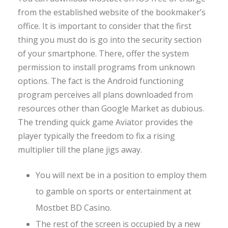
from the established website of the bookmaker’s
office. It is important to consider that the first
thing you must do is go into the security section
of your smartphone. There, offer the system
permission to install programs from unknown
options. The fact is the Android functioning
program perceives all plans downloaded from
resources other than Google Market as dubious.
The trending quick game Aviator provides the
player typically the freedom to fix a rising
multiplier till the plane jigs away.
You will next be in a position to employ them
to gamble on sports or entertainment at
Mostbet BD Casino.
The rest of the screen is occupied by a new