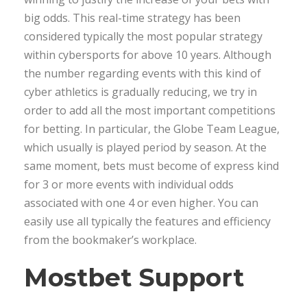
big odds. This real-time strategy has been
considered typically the most popular strategy
within cybersports for above 10 years. Although
the number regarding events with this kind of
cyber athletics is gradually reducing, we try in
order to add all the most important competitions
for betting. In particular, the Globe Team League,
which usually is played period by season. At the
same moment, bets must become of express kind
for 3 or more events with individual odds
associated with one 4 or even higher. You can
easily use all typically the features and efficiency
from the bookmaker’s workplace.
Mostbet Support