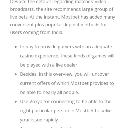
Despite the default regarding matches’ video
broadcasts, the site recommends large group of
live bets. At the instant, Mostbet has added many
convenient plus popular deposit methods for
users coming from India.
In buy to provide gamers with an adequate
casino experience, these kinds of games will
be played with a live dealer.
Besides, in this overview, you will uncover
current offers of which Mostbet provides to
be able to nearly all people.
Use Voxya for connecting to be able to the
right particular person in Mostbet to solve
your issue rapidly.