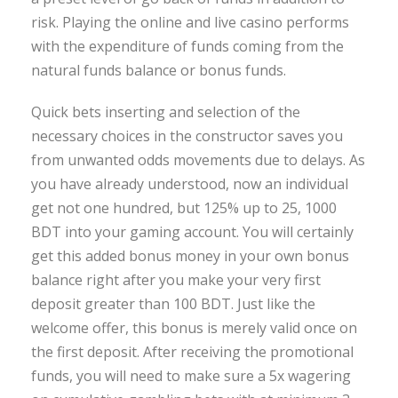
risk. Playing the online and live casino performs
with the expenditure of funds coming from the
natural funds balance or bonus funds.
Quick bets inserting and selection of the
necessary choices in the constructor saves you
from unwanted odds movements due to delays. As
you have already understood, now an individual
get not one hundred, but 125% up to 25, 1000
BDT into your gaming account. You will certainly
get this added bonus money in your own bonus
balance right after you make your very first
deposit greater than 100 BDT. Just like the
welcome offer, this bonus is merely valid once on
the first deposit. After receiving the promotional
funds, you will need to make sure a 5x wagering