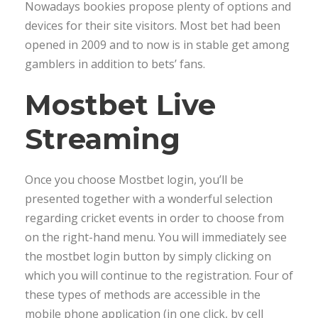
Nowadays bookies propose plenty of options and
devices for their site visitors. Most bet had been
opened in 2009 and to now is in stable get among
gamblers in addition to bets’ fans.
Mostbet Live
Streaming
Once you choose Mostbet login, you’ll be
presented together with a wonderful selection
regarding cricket events in order to choose from
on the right-hand menu. You will immediately see
the mostbet login button by simply clicking on
which you will continue to the registration. Four of
these types of methods are accessible in the
mobile phone application (in one click, by cell