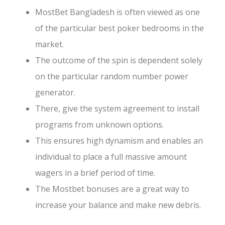
MostBet Bangladesh is often viewed as one
of the particular best poker bedrooms in the
market.
The outcome of the spin is dependent solely
on the particular random number power
generator.
There, give the system agreement to install
programs from unknown options.
This ensures high dynamism and enables an
individual to place a full massive amount
wagers in a brief period of time.
The Mostbet bonuses are a great way to
increase your balance and make new debris.