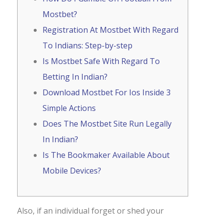
Mostbet?
Registration At Mostbet With Regard
To Indians: Step-by-step
Is Mostbet Safe With Regard To
Betting In Indian?
Download Mostbet For Ios Inside 3
Simple Actions
Does The Mostbet Site Run Legally
In Indian?
Is The Bookmaker Available About
Mobile Devices?
Also, if an individual forget or shed your