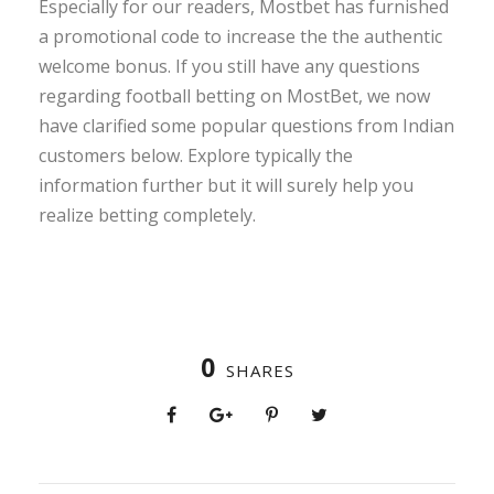
Especially for our readers, Mostbet has furnished
a promotional code to increase the the authentic
welcome bonus. If you still have any questions
regarding football betting on MostBet, we now
have clarified some popular questions from Indian
customers below. Explore typically the
information further but it will surely help you
realize betting completely.
0
SHARES