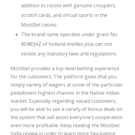
addition to rooms with genuine croupiers,
scratch cards, and virtual sports in the
MostBet casino.
The brand name operates under grant No.
8048/JAZ of holland Antilles plus can not
violate any statutory laws and regulations.
Mostbet provides a top-level betting experience
for the customers. The platform gives that you
simply variety of wagers at some of the particular
pedallovers highest chances in the Native indian
market. Especially regarding valued customers,
you will be able to see a variety of bonus deals on
the system that will assist everyone’s cooperation
even more profitable. Keep reading the Mostbet
India review in order to learn more fascinating