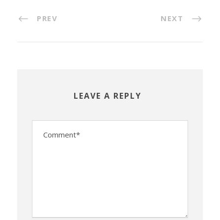
PREV
NEXT
LEAVE A REPLY