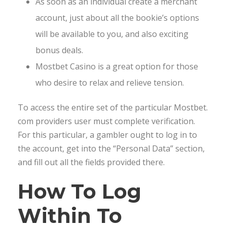
As soon as an individual create a merchant
account, just about all the bookie’s options
will be available to you, and also exciting
bonus deals.
Mostbet Casino is a great option for those
who desire to relax and relieve tension.
To access the entire set of the particular Mostbet.
com providers user must complete verification.
For this particular, a gambler ought to log in to
the account, get into the “Personal Data” section,
and fill out all the fields provided there.
How To Log
Within To