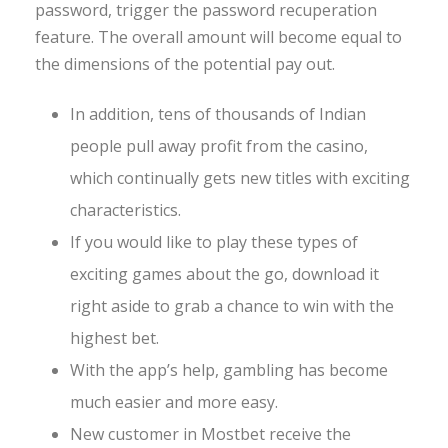
password, trigger the password recuperation
feature. The overall amount will become equal to
the dimensions of the potential pay out.
In addition, tens of thousands of Indian
people pull away profit from the casino,
which continually gets new titles with exciting
characteristics.
If you would like to play these types of
exciting games about the go, download it
right aside to grab a chance to win with the
highest bet.
With the app’s help, gambling has become
much easier and more easy.
New customer in Mostbet receive the