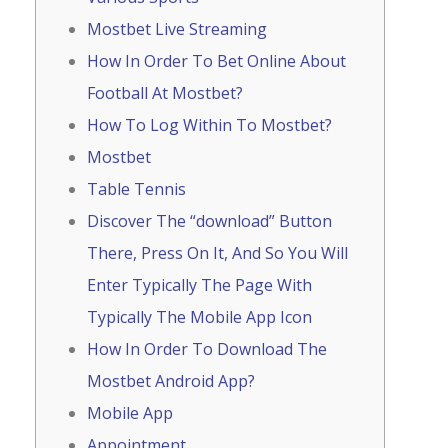
Mostbet Live Streaming
How In Order To Bet Online About
Football At Mostbet?
How To Log Within To Mostbet?
Mostbet
Table Tennis
Discover The “download” Button
There, Press On It, And So You Will
Enter Typically The Page With
Typically The Mobile App Icon
How In Order To Download The
Mostbet Android App?
Mobile App
Appointment