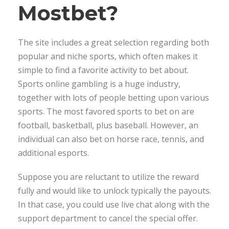
Mostbet?
The site includes a great selection regarding both
popular and niche sports, which often makes it
simple to find a favorite activity to bet about.
Sports online gambling is a huge industry,
together with lots of people betting upon various
sports. The most favored sports to bet on are
football, basketball, plus baseball. However, an
individual can also bet on horse race, tennis, and
additional esports.
Suppose you are reluctant to utilize the reward
fully and would like to unlock typically the payouts.
In that case, you could use live chat along with the
support department to cancel the special offer.