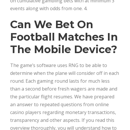
on cumulative gambling bets with at minimum 3
events along with odds from one. 4.
Can We Bet On
Football Matches In
The Mobile Device?
The game’s software uses RNG to be able to
determine when the plane will consider off in each
round. Each gaming round lasts for much less
than a second before fresh wagers are made and
the particular flight resumes. We have prepared
an answer to repeated questions from online
casino players regarding monetary transactions,
transparency and other aspects. If you read this
overview thoroughly, you will understand how to