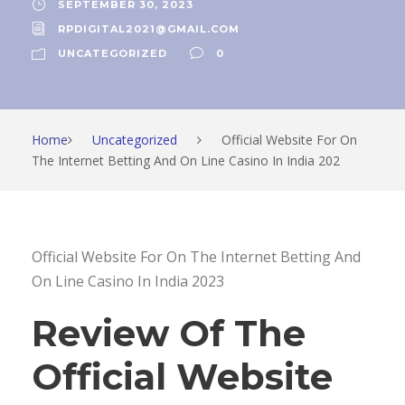
SEPTEMBER 30, 2023
RPDIGITAL2021@GMAIL.COM
UNCATEGORIZED
0
Home
Uncategorized
Official Website For On
The Internet Betting And On Line Casino In India 202
Official Website For On The Internet Betting And
On Line Casino In India 2023
Review Of The
Official Website