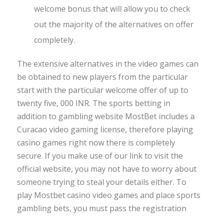
welcome bonus that will allow you to check
out the majority of the alternatives on offer
completely.
The extensive alternatives in the video games can
be obtained to new players from the particular
start with the particular welcome offer of up to
twenty five, 000 INR. The sports betting in
addition to gambling website MostBet includes a
Curacao video gaming license, therefore playing
casino games right now there is completely
secure. If you make use of our link to visit the
official website, you may not have to worry about
someone trying to steal your details either. To
play Mostbet casino video games and place sports
gambling bets, you must pass the registration