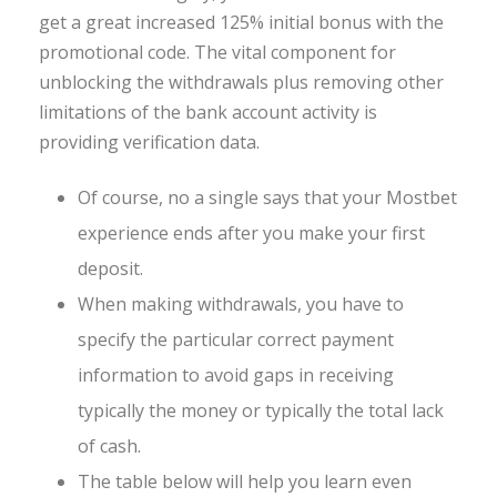
get a great increased 125% initial bonus with the
promotional code. The vital component for
unblocking the withdrawals plus removing other
limitations of the bank account activity is
providing verification data.
Of course, no a single says that your Mostbet
experience ends after you make your first
deposit.
When making withdrawals, you have to
specify the particular correct payment
information to avoid gaps in receiving
typically the money or typically the total lack
of cash.
The table below will help you learn even