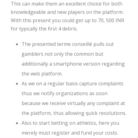
This can make them an excellent choice for both
knowledgeable and new players on the platform.
With this present you could get up to 70, 500 INR
for typically the first 4 debris.
The presented terme conseillé pulls out
gamblers not only the common but
additionally a smartphone version regarding
the web platform.
As we on a regular basis capture complaints
thus we notify organizations as soon
because we receive virtually any complaint at
the platform, thus allowing quick resolutions.
Also to start betting on athletics, here you
merely must register and fund your costs.