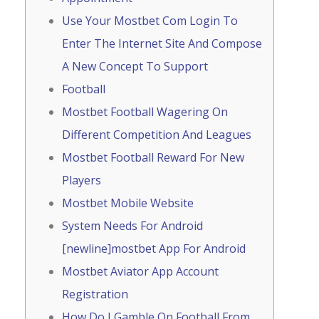
Use Your Mostbet Com Login To
Enter The Internet Site And Compose
A New Concept To Support
Football
Mostbet Football Wagering On
Different Competition And Leagues
Mostbet Football Reward For New
Players
Mostbet Mobile Website
System Needs For Android
[newline]mostbet App For Android
Mostbet Aviator App Account
Registration
How Do I Gamble On Football From