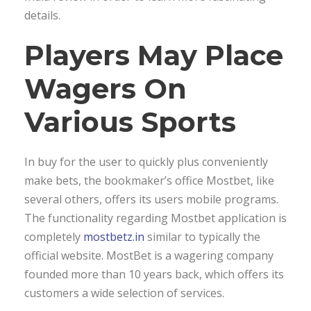
details.
Players May Place
Wagers On
Various Sports
In buy for the user to quickly plus conveniently
make bets, the bookmaker’s office Mostbet, like
several others, offers its users mobile programs.
The functionality regarding Mostbet application is
completely
mostbetz.in
similar to typically the
official website. MostBet is a wagering company
founded more than 10 years back, which offers its
customers a wide selection of services.