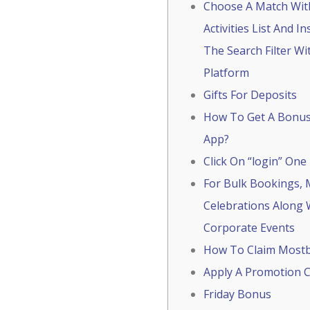
Choose A Match Wit
Activities List And I
The Search Filter Wi
Platform
Gifts For Deposits
How To Get A Bonus
App?
Click On “login” On
For Bulk Bookings, 
Celebrations Along 
Corporate Events
How To Claim Most
Apply A Promotion C
Friday Bonus