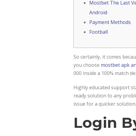
Mostbet The Last V
Android
Payment Methods
Football
So certainly, it comes beca
you choose
mostbet apk an
000 inside a 100% match d
Highly educated support sta
ready solution to any probl
issue for a quicker solution
Login B