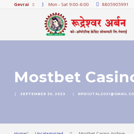
Gevrai
Mon - Sat 9:00-6:00
8805905991
Mostbet Casin
SEPTEMBER 30, 2023
RPDIGITAL2021@GMAIL.C
Home
Uncategorized
Mostbet Casino Archive