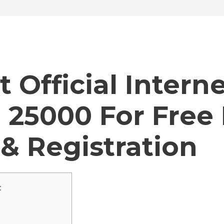
 Official Interne
a 25000 For Free
 & Registration
t