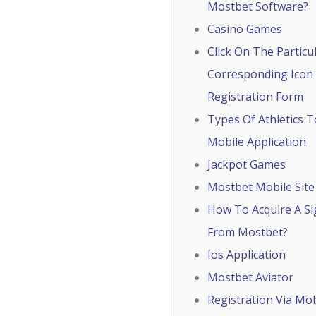
Mostbet Software?
Casino Games
Click On The Particu
Corresponding Icon
Registration Form
Types Of Athletics T
Mobile Application
Jackpot Games
Mostbet Mobile Site
How To Acquire A S
From Mostbet?
Ios Application
Mostbet Aviator
Registration Via Mo