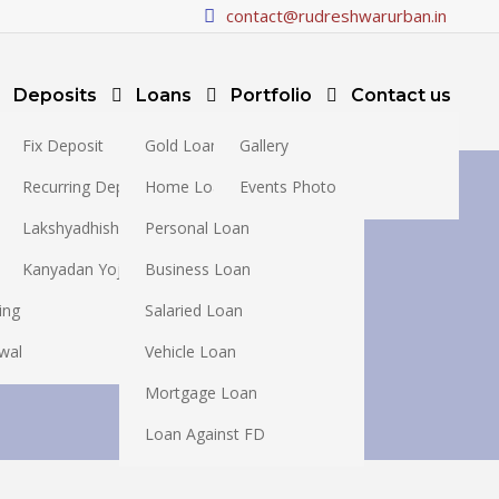
contact@rudreshwarurban.in
Deposits
Loans
Portfolio
Contact us
 Solution
Fix Deposit
Gold Loan
Gallery
IMPS Service
Recurring Deposit
Home Loan
Events Photo
ng
Lakshyadhish Thev Yojana
Personal Loan
Kanyadan Yojana
Business Loan
ing
Salaried Loan
wal
Vehicle Loan
Mortgage Loan
Loan Against FD