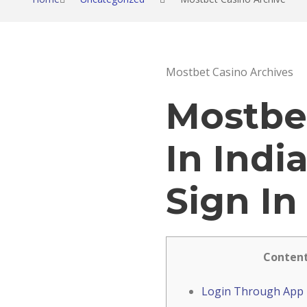
Mostbet Casino Archives
Mostbet
In Indi
Sign In
Conten
Login Through App