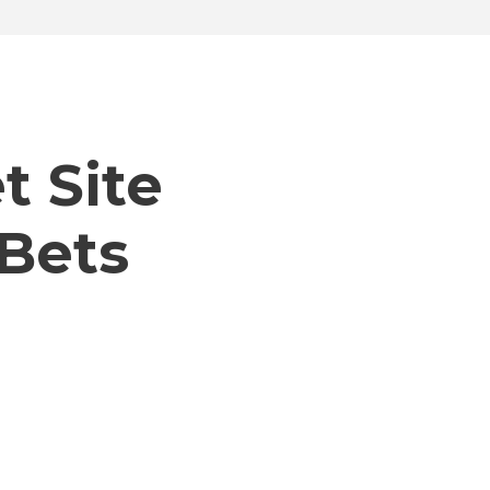
t Site
 Bets