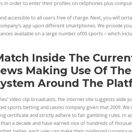
 in order to enter their profiles on cellphones plus comput
ed and accessible to all users free of charge. Next, you will ce
r company’s app upon different smartphones. We provide you
hances available on a large number of00 sports – which includ
atch Inside The Curren
rews Making Use Of The
 System Around The Pla
hes’ video clip broadcasts, the internet site suggests wide p
ted sports betting and casino company given that 2009. We 
g certificate and strictly adhere to fair gambling rules. In a
than a decade and have earned nice of hundreds of thousan
ostbet Indian, each user can make their preferred currency 