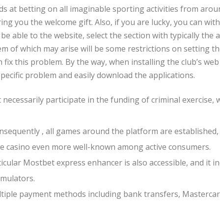
ds at betting on all imaginable sporting activities from aro
 bring you the welcome gift. Also, if you are lucky, you can 
be able to the website, select the section with typically the a
em of which may arise will be some restrictions on setting th
an fix this problem. By the way, when installing the club’s we
specific problem and easily download the applications.
ecessarily participate in the funding of criminal exercise, wi
onsequently , all games around the platform are established,
ne casino even more well-known among active consumers.
icular Mostbet express enhancer is also accessible, and it in
umulators.
iple payment methods including bank transfers, Mastercard