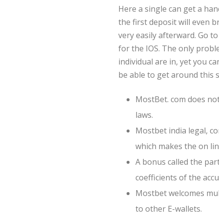
Here a single can get a han
the first deposit will even
very easily afterward. Go to 
for the IOS. The only probl
individual are in, yet you c
be able to get around this 
MostBet. com does not n
laws.
Mostbet india legal, c
which makes the on li
A bonus called the part
coefficients of the acc
Mostbet welcomes mult
to other E-wallets.