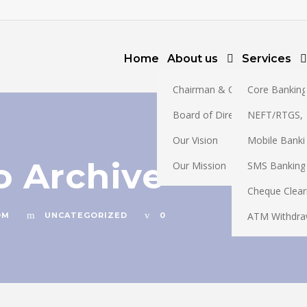
Home
About us
Services
Chairman & CEO Message
Core Banking
Board of Directors
NEFT/RTGS, 
Our Vision
Mobile Banki
o Archive
Our Mission
SMS Banking
Cheque Clear
ATM Withdra
OM
UNCATEGORIZED
0