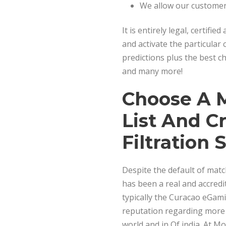
We allow our customers
It is entirely legal, certifi
and activate the particula
predictions plus the best c
and many more!
Choose A M
List And C
Filtration
Despite the default of matc
has been a real and accredi
typically the Curacao eGamin
reputation regarding more 
world and in Of india. At M