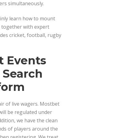
ers simultaneously.
rtainly learn how to mount
 together with expert
es cricket, football, rugby
t Events
 Search
tform
air of live wagers. Mostbet
will be regulated under
ddition, we have the clean
ds of players around the
when registering. We treat