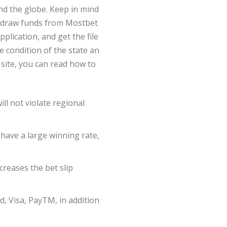
und the globe. Keep in mind
withdraw funds from Mostbet
pplication, and get the file
e condition of the state an
b site, you can read how to
ll not violate regional
 have a large winning rate,
creases the bet slip
, Visa, PayTM, in addition