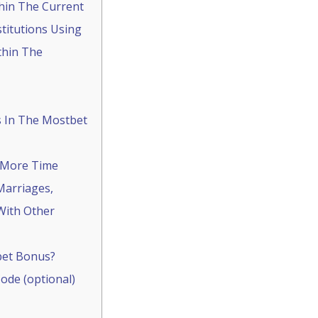
hin The Current
nstitutions Using
thin The
 In The Mostbet
e More Time
Marriages,
With Other
bet Bonus?
ode (optional)