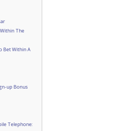
lar
 Within The
o Bet Within A
ign-up Bonus
bile Telephone: