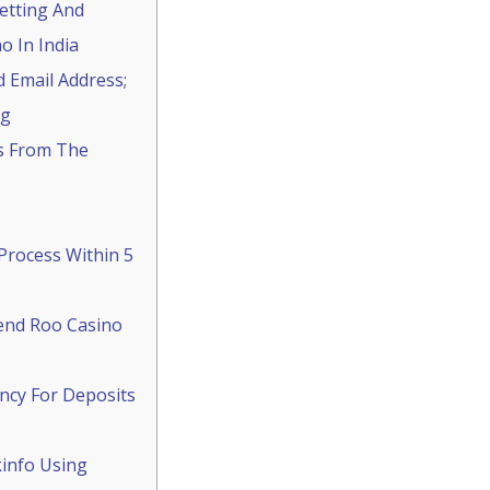
etting And
o In India
d Email Address;
ng
s From The
Process Within 5
nd Roo Casino
ency For Deposits
info Using