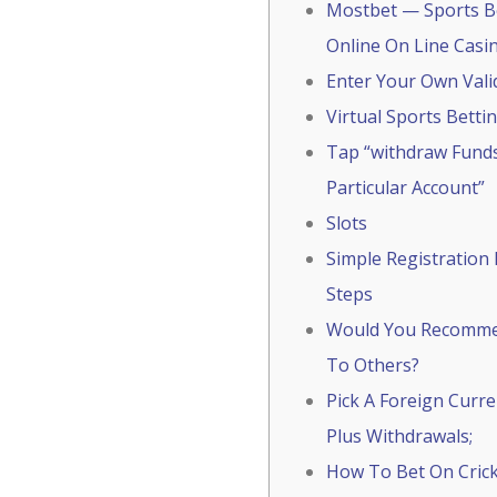
Mostbet — Sports B
Online On Line Casin
Enter Your Own Vali
Virtual Sports Betti
Tap “withdraw Fund
Particular Account”
Slots
Simple Registration 
Steps
Would You Recomme
To Others?
Pick A Foreign Curr
Plus Withdrawals;
How To Bet On Crick