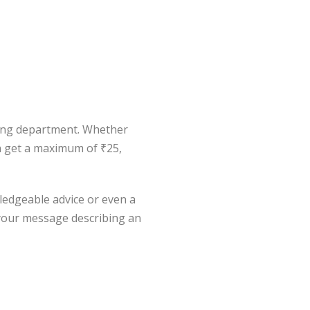
tting department. Whether
n get a maximum of ₹25,
wledgeable advice or even a
 your message describing an