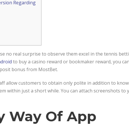
ersion Regarding
use no real surprise to observe them excel in the tennis be
droid
to buy a casino reward or bookmaker reward, you ca
eposit bonus from MostBet.
ff allow customers to obtain only polite in addition to kno
em within just a short while. You can attach screenshots to
.
y Way Of App