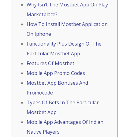
Why Isn’t The Mostbet App On Play
Marketplace?
How To Install Mostbet Application
On Iphone
Functionality Plus Design Of The
Particular Mostbet App
Features Of Mostbet
Mobile App Promo Codes
Mostbet App Bonuses And
Promocode
Types Of Bets In The Particular
Mostbet App
Mobile App Advantages Of Indian
Native Players