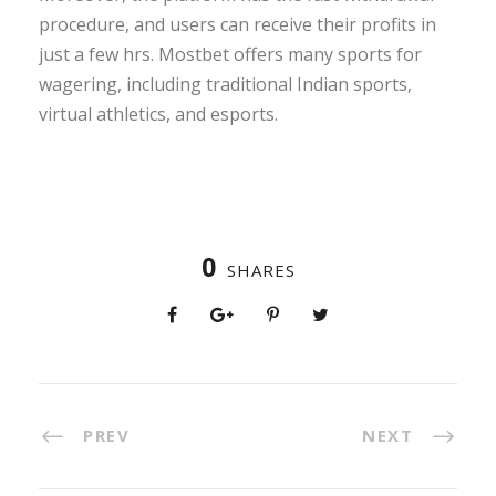
procedure, and users can receive their profits in
just a few hrs. Mostbet offers many sports for
wagering, including traditional Indian sports,
virtual athletics, and esports.
0
SHARES
PREV
NEXT