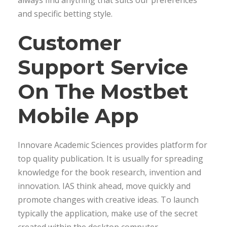
always find anything that suits our preferences
and specific betting style.
Customer
Support Service
On The Mostbet
Mobile App
Innovare Academic Sciences provides platform for
top quality publication. It is usually for spreading
knowledge for the book research, invention and
innovation. IAS think ahead, move quickly and
promote changes with creative ideas. To launch
typically the application, make use of the secret