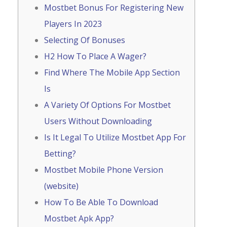
Mostbet Bonus For Registering New
Players In 2023
Selecting Of Bonuses
H2 How To Place A Wager?
Find Where The Mobile App Section
Is
A Variety Of Options For Mostbet
Users Without Downloading
Is It Legal To Utilize Mostbet App For
Betting?
Mostbet Mobile Phone Version
(website)
How To Be Able To Download
Mostbet Apk App?