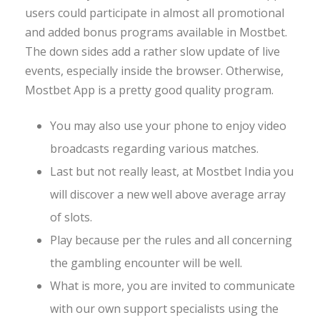
users could participate in almost all promotional
and added bonus programs available in Mostbet.
The down sides add a rather slow update of live
events, especially inside the browser. Otherwise,
Mostbet App is a pretty good quality program.
You may also use your phone to enjoy video
broadcasts regarding various matches.
Last but not really least, at Mostbet India you
will discover a new well above average array
of slots.
Play because per the rules and all concerning
the gambling encounter will be well.
What is more, you are invited to communicate
with our own support specialists using the