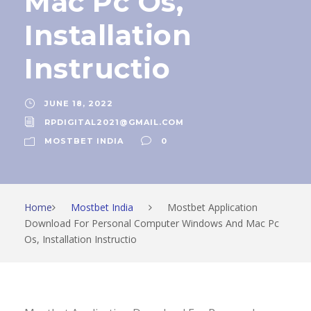
Mac Pc Os,
Installation
Instructio
JUNE 18, 2022
RPDIGITAL2021@GMAIL.COM
MOSTBET INDIA
0
Home
Mostbet India
Mostbet Application
Download For Personal Computer Windows And Mac Pc
Os, Installation Instructio