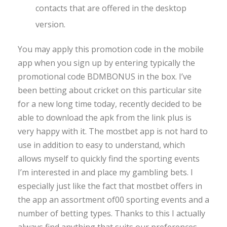
contacts that are offered in the desktop
version.
You may apply this promotion code in the mobile
app when you sign up by entering typically the
promotional code BDMBONUS in the box. I’ve
been betting about cricket on this particular site
for a new long time today, recently decided to be
able to download the apk from the link plus is
very happy with it. The mostbet app is not hard to
use in addition to easy to understand, which
allows myself to quickly find the sporting events
I’m interested in and place my gambling bets. I
especially just like the fact that mostbet offers in
the app an assortment of00 sporting events and a
number of betting types. Thanks to this I actually