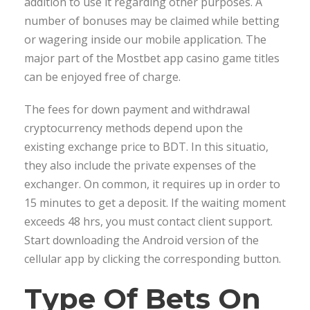
addition to use it regarding other purposes. A
number of bonuses may be claimed while betting
or wagering inside our mobile application. The
major part of the Mostbet app casino game titles
can be enjoyed free of charge.
The fees for down payment and withdrawal
cryptocurrency methods depend upon the
existing exchange price to BDT. In this situatio,
they also include the private expenses of the
exchanger. On common, it requires up in order to
15 minutes to get a deposit. If the waiting moment
exceeds 48 hrs, you must contact client support.
Start downloading the Android version of the
cellular app by clicking the corresponding button.
Type Of Bets On