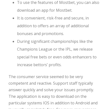
To use the features of Mostbet, you can also
download an app for Mostbet.
It is convenient, risk-free and secure, in
addition to offers an array of additional
bonuses and promotions.
During significant championships like the
Champions League or the IPL, we release
special free bets or even odds enhancers to
increase bettors’ profits.
The consumer service seemed to be very
competent and reactive. Support staff typically
answer quickly and solve your issues promptly.
The application is easy to download on the
particular systems IOS in addition to Android and