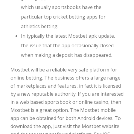
which usually sportsbooks have the
particular top cricket betting apps for
athletics betting.
In typically the latest Mostbet apk update,
the issue that the app occasionally closed
when making a deposit has disappeared.
Mostbet will be a reliable very safe platform for
online betting. The business offers a large range
of marketplaces and features, in fact it is licensed
by a new reputable authority. If you are interested
in a web based sportsbook or online casino, then
Mostbet is a great option. The Mostbet mobile
app can be obtained for both Android devices. To
download the app, just visit the Mostbet website