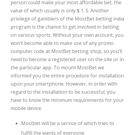
person could make your most affordable bet, the
value of which usually is only $ 1. 5. Another
privilege of gamblers of the MostBet betting india
program is the chance to get involved in betting
on various sports. Without your own account, you
won’t become able to make use of any promo
computer code at MostBet betting shop, so you’ll
need to become a registered user on the site or in
the particular app. To mount MostBet we
informed you the entire procedure for installation
upon your smartphone. However, in order with
regard to the installation to be successful, you
have to know the minimum requirements for your
mobile device.
Mostbet will be a service of which tries to
fulfill the wants of everyone.