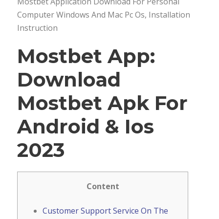
Mostbet Application Download For Personal
Computer Windows And Mac Pc Os, Installation
Instruction
Mostbet App:
Download
Mostbet Apk For
Android & Ios
2023
Content
Customer Support Service On The