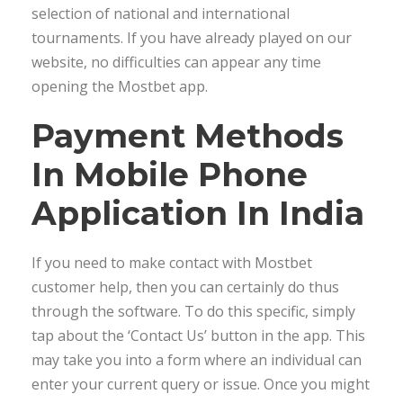
selection of national and international
tournaments. If you have already played on our
website, no difficulties can appear any time
opening the Mostbet app.
Payment Methods
In Mobile Phone
Application In India
If you need to make contact with Mostbet
customer help, then you can certainly do thus
through the software. To do this specific, simply
tap about the ‘Contact Us’ button in the app. This
may take you into a form where an individual can
enter your current query or issue. Once you might