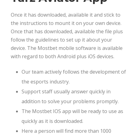
Once it has downloaded, available it and stick to
the instructions to mount it on your own device.
Once that has downloaded, available the file plus
follow the guidelines to set up it about your
device. The Mostbet mobile software is available
with regard to both Android plus iOS devices.
Our team actively follows the development of
the esports industry.
Support staff usually answer quickly in
addition to solve your problems promptly.
The Mostbet IOS app will be ready to use as
quickly as it is downloaded.
Here a person will find more than 1000