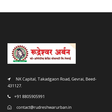
NK Capital, Takadgaon Road, Gevrai, Beed-
431127.
+91 8805905991
contact@rudreshwarurban.in