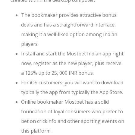
created within the desktop computer.
The bookmaker provides attractive bonus
deals and has a straightforward interface,
making it a well-liked option among Indian
players.
Install and start the Mostbet Indian app right
now, register as the new player, plus receive
a 125% up to 25, 000 INR bonus.
For iOS customers, you will want to download
typically the app from typically the App Store.
Online bookmaker Mostbet has a solid
foundation of loyal consumers who prefer to
bet on crickinfo and other sporting events on
this platform.