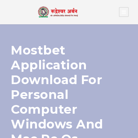
Mostbet
Application
Download For
Personal
Computer
Windows And