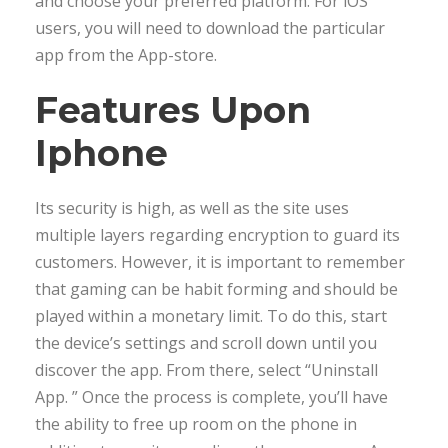
and choose your preferred platform. For iOS
users, you will need to download the particular
app from the App-store.
Features Upon
Iphone
Its security is high, as well as the site uses
multiple layers regarding encryption to guard its
customers. However, it is important to remember
that gaming can be habit forming and should be
played within a monetary limit. To do this, start
the device’s settings and scroll down until you
discover the app. From there, select “Uninstall
App. ” Once the process is complete, you’ll have
the ability to free up room on the phone in