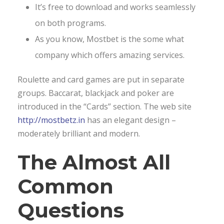
It’s free to download and works seamlessly
on both programs.
As you know, Mostbet is the some what
company which offers amazing services.
Roulette and card games are put in separate
groups. Baccarat, blackjack and poker are
introduced in the “Cards” section. The web site
http://mostbetz.in
has an elegant design –
moderately brilliant and modern.
The Almost All
Common
Questions