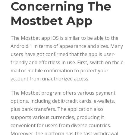
Concerning The
Mostbet App
The Mostbet app iOS is similar to be able to the
Android 1 in terms of appearance and sizes. Many
users have got confirmed that the app is user-
friendly and effortless in use. First, switch on the e
mail or mobile confirmation to protect your
account from unauthorized access.
The Mostbet program offers various payment
options, including debit/credit cards, e-wallets,
plus bank transfers. The application also
supports various currencies, producing it
convenient for users from diverse countries.
Moreover, the platform has the fast withdrawal