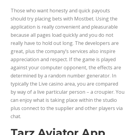
Those who want honesty and quick payouts
should try placing bets with Mostbet. Using the
application is really convenient and pleasurable
because all pages load quickly and you do not
really have to hold out long. The developers are
great, plus the company’s services also inspire
appreciation and respect. If the game is played
against your computer opponent, the effects are
determined by a random number generator. In
typically the Live casino area, you are compared
by way of a live particular person – a croupier. You
can enjoy what is taking place within the studio
plus connect to the supplier and other players via
chat.
Tarz Aviator App