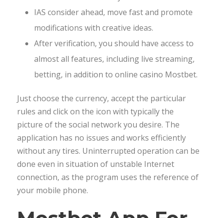
IAS consider ahead, move fast and promote
modifications with creative ideas.
After verification, you should have access to
almost all features, including live streaming,
betting, in addition to online casino Mostbet.
Just choose the currency, accept the particular
rules and click on the icon with typically the
picture of the social network you desire. The
application has no issues and works efficiently
without any tires. Uninterrupted operation can be
done even in situation of unstable Internet
connection, as the program uses the reference of
your mobile phone.