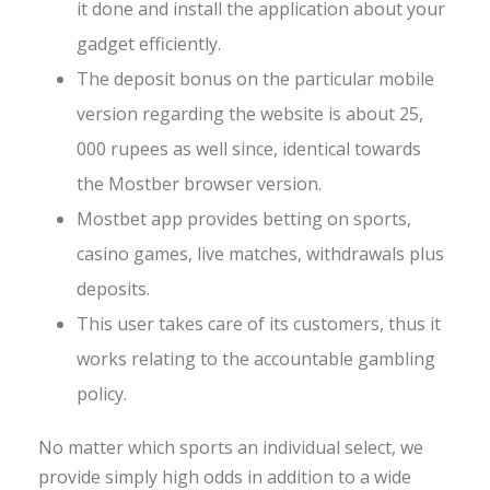
it done and install the application about your
gadget efficiently.
The deposit bonus on the particular mobile
version regarding the website is about 25,
000 rupees as well since, identical towards
the Mostber browser version.
Mostbet app provides betting on sports,
casino games, live matches, withdrawals plus
deposits.
This user takes care of its customers, thus it
works relating to the accountable gambling
policy.
No matter which sports an individual select, we
provide simply high odds in addition to a wide