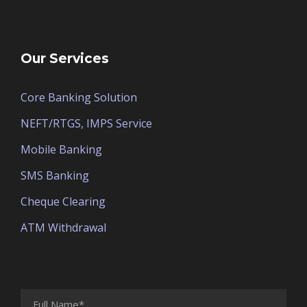
Our Services
Core Banking Solution
NEFT/RTGS, IMPS Service
Mobile Banking
SMS Banking
Cheque Clearing
ATM Withdrawal