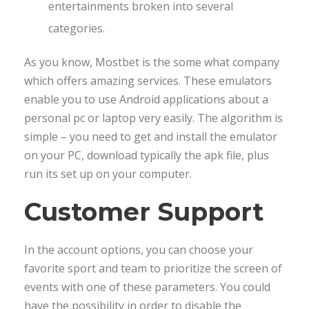
entertainments broken into several
categories.
As you know, Mostbet is the some what company
which offers amazing services. These emulators
enable you to use Android applications about a
personal pc or laptop very easily. The algorithm is
simple – you need to get and install the emulator
on your PC, download typically the apk file, plus
run its set up on your computer.
Customer Support
In the account options, you can choose your
favorite sport and team to prioritize the screen of
events with one of these parameters. You could
have the possibility in order to disable the