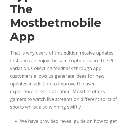
The
Mostbetmobile
App
That is why users of this edition receive updates
first and can enjoy the same options since the PC
variation. Collecting feedback through app
customers allows us generate ideas for new
updates in addition to improve the user
experience of each variation. Mostbet offers
gamers to watch live streams on different sorts of
sports whilst also winning swiftly.
We have provided reveal guide on how to get