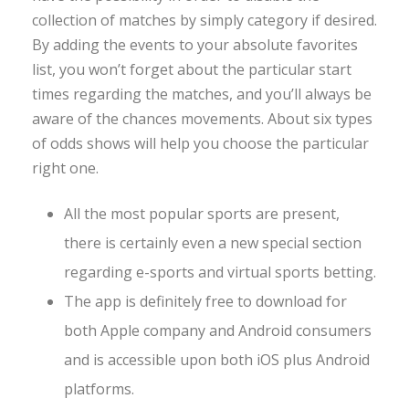
collection of matches by simply category if desired.
By adding the events to your absolute favorites
list, you won’t forget about the particular start
times regarding the matches, and you’ll always be
aware of the chances movements. About six types
of odds shows will help you choose the particular
right one.
All the most popular sports are present,
there is certainly even a new special section
regarding e-sports and virtual sports betting.
The app is definitely free to download for
both Apple company and Android consumers
and is accessible upon both iOS plus Android
platforms.