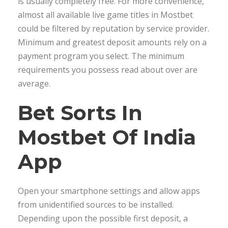
is usually completely free. For more convenience,
almost all available live game titles in Mostbet
could be filtered by reputation by service provider.
Minimum and greatest deposit amounts rely on a
payment program you select. The minimum
requirements you possess read about over are
average.
Bet Sorts In
Mostbet Of India
App
Open your smartphone settings and allow apps
from unidentified sources to be installed.
Depending upon the possible first deposit, a