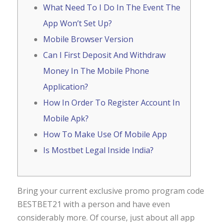
What Need To I Do In The Event The
App Won’t Set Up?
Mobile Browser Version
Can I First Deposit And Withdraw
Money In The Mobile Phone
Application?
How In Order To Register Account In
Mobile Apk?
How To Make Use Of Mobile App
Is Mostbet Legal Inside India?
Bring your current exclusive promo program code
BESTBET21 with a person and have even
considerably more. Of course, just about all app