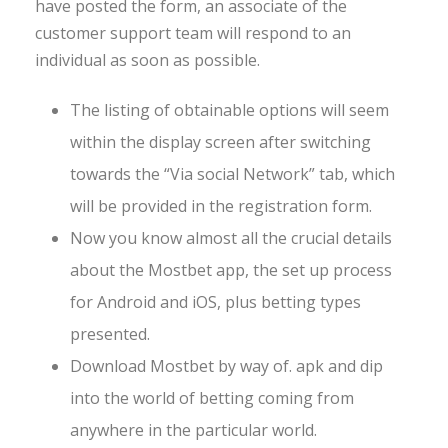
have posted the form, an associate of the
customer support team will respond to an
individual as soon as possible.
The listing of obtainable options will seem
within the display screen after switching
towards the “Via social Network” tab, which
will be provided in the registration form.
Now you know almost all the crucial details
about the Mostbet app, the set up process
for Android and iOS, plus betting types
presented.
Download Mostbet by way of. apk and dip
into the world of betting coming from
anywhere in the particular world.