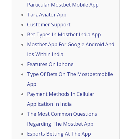
Particular Mostbet Mobile App
Tarz Aviator App
Customer Support
Bet Types In Mostbet India App
Mostbet App For Google Android And
Ios Within India
Features On Iphone
Type Of Bets On The Mostbetmobile
App
Payment Methods In Cellular
Application In India
The Most Common Questions
Regarding The Mostbet App
Esports Betting At The App