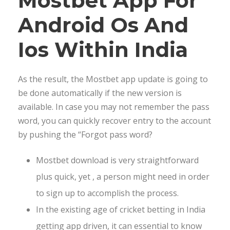
Mostbet App For
Android Os And
Ios Within India
As the result, the Mostbet app update is going to
be done automatically if the new version is
available. In case you may not remember the pass
word, you can quickly recover entry to the account
by pushing the “Forgot pass word?
Mostbet download is very straightforward
plus quick, yet , a person might need in order
to sign up to accomplish the process.
In the existing age of cricket betting in India
getting app driven, it can essential to know