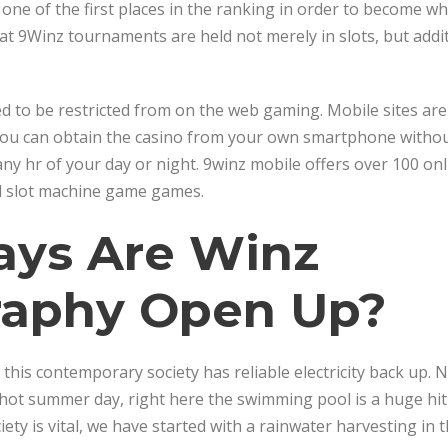
e one of the first places in the ranking in order to become w
hat 9Winz tournaments are held not merely in slots, but addit
 to be restricted from on the web gaming. Mobile sites are 
You can obtain the casino from your own smartphone withou
any hr of your day or night. 9winz mobile offers over 100 on
and slot machine game games.
ys Are Winz
raphy Open Up?
this contemporary society has reliable electricity back up.
ot summer day, right here the swimming pool is a huge hit w
iety is vital, we have started with a rainwater harvesting in t