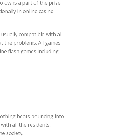
ho owns a part of the prize
ionally in online casino
usually compatible with all
t the problems. All games
line flash games including
 Nothing beats bouncing into
ith all the residents.
he society.