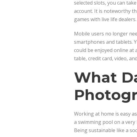
selected slots, you can tak
account. It is noteworthy t
games with live life dealers.
Mobile users no longer need
smartphones and tablets. 
could be enjoyed online at 
table, credit card, video, 
What Da
Photog
Working at home is easy as 
a swimming pool on a very h
Being sustainable like a soc