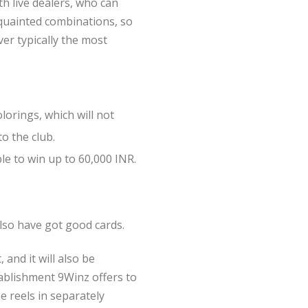
th live dealers, who can
cquainted combinations, so
ver typically the most
lorings, which will not
o the club.
le to win up to 60,000 INR.
lso have got good cards.
and it will also be
tablishment 9Winz offers to
e reels in separately