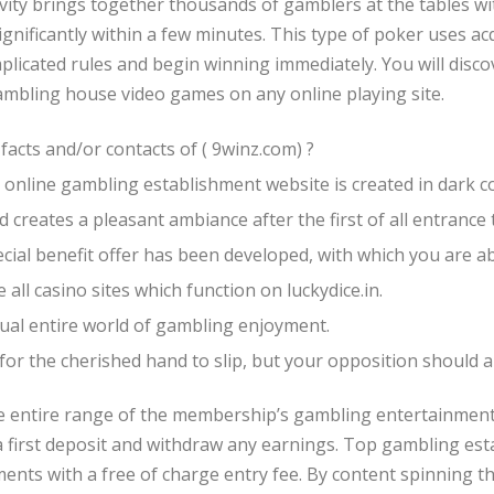
tivity brings together thousands of gamblers at the tables wi
significantly within a few minutes. This type of poker uses a
mplicated rules and begin winning immediately. You will disco
bling house video games on any online playing site.
facts and/or contacts of ( 9winz.com) ?
 online gambling establishment website is created in dark co
 creates a pleasant ambiance after the first of all entrance t
ecial benefit offer has been developed, with which you are ab
 all casino sites which function on luckydice.in.
rtual entire world of gambling enjoyment.
for the cherished hand to slip, but your opposition should a
e entire range of the membership’s gambling entertainment, 
a first deposit and withdraw any earnings. Top gambling es
ments with a free of charge entry fee. By content spinning th