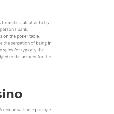
 from the club offer to try
a person’s bank,
es on the poker table.
te the sensation of being in
 spins for typically the
ged to the account for the
sino
. A unique welcome package