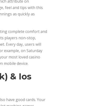
hich attribute on
, feel and tips with this
nnings as quickly as
eating complete comfort and
its players non-stop,
t. Every day, users will
For example, on Saturday
 your most loved casino
n mobile device.
) & Ios
lso have good cards. Your