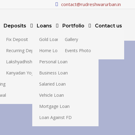
contact@rudreshwarurban.in
Deposits
Loans
Portfolio
Contact us
 Solution
Fix Deposit
Gold Loan
Gallery
IMPS Service
Recurring Deposit
Home Loan
Events Photo
ng
Lakshyadhish Thev Yojana
Personal Loan
winz Com
Kanyadan Yojana
Business Loan
ing
Salaried Loan
wal
Vehicle Loan
Mortgage Loan
Loan Against FD