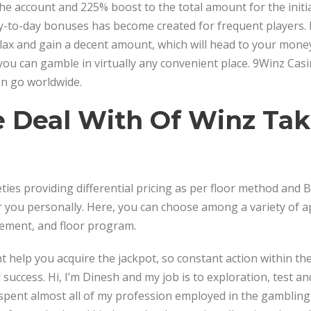
the account and 225% boost to the total amount for the initia
y-to-day bonuses has become created for frequent players.
elax and gain a decent amount, which will head to your money
e, you can gamble in virtually any convenient place. 9Winz Ca
oon go worldwide.
 Deal With Of Winz Tak
ieties providing differential pricing as per floor method and
or you personally. Here, you can choose among a variety of
ement, and floor program.
ht help you acquire the jackpot, so constant action within th
 success. Hi, I’m Dinesh and my job is to exploration, test a
e spent almost all of my profession employed in the gambling