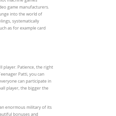
 slot machine games
video game manufacturers.
unge into the world of
lings, systematically
such as for example card
 player. Patience, the right
 Teenager Patti, you can
everyone can participate in
ll player, the bigger the
an enormous military of its
eautiful bonuses and