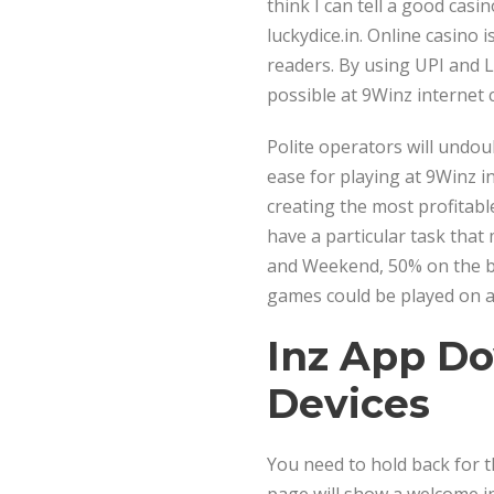
think I can tell a good casi
luckydice.in. Online casino 
readers. By using UPI and L
possible at 9Winz internet 
Polite operators will undou
ease for playing at 9Winz i
creating the most profitabl
have a particular task tha
and Weekend, 50% on the bo
games could be played on a
Inz App Do
Devices
You need to hold back for 