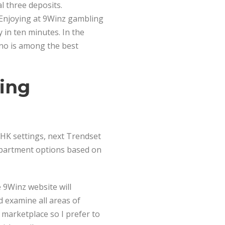
l three deposits.
 Enjoying at 9Winz gambling
 in ten minutes. In the
sino is among the best
ing
 BHK settings, next Trendset
 apartment options based on
e 9Winz website will
nd examine all areas of
 marketplace so I prefer to