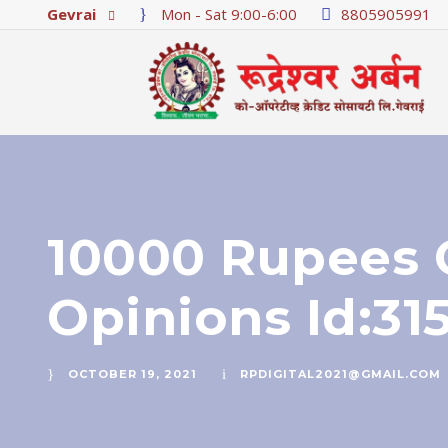
Gevrai
Mon - Sat 9:00-6:00
8805905991
10000 Rupees 
Opinions Id:31
OCTOBER 19, 2021
RPDIGITAL2021@GMAIL.COM