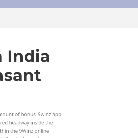
 India
asant
amount of bonus. 9winz app
ured headway inside the
ithin the 9Winz online