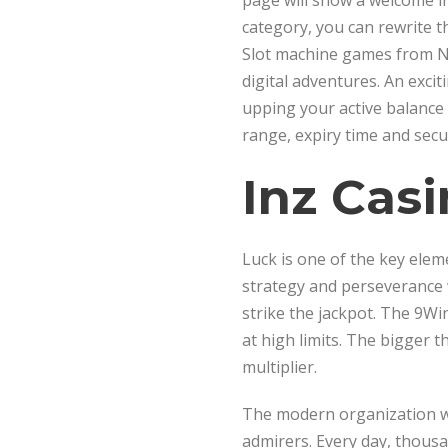
page will show a welcome i
category, you can rewrite 
Slot machine games from Ne
digital adventures. An excit
upping your active balance 
range, expiry time and sec
Inz Cas
Luck is one of the key eleme
strategy and perseverance wi
strike the jackpot. The 9Wi
at high limits. The bigger 
multiplier.
The modern organization was
admirers. Every day, thousa