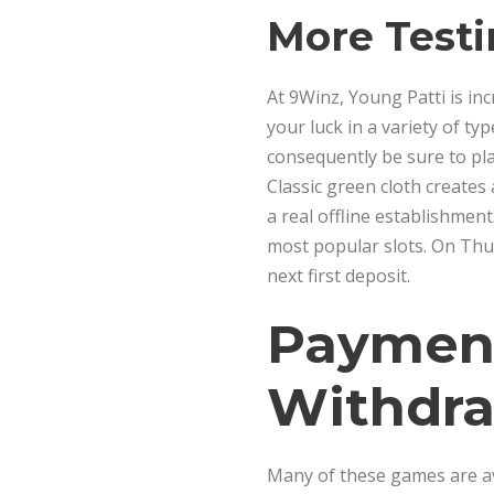
More Testi
At 9Winz, Young Patti is in
your luck in a variety of ty
consequently be sure to play
Classic green cloth creates
a real offline establishmen
most popular slots. On Thu
next first deposit.
Payment
Withdra
Many of these games are av