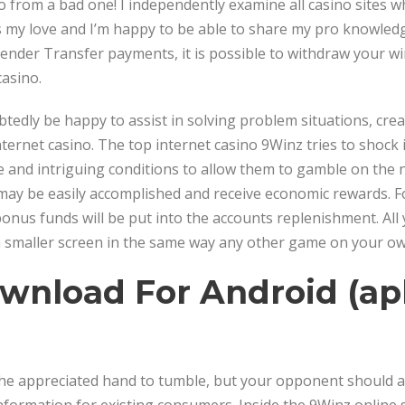
no from a bad one! I independently examine all casino sites w
is my love and I’m happy to be able to share my pro knowledge
ender Transfer payments, it is possible to withdraw your wi
casino.
btedly be happy to assist in solving problem situations, cr
nternet casino. The top internet casino 9Winz tries to shock 
e and intriguing conditions to allow them to gamble on the ne
t may be easily accomplished and receive economic rewards. 
nus funds will be put into the accounts replenishment. All
 smaller screen in the same way any other game on your ow
wnload For Android (apk
the appreciated hand to tumble, but your opponent should a