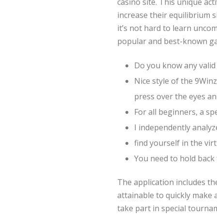
casino site. This unique ac
increase their equilibrium 
it’s not hard to learn unco
popular and best-known gam
Do you know any valid 
Nice style of the 9Winz
press over the eyes and
For all beginners, a sp
I independently analyze
find yourself in the vi
You need to hold back 
The application includes th
attainable to quickly make 
take part in special tourna