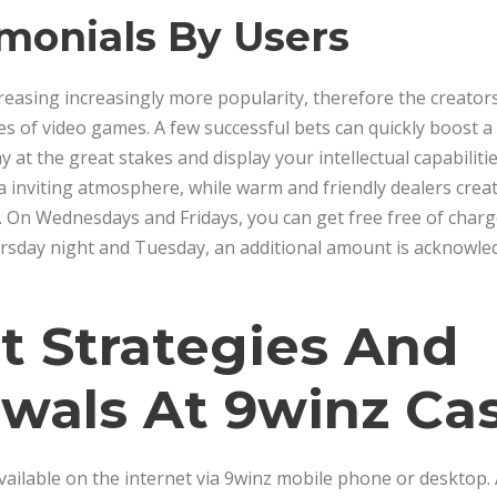
monials By Users
creasing increasingly more popularity, therefore the creators
pes of video games. A few successful bets can quickly boost 
 at the great stakes and display your intellectual capabiliti
 a inviting atmosphere, while warm and friendly dealers crea
t. On Wednesdays and Fridays, you can get free free of charge
rsday night and Tuesday, an additional amount is acknowled
 Strategies And
wals At 9winz Ca
ailable on the internet via 9winz mobile phone or desktop