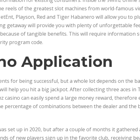
nformation for existing consumers. Inside the 9Winz online
the reels of the greatest slot machines from world-famous 
tEnt, Playson, Red and Tiger Habanero will allow you to pl
ing getaway will provide you with plenty of unforgettable fee
because of tangible benefits. This will require information 
urity program code.
ino Application
nts for being successful, but a whole lot depends on the ball
ll help you hit a big jackpot. After collecting three aces in
nz casino can easily spend a large money reward, therefore 
the percentage of combinations between the dealer and the ba
 set up in 2020, but after a couple of months it gathered 
nds of new players sign up in the favorite club, receiving b