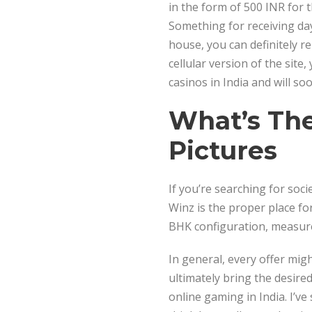
in the form of 500 INR for 
Something for receiving da
house, you can definitely r
cellular version of the sit
casinos in India and will s
What’s The
Pictures
If you’re searching for soc
Winz is the proper place f
BHK configuration, measur
In general, every offer mig
ultimately bring the desired
online gaming in India. I’v