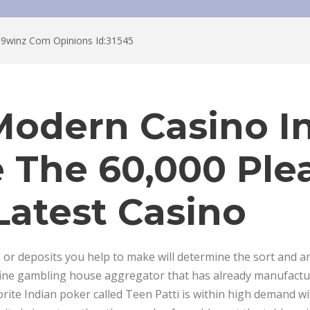
 9winz Com Opinions Id:31545
odern Casino In
 The 60,000 Ple
Latest Casino
or deposits you help to make will determine the sort and 
online gambling house aggregator that has already manufact
rite Indian poker called Teen Patti is within high demand w