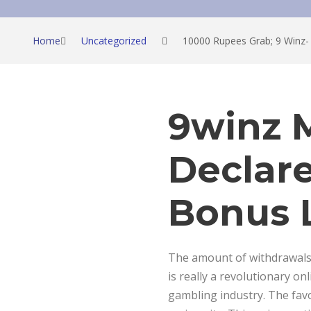
Home
Uncategorized
10000 Rupees Grab; 9 Winz-
9winz M
Declare
Bonus 
The amount of withdrawals 
is really a revolutionary 
gambling industry. The favo