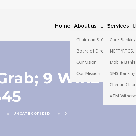
Home
About us
Services
Chairman & CEO Message
Core Banking
Board of Directors
NEFT/RTGS, 
Our Vision
Mobile Banki
Grab; 9 Winz- 9
Our Mission
SMS Banking
Cheque Clear
545
ATM Withdra
UNCATEGORIZED
0