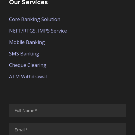
Our Services
Core Banking Solution
NEFT/RTGS, IMPS Service
Mobile Banking
SMS Banking
Cheque Clearing
ATM Withdrawal