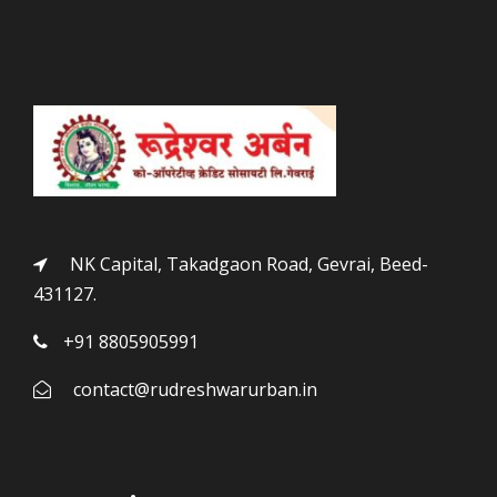
NK Capital, Takadgaon Road, Gevrai, Beed-
431127.
+91 8805905991
contact@rudreshwarurban.in