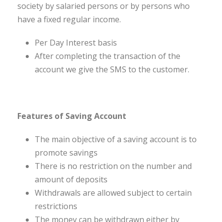
society by salaried persons or by persons who
have a fixed regular income.
Per Day Interest basis
After completing the transaction of the
account we give the SMS to the customer.
Features of Saving Account
The main objective of a saving account is to
promote savings
There is no restriction on the number and
amount of deposits
Withdrawals are allowed subject to certain
restrictions
The money can be withdrawn either by