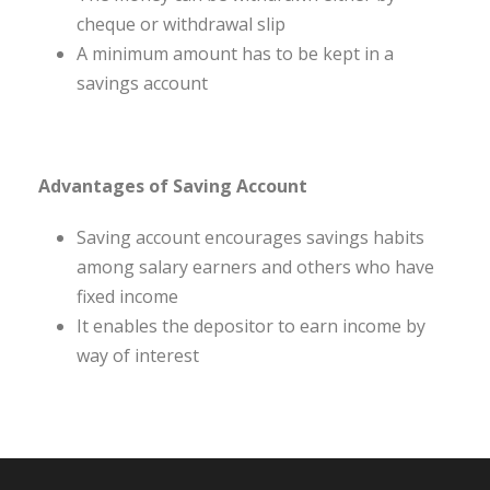
cheque or withdrawal slip
A minimum amount has to be kept in a
savings account
Advantages of Saving Account
Saving account encourages savings habits
among salary earners and others who have
fixed income
It enables the depositor to earn income by
way of interest