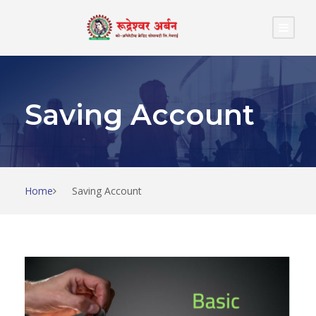
Saving Account
Home
Saving Account