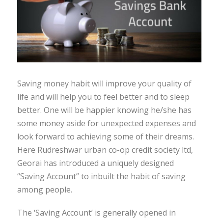
Saving money habit will improve your quality of
life and will help you to feel better and to sleep
better. One will be happier knowing he/she has
some money aside for unexpected expenses and
look forward to achieving some of their dreams.
Here Rudreshwar urban co-op credit society ltd,
Georai has introduced a uniquely designed
“Saving Account” to inbuilt the habit of saving
among people.
The ‘Saving Account’ is generally opened in