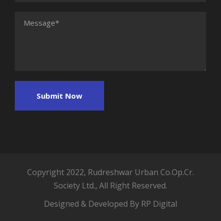
Copyright 2022, Rudreshwar Urban Co.Op.Cr.
Society Ltd., All Right Reserved.
Designed & Developed By RP Digital