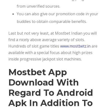
from unverified sources.
You can also give our promotion code in your
buddies to obtain comparable benefits.
Last but not very least, at Mostbet Indian you will
find a nicely above average variety of slots.
Hundreds of slot game titles
www.mostbetz.in
are
available with a special focus about high prizes
inside progressive jackpot slot machines.
Mostbet App
Download With
Regard To Android
Apk In Addition To