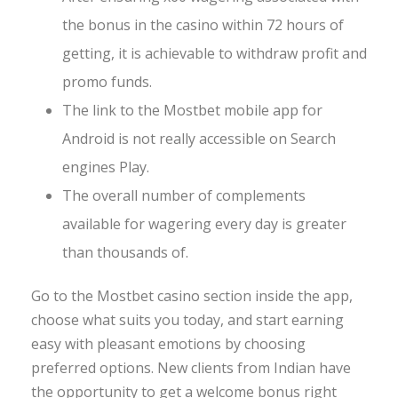
the bonus in the casino within 72 hours of
getting, it is achievable to withdraw profit and
promo funds.
The link to the Mostbet mobile app for
Android is not really accessible on Search
engines Play.
The overall number of complements
available for wagering every day is greater
than thousands of.
Go to the Mostbet casino section inside the app,
choose what suits you today, and start earning
easy with pleasant emotions by choosing
preferred options. New clients from Indian have
the opportunity to get a welcome bonus right