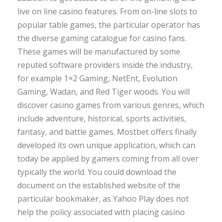
live on line casino features. From on-line slots to
popular table games, the particular operator has
the diverse gaming catalogue for casino fans.
These games will be manufactured by some
reputed software providers inside the industry,
for example 1×2 Gaming, NetEnt, Evolution
Gaming, Wadan, and Red Tiger woods. You will
discover casino games from various genres, which
include adventure, historical, sports activities,
fantasy, and battle games. Mostbet offers finally
developed its own unique application, which can
today be applied by gamers coming from all over
typically the world. You could download the
document on the established website of the
particular bookmaker, as Yahoo Play does not
help the policy associated with placing casino