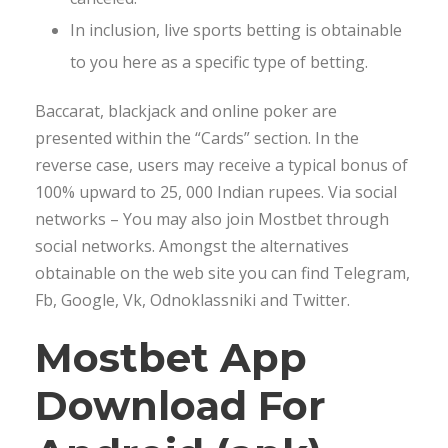
In inclusion, live sports betting is obtainable
to you here as a specific type of betting.
Baccarat, blackjack and online poker are
presented within the “Cards” section. In the
reverse case, users may receive a typical bonus of
100% upward to 25, 000 Indian rupees. Via social
networks – You may also join Mostbet through
social networks. Amongst the alternatives
obtainable on the web site you can find Telegram,
Fb, Google, Vk, Odnoklassniki and Twitter.
Mostbet App
Download For