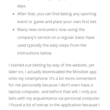
days.
After that, you can find dating any sporting
event or game and place your own first bet.
Many new consumers now using the
company’s service on a regular basis have
used typically the easy steps from the
instructions below.
I started out betting by way of the website, yet
later on, I actually downloaded the Mostbet app
onto my smartphone. It’s a lot more convenient
for me personally because I don’t even have a
laptop computer, and before that will, I only put
bets with my acquaintance via personal computer.
I found a lot of extras in the application because I