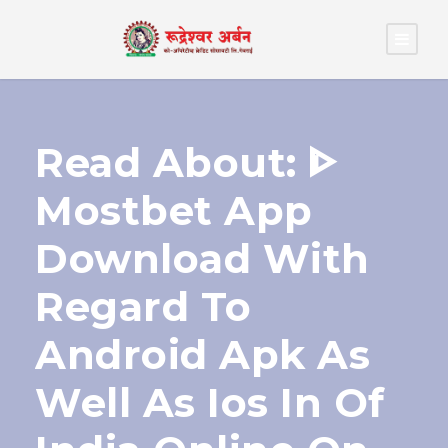
Read About: ᐈ
Mostbet App
Download With
Regard To
Android Apk As
Well As Ios In Of