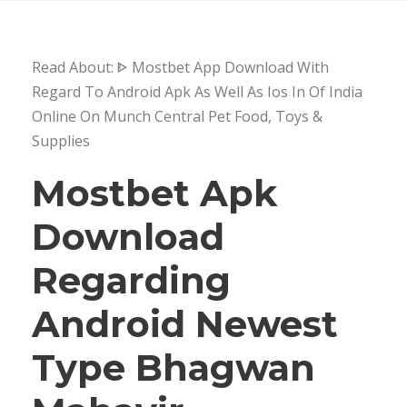
Read About: ᐈ Mostbet App Download With
Regard To Android Apk As Well As Ios In Of India
Online On Munch Central Pet Food, Toys &
Supplies
Mostbet Apk
Download
Regarding
Android Newest
Type Bhagwan