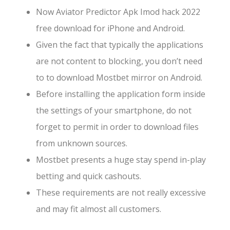
Now Aviator Predictor Apk Imod hack 2022
free download for iPhone and Android.
Given the fact that typically the applications
are not content to blocking, you don’t need
to to download Mostbet mirror on Android.
Before installing the application form inside
the settings of your smartphone, do not
forget to permit in order to download files
from unknown sources.
Mostbet presents a huge stay spend in-play
betting and quick cashouts.
These requirements are not really excessive
and may fit almost all customers.