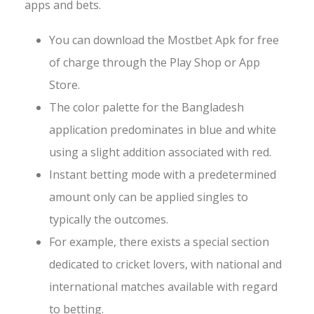
apps and bets.
You can download the Mostbet Apk for free
of charge through the Play Shop or App
Store.
The color palette for the Bangladesh
application predominates in blue and white
using a slight addition associated with red.
Instant betting mode with a predetermined
amount only can be applied singles to
typically the outcomes.
For example, there exists a special section
dedicated to cricket lovers, with national and
international matches available with regard
to betting.