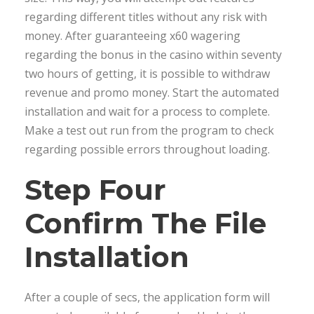
regarding different titles without any risk with
money. After guaranteeing x60 wagering
regarding the bonus in the casino within seventy
two hours of getting, it is possible to withdraw
revenue and promo money. Start the automated
installation and wait for a process to complete.
Make a test out run from the program to check
regarding possible errors throughout loading.
Step Four
Confirm The File
Installation
After a couple of secs, the application form will