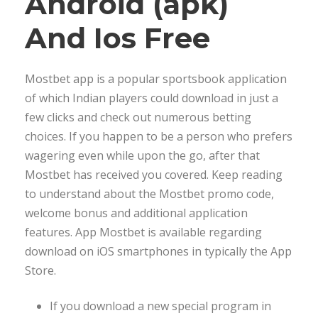
Android (apk)
And Ios Free
Mostbet app is a popular sportsbook application
of which Indian players could download in just a
few clicks and check out numerous betting
choices. If you happen to be a person who prefers
wagering even while upon the go, after that
Mostbet has received you covered. Keep reading
to understand about the Mostbet promo code,
welcome bonus and additional application
features. App Mostbet is available regarding
download on iOS smartphones in typically the App
Store.
If you download a new special program in