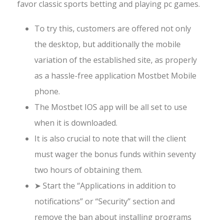
favor classic sports betting and playing pc games.
To try this, customers are offered not only
the desktop, but additionally the mobile
variation of the established site, as properly
as a hassle-free application Mostbet Mobile
phone.
The Mostbet IOS app will be all set to use
when it is downloaded.
It is also crucial to note that will the client
must wager the bonus funds within seventy
two hours of obtaining them.
➤ Start the “Applications in addition to
notifications” or “Security” section and
remove the ban about installing programs