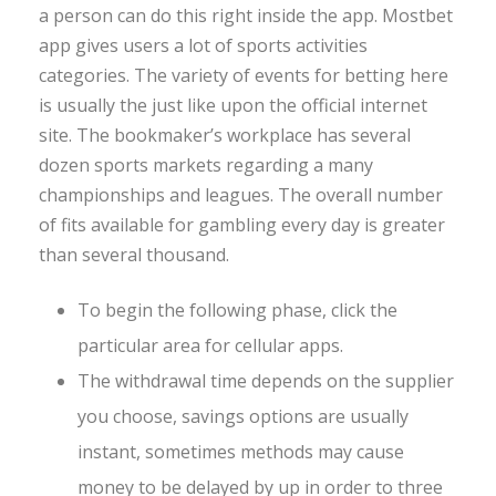
a person can do this right inside the app. Mostbet
app gives users a lot of sports activities
categories. The variety of events for betting here
is usually the just like upon the official internet
site. The bookmaker’s workplace has several
dozen sports markets regarding a many
championships and leagues. The overall number
of fits available for gambling every day is greater
than several thousand.
To begin the following phase, click the
particular area for cellular apps.
The withdrawal time depends on the supplier
you choose, savings options are usually
instant, sometimes methods may cause
money to be delayed by up in order to three