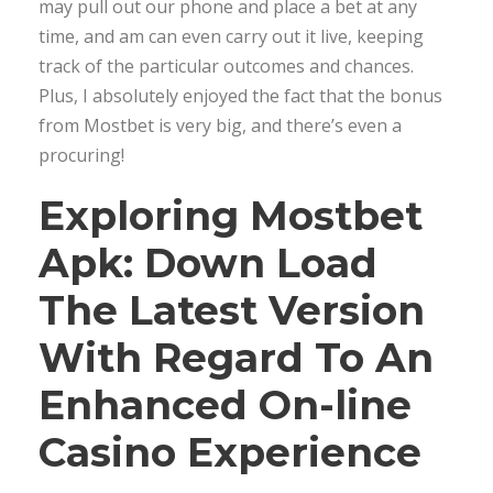
may pull out our phone and place a bet at any
time, and am can even carry out it live, keeping
track of the particular outcomes and chances.
Plus, I absolutely enjoyed the fact that the bonus
from Mostbet is very big, and there’s even a
procuring!
Exploring Mostbet
Apk: Down Load
The Latest Version
With Regard To An
Enhanced On-line
Casino Experience