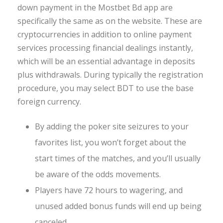
down payment in the Mostbet Bd app are
specifically the same as on the website. These are
cryptocurrencies in addition to online payment
services processing financial dealings instantly,
which will be an essential advantage in deposits
plus withdrawals. During typically the registration
procedure, you may select BDT to use the base
foreign currency.
By adding the poker site seizures to your
favorites list, you won’t forget about the
start times of the matches, and you’ll usually
be aware of the odds movements.
Players have 72 hours to wagering, and
unused added bonus funds will end up being
canceled.