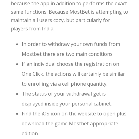
because the app in addition to performs the exact
same functions. Because MostBet is attempting to
maintain all users cozy, but particularly for
players from India.
In order to withdraw your own funds from
Mostbet there are two main conditions.
If an individual choose the registration on
One Click, the actions will certainly be similar
to enrolling via a cell phone quantity.
The status of your withdrawal get is
displayed inside your personal cabinet.
Find the iOS icon on the website to open plus
download the game Mostbet appropriate
edition.