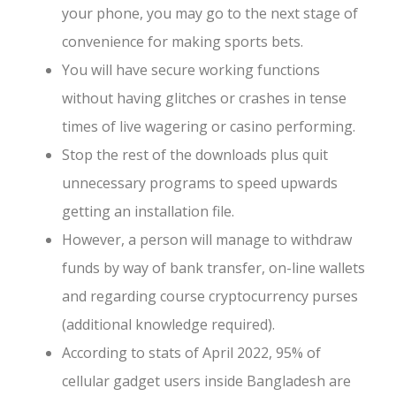
your phone, you may go to the next stage of
convenience for making sports bets.
You will have secure working functions
without having glitches or crashes in tense
times of live wagering or casino performing.
Stop the rest of the downloads plus quit
unnecessary programs to speed upwards
getting an installation file.
However, a person will manage to withdraw
funds by way of bank transfer, on-line wallets
and regarding course cryptocurrency purses
(additional knowledge required).
According to stats of April 2022, 95% of
cellular gadget users inside Bangladesh are