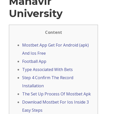
Mahavir
University
Content
Mostbet App Get For Android (apk)
And Ios Free
Football App
Type Associated With Bets
Step 4 Confirm The Record
Installation
The Set Up Process Of Mostbet Apk
Download Mostbet For Ios Inside 3
Easy Steps