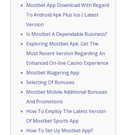
Mostbet App Download With Regard
To Android Apk Plus Ios ( Latest
Version
Is Mostbet A Dependable Business?
Exploring Mostbet Apk: Get The
Most Recent Version Regarding An
Enhanced On-line Casino Experience
Mostbet Wagering App
Selecting Of Bonuses
Mostbet Mobile Additional Bonuses
And Promotions
How To Employ The Latest Version
Of Mostbet Sports App
How To Set Up Mostbet App?