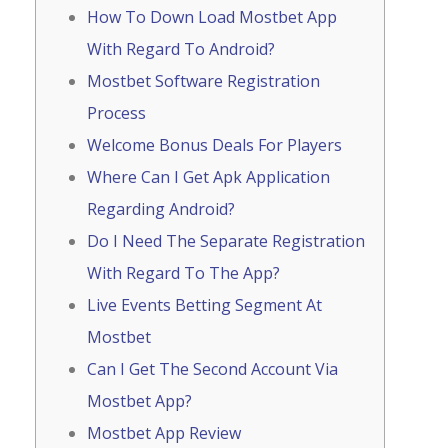
How To Down Load Mostbet App
With Regard To Android?
Mostbet Software Registration
Process
Welcome Bonus Deals For Players
Where Can I Get Apk Application
Regarding Android?
Do I Need The Separate Registration
With Regard To The App?
Live Events Betting Segment At
Mostbet
Can I Get The Second Account Via
Mostbet App?
Mostbet App Review