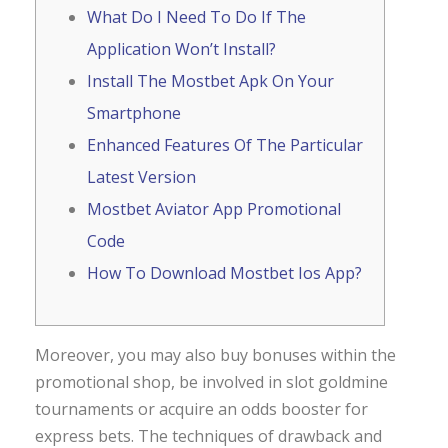
What Do I Need To Do If The
Application Won’t Install?
Install The Mostbet Apk On Your
Smartphone
Enhanced Features Of The Particular
Latest Version
Mostbet Aviator App Promotional
Code
How To Download Mostbet Ios App?
Moreover, you may also buy bonuses within the
promotional shop, be involved in slot goldmine
tournaments or acquire an odds booster for
express bets. The techniques of drawback and