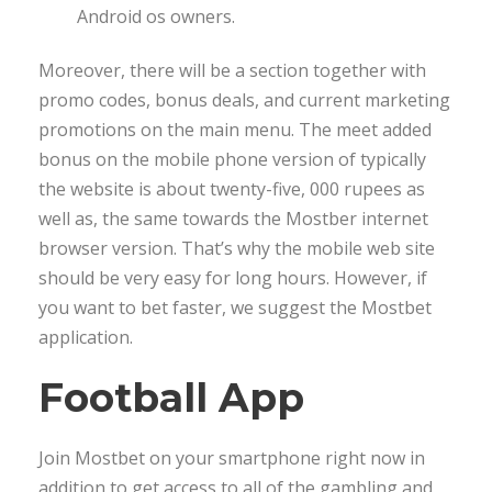
Android os owners.
Moreover, there will be a section together with
promo codes, bonus deals, and current marketing
promotions on the main menu. The meet added
bonus on the mobile phone version of typically
the website is about twenty-five, 000 rupees as
well as, the same towards the Mostber internet
browser version. That’s why the mobile web site
should be very easy for long hours. However, if
you want to bet faster, we suggest the Mostbet
application.
Football App
Join Mostbet on your smartphone right now in
addition to get access to all of the gambling and