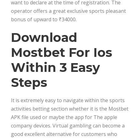
want to declare at the time of registration. The
operator offers a great exclusive sports pleasant
bonus of upward to ₹34000.
Download
Mostbet For Ios
Within 3 Easy
Steps
It is extremely easy to navigate within the sports
activities betting section whether it is the Mostbet
APK file used or maybe the app for The apple
company devices. Virtual gambling can become a
good excellent alternative for customers who