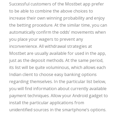
Successful customers of the Mostbet app prefer
to be able to combine the above choices to
increase their own winning probability and enjoy
the betting procedure. At the similar time, you can
automatically confirm the odds’ movements when
you place your wagers to prevent any
inconvenience. All withdrawal strategies at
Mostbet are usually available for used in the app,
just as the deposit methods. At the same period,
its list will be quite voluminous, which allows each
Indian client to choose easy banking options
regarding themselves. In the particular list below,
you will find information about currently available
payment techniques. Allow your Android gadget to
install the particular applications from
unidentified sources in the smartphone’s options.