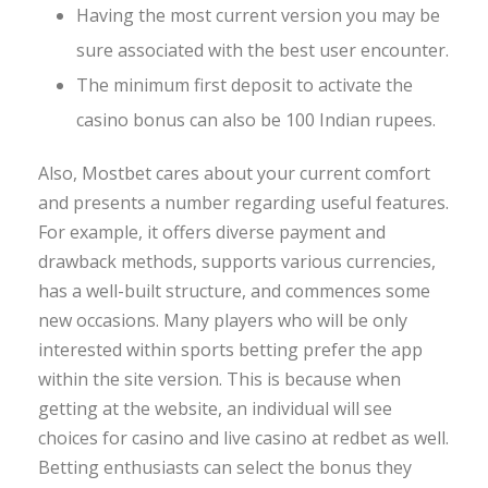
Having the most current version you may be
sure associated with the best user encounter.
The minimum first deposit to activate the
casino bonus can also be 100 Indian rupees.
Also, Mostbet cares about your current comfort
and presents a number regarding useful features.
For example, it offers diverse payment and
drawback methods, supports various currencies,
has a well-built structure, and commences some
new occasions. Many players who will be only
interested within sports betting prefer the app
within the site version. This is because when
getting at the website, an individual will see
choices for casino and live casino at redbet as well.
Betting enthusiasts can select the bonus they