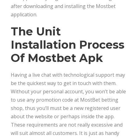
after downloading and installing the Mostbet
application.
The Unit
Installation Process
Of Mostbet Apk
Having a live chat with technological support may
be the quickest way to get in touch with them.
Without your personal account, you won’t be able
to use any promotion code at MostBet betting
shop, thus you’ll must be a new registered user
about the website or perhaps inside the app.
These requirements are not really excessive and
will suit almost all customers. It is just as handy