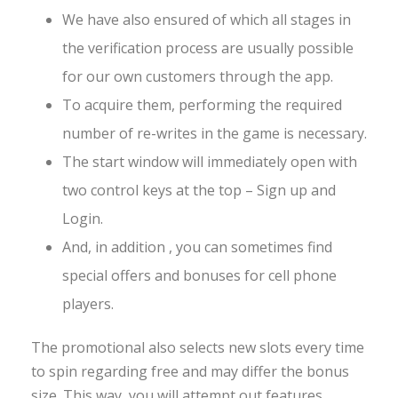
We have also ensured of which all stages in
the verification process are usually possible
for our own customers through the app.
To acquire them, performing the required
number of re-writes in the game is necessary.
The start window will immediately open with
two control keys at the top – Sign up and
Login.
And, in addition , you can sometimes find
special offers and bonuses for cell phone
players.
The promotional also selects new slots every time
to spin regarding free and may differ the bonus
size. This way, you will attempt out features