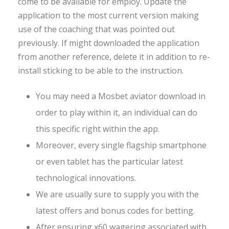
come to be available for employ. Update the
application to the most current version making
use of the coaching that was pointed out
previously. If might downloaded the application
from another reference, delete it in addition to re-
install sticking to be able to the instruction.
You may need a Mosbet aviator download in
order to play within it, an individual can do
this specific right within the app.
Moreover, every single flagship smartphone
or even tablet has the particular latest
technological innovations.
We are usually sure to supply you with the
latest offers and bonus codes for betting.
After ensuring x60 wagering associated with