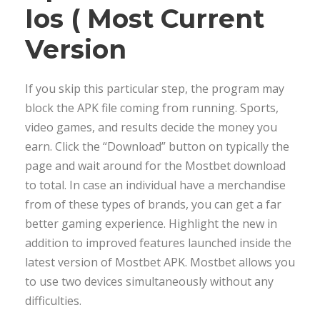
Ios ( Most Current
Version
If you skip this particular step, the program may
block the APK file coming from running. Sports,
video games, and results decide the money you
earn. Click the “Download” button on typically the
page and wait around for the Mostbet download
to total. In case an individual have a merchandise
from of these types of brands, you can get a far
better gaming experience. Highlight the new in
addition to improved features launched inside the
latest version of Mostbet APK. Mostbet allows you
to use two devices simultaneously without any
difficulties.