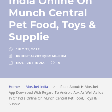
India Online On
Munch Central
Pet Food, Toys &
Supplie
JULY 21, 2022
RPDIGITAL2021@GMAIL.COM
MOSTBET INDIA
0
Home
Mostbet India
Read About: ᐈ Mostbet
App Download With Regard To Android Apk As Well As Ios
In Of India Online On Munch Central Pet Food, Toys &
Supplie