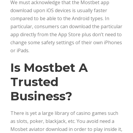
We must acknowledge that the Mostbet app
download upon iOS devices is usually faster
compared to be able to the Android types. In
particular, consumers can download the particular
app directly from the App Store plus don’t need to
change some safety settings of their own iPhones
or iPads.
Is Mostbet A
Trusted
Business?
There is yet a large library of casino games such
as slots, poker, blackjack, etc. You avoid need a
Mosbet aviator download in order to play inside it,