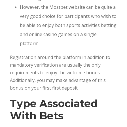
However, the Mostbet website can be quite a
very good choice for participants who wish to
be able to enjoy both sports activities betting
and online casino games on a single
platform.
Registration around the platform in addition to
mandatory verification are usually the only
requirements to enjoy the welcome bonus.
Additionally, you may make advantage of this
bonus on your first first deposit.
Type Associated
With Bets