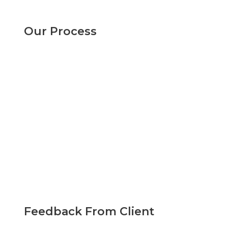
Our Process
Feedback From Client