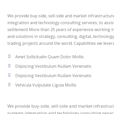
We provide buy-side, sell-side and market infrastructure 
integration and technology consulting services, to assi
settlement More than 25 years of experience working in 
and solutions in strategy, consulting, digital, technolog
trading projects around the world. Capabilities we levera
Amet Sollicitudin Quam Dolor Mollis
Diipiscing Vestibulum Nullam Venenatis
Diipiscing Vestibulum Nullam Venenatis
Vehicula Vulputate Ligula Mollis
We provide buy-side, sell-side and market infrastructu
systems integration and technology consulting service