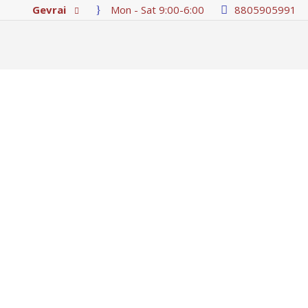
Gevrai
Mon - Sat 9:00-6:00
8805905991