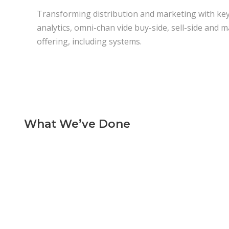
Transforming distribution and marketing with key 
analytics, omni-chan vide buy-side, sell-side and ma
offering, including systems.
What We’ve Done