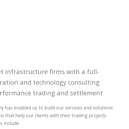
t infrastructure firms with a full-
egration and technology consulting
rformance trading and settlement
y has enabled us to build our services and solutions
ns that help our clients with their trading projects
s include