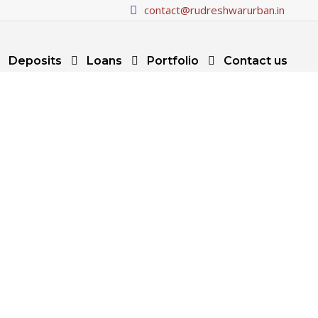
contact@rudreshwarurban.in
Deposits
Loans
Portfolio
Contact us