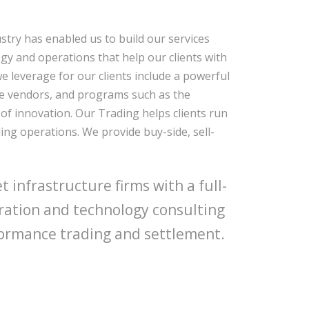
stry has enabled us to build our services
logy and operations that help our clients with
we leverage for our clients include a powerful
re vendors, and programs such as the
of innovation. Our Trading helps clients run
ing operations. We provide buy-side, sell-
 infrastructure firms with a full-
gration and technology consulting
erformance trading and settlement.