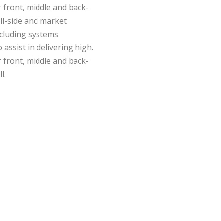
 front, middle and back-
ell-side and market
including systems
assist in delivering high.
 front, middle and back-
l.