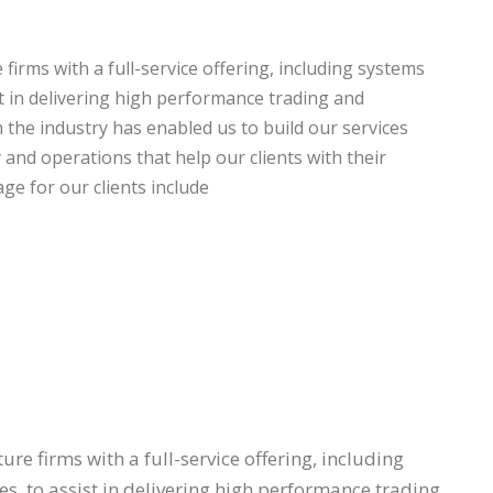
firms with a full-service offering, including systems
st in delivering high performance trading and
the industry has enabled us to build our services
y and operations that help our clients with their
ge for our clients include
re firms with a full-service offering, including
s, to assist in delivering high performance trading