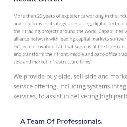
More than 25 years of experience working in the indu
and solutions in strategy, consulting, digital, techno
their trading projects around the world. Capabilities 
alliance network with leading capital markets softwa
FinTech Innovation Lab that keep us at the forefront 
and transform their front, middle and back-office trad
side and market infrastructure firms.
We provide buy-side, sell-side and market
service offering, including systems inte
services, to assist in delivering high p
A Team Of Professionals.