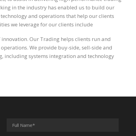
ing in the industry has enabled us to build our
l, technology and operations that help our clients
ties we leverage for our clients include
f innovation. Our Trading helps clients run and
 operations. We provide buy-side, sell-side and
ing, including systems integration and technology