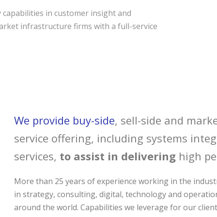
capabilities in customer insight and
rket infrastructure firms with a full-service
We provide buy-side
, sell-side and marke
service offering, including systems int
services,
to assist in delivering
high pe
More than 25 years of experience working in the industr
in strategy, consulting, digital, technology and operatio
around the world. Capabilities we leverage for our client