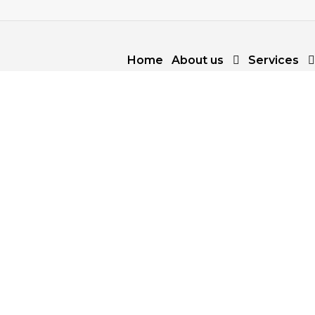
Home
About us
Services