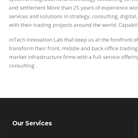
and settlement More than 25 years of experience work
services and solutions in strategy, consulting, digita
with their trading projects around the world. Capabili
inTech Innovation Lab that keep us at the forefront o
transform their front, middle and back-office trading
market infrastructure firms with a full-service offer
consulting .
Our Services