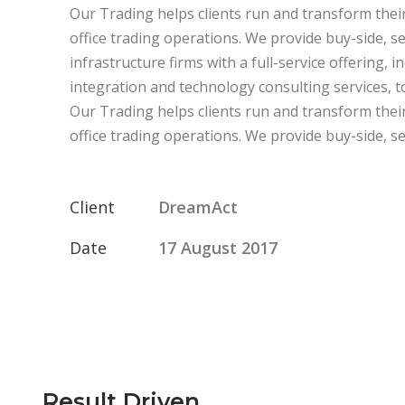
Our Trading helps clients run and transform their
office trading operations. We provide buy-side, s
infrastructure firms with a full-service offering, 
integration and technology consulting services, to 
Our Trading helps clients run and transform their
office trading operations. We provide buy-side, sel
Client
DreamAct
Date
17 August 2017
Result Driven