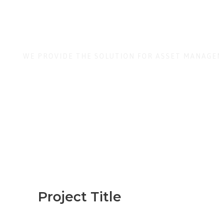
Stock Cust
WE PROVIDE THE SOLUTION FOR ASSET MANAG
Project Title