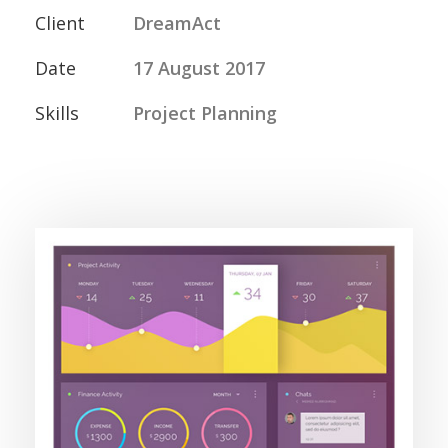
Client
DreamAct
Date
17 August 2017
Skills
Project Planning