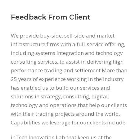
Feedback From Client
We provide buy-side, sell-side and market
infrastructure firms with a full-service offering,
including systems integration and technology
consulting services, to assist in delivering high
performance trading and settlement More than
25 years of experience working in the industry
has enabled us to build our services and
solutions in strategy, consulting, digital,
technology and operations that help our clients
with their trading projects around the world.
Capabilities we leverage for our clients include
inTech Innovation Lab that keep us at the