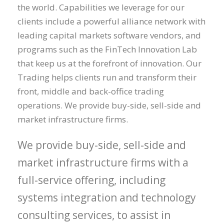
the world. Capabilities we leverage for our
clients include a powerful alliance network with
leading capital markets software vendors, and
programs such as the FinTech Innovation Lab
that keep us at the forefront of innovation. Our
Trading helps clients run and transform their
front, middle and back-office trading
operations. We provide buy-side, sell-side and
market infrastructure firms.
We provide buy-side, sell-side and
market infrastructure firms with a
full-service offering, including
systems integration and technology
consulting services, to assist in