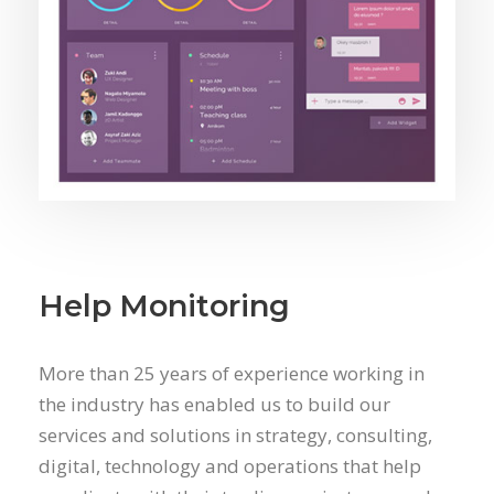
Help Monitoring
More than 25 years of experience working in
the industry has enabled us to build our
services and solutions in strategy, consulting,
digital, technology and operations that help