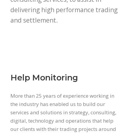
delivering high performance trading
and settlement.
Help Monitoring
More than 25 years of experience working in
the industry has enabled us to build our
services and solutions in strategy, consulting,
digital, technology and operations that help
our clients with their trading projects around