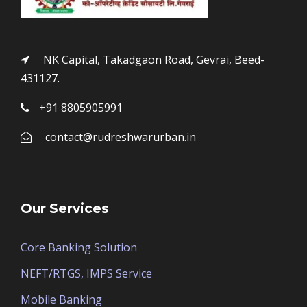
NK Capital, Takadgaon Road, Gevrai, Beed-
431127.
+91 8805905991
contact@rudreshwarurban.in
Our Services
Core Banking Solution
NEFT/RTGS, IMPS Service
Mobile Banking