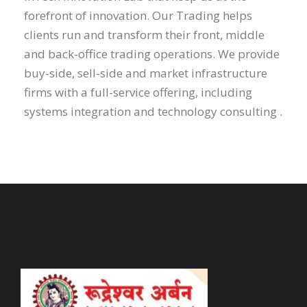
forefront of innovation. Our Trading helps
clients run and transform their front, middle
and back-office trading operations. We provide
buy-side, sell-side and market infrastructure
firms with a full-service offering, including
systems integration and technology consulting .