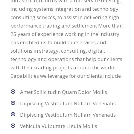
infrastructure firms with a full-service offering,
including systems integration and technology
consulting services, to assist in delivering high
performance trading and settlement More than
25 years of experience working in the industry
has enabled us to build our services and
solutions in strategy, consulting, digital,
technology and operations that help our clients
with their trading projects around the world.
Capabilities we leverage for our clients include
Amet Sollicitudin Quam Dolor Mollis
Diipiscing Vestibulum Nullam Venenatis
Diipiscing Vestibulum Nullam Venenatis
Vehicula Vulputate Ligula Mollis