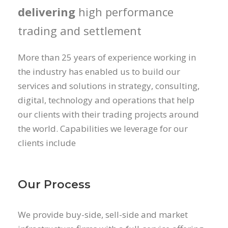
delivering
high performance
trading and settlement
More than 25 years of experience working in
the industry has enabled us to build our
services and solutions in strategy, consulting,
digital, technology and operations that help
our clients with their trading projects around
the world. Capabilities we leverage for our
clients include
Our Process
We provide buy-side, sell-side and market