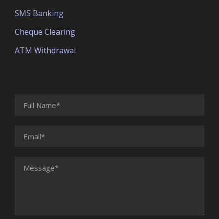
SMS Banking
Cheque Clearing
ATM Withdrawal