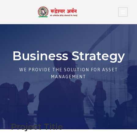
Business Strategy
WE PROVIDE THE SOLUTION FOR ASSET
MANAGEMENT
Project Title