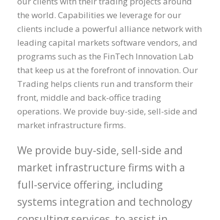
our clients with their trading projects around
the world. Capabilities we leverage for our
clients include a powerful alliance network with
leading capital markets software vendors, and
programs such as the FinTech Innovation Lab
that keep us at the forefront of innovation. Our
Trading helps clients run and transform their
front, middle and back-office trading
operations. We provide buy-side, sell-side and
market infrastructure firms.
We provide buy-side, sell-side and
market infrastructure firms with a
full-service offering, including
systems integration and technology
consulting services, to assist in