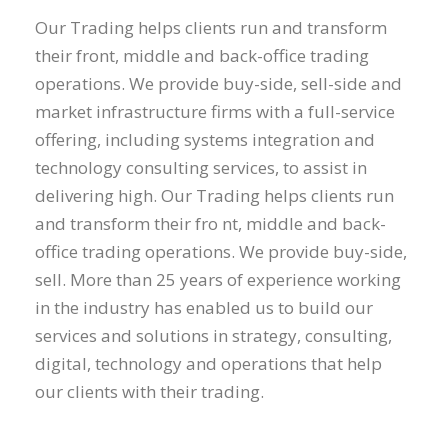
Our Trading helps clients run and transform
their front, middle and back-office trading
operations. We provide buy-side, sell-side and
market infrastructure firms with a full-service
offering, including systems integration and
technology consulting services, to assist in
delivering high. Our Trading helps clients run
and transform their fro nt, middle and back-
office trading operations. We provide buy-side,
sell. More than 25 years of experience working
in the industry has enabled us to build our
services and solutions in strategy, consulting,
digital, technology and operations that help
our clients with their trading.