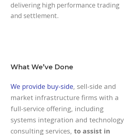
delivering high performance trading
and settlement.
What We’ve Done
We provide buy-side
, sell-side and
market infrastructure firms with a
full-service offering, including
systems integration and technology
consulting services,
to assist in