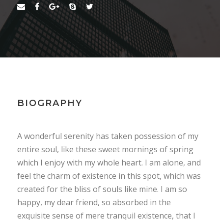
BIOGRAPHY
A wonderful serenity has taken possession of my
entire soul, like these sweet mornings of spring
which I enjoy with my whole heart. I am alone, and
feel the charm of existence in this spot, which was
created for the bliss of souls like mine. I am so
happy, my dear friend, so absorbed in the
exquisite sense of mere tranquil existence, that I