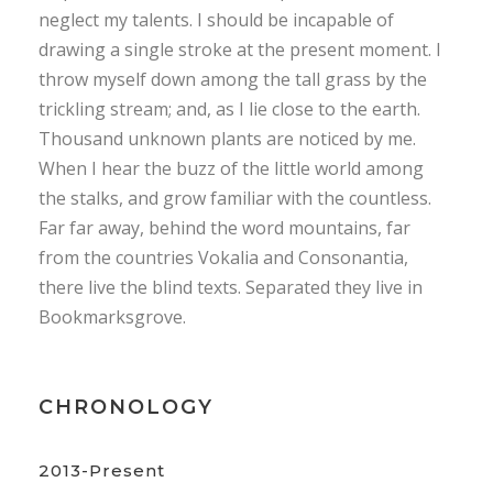
neglect my talents. I should be incapable of
drawing a single stroke at the present moment. I
throw myself down among the tall grass by the
trickling stream; and, as I lie close to the earth.
Thousand unknown plants are noticed by me.
When I hear the buzz of the little world among
the stalks, and grow familiar with the countless.
Far far away, behind the word mountains, far
from the countries Vokalia and Consonantia,
there live the blind texts. Separated they live in
Bookmarksgrove.
CHRONOLOGY
2013-Present