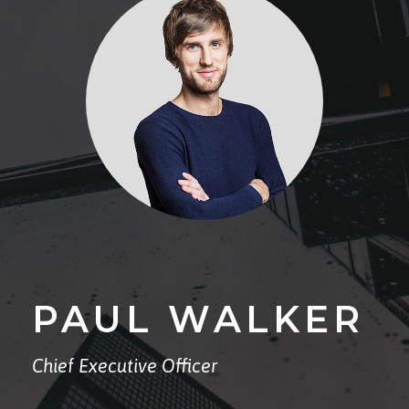
PAUL WALKER
Chief Executive Officer