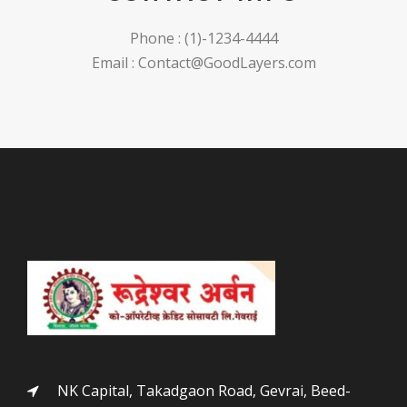
Phone : (1)-1234-4444
Email : Contact@GoodLayers.com
NK Capital, Takadgaon Road, Gevrai, Beed-