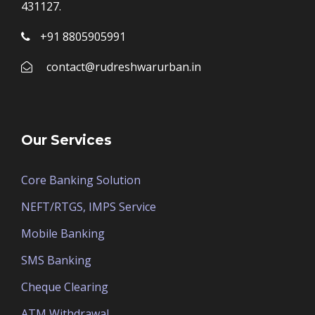
431127.
+91 8805905991
contact@rudreshwarurban.in
Our Services
Core Banking Solution
NEFT/RTGS, IMPS Service
Mobile Banking
SMS Banking
Cheque Clearing
ATM Withdrawal