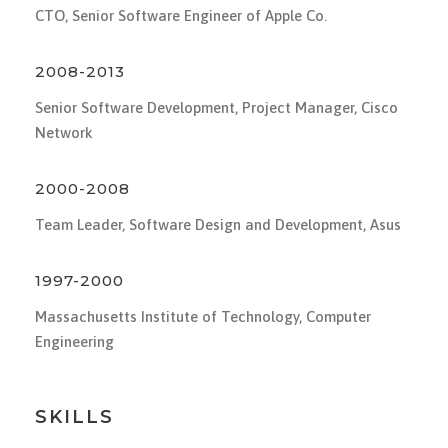
CTO, Senior Software Engineer of Apple Co.
2008-2013
Senior Software Development, Project Manager, Cisco
Network
2000-2008
Team Leader, Software Design and Development, Asus
1997-2000
Massachusetts Institute of Technology, Computer
Engineering
SKILLS