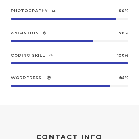
PHOTOGRAPHY
90%
ANIMATION
70%
CODING SKILL
100%
WORDPRESS
85%
CONTACT INFO