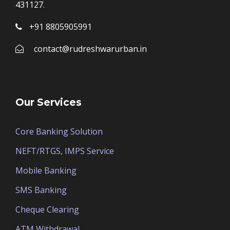
431127.
+91 8805905991
contact@rudreshwarurban.in
Our Services
Core Banking Solution
NEFT/RTGS, IMPS Service
Mobile Banking
SMS Banking
Cheque Clearing
ATM Withdrawal