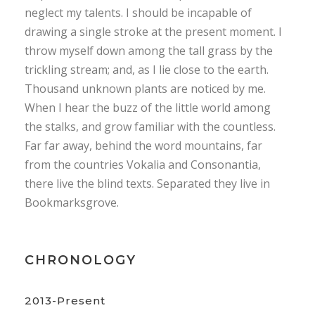
neglect my talents. I should be incapable of
drawing a single stroke at the present moment. I
throw myself down among the tall grass by the
trickling stream; and, as I lie close to the earth.
Thousand unknown plants are noticed by me.
When I hear the buzz of the little world among
the stalks, and grow familiar with the countless.
Far far away, behind the word mountains, far
from the countries Vokalia and Consonantia,
there live the blind texts. Separated they live in
Bookmarksgrove.
CHRONOLOGY
2013-Present