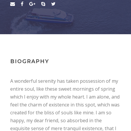
BIOGRAPHY
A wonderful serenity has taken possession of my
entire soul, like these sweet mornings of spring
which I enjoy with my whole heart. I am alone, and
feel the charm of existence in this spot, which was
created for the bliss of souls like mine. I am so
happy, my dear friend, so absorbed in the
exquisite sense of mere tranquil existence, that I