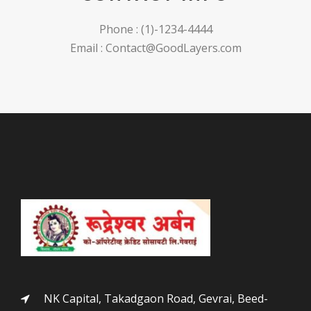
Phone : (1)-1234-4444
Email : Contact@GoodLayers.com
NK Capital, Takadgaon Road, Gevrai, Beed-