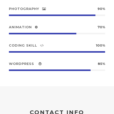
PHOTOGRAPHY
90%
ANIMATION
70%
CODING SKILL
100%
WORDPRESS
85%
CONTACT INFO