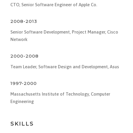
CTO, Senior Software Engineer of Apple Co.
2008-2013
Senior Software Development, Project Manager, Cisco
Network
2000-2008
Team Leader, Software Design and Development, Asus
1997-2000
Massachusetts Institute of Technology, Computer
Engineering
SKILLS