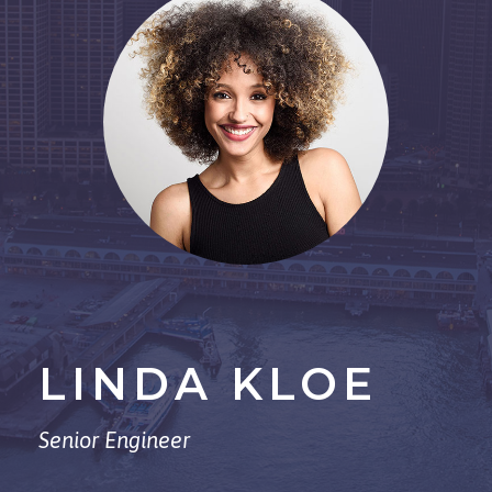
LINDA KLOE
Senior Engineer