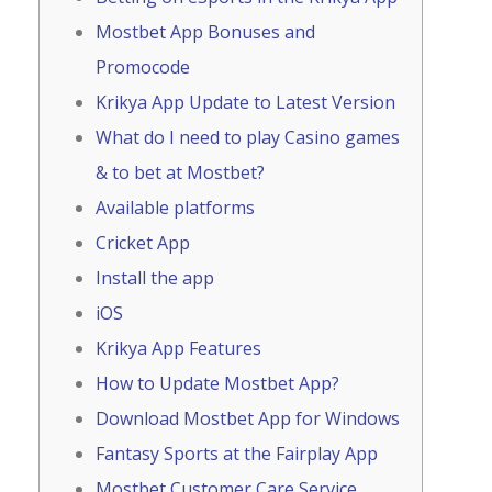
Mostbet App Bonuses and
Promocode
Krikya App Update to Latest Version
What do I need to play Casino games
& to bet at Mostbet?
Available platforms
Cricket App
Install the app
iOS
Krikya App Features
How to Update Mostbet App?
Download Mostbet App for Windows
Fantasy Sports at the Fairplay App
Mostbet Customer Care Service