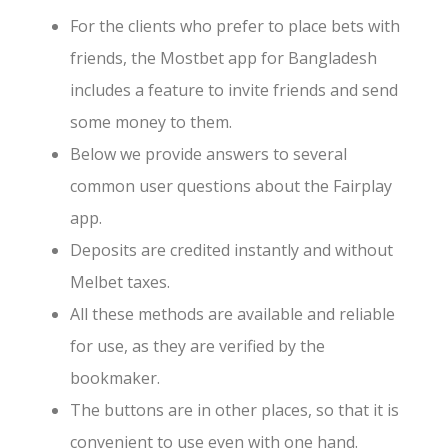
For the clients who prefer to place bets with
friends, the Mostbet app for Bangladesh
includes a feature to invite friends and send
some money to them.
Below we provide answers to several
common user questions about the Fairplay
app.
Deposits are credited instantly and without
Melbet taxes.
All these methods are available and reliable
for use, as they are verified by the
bookmaker.
The buttons are in other places, so that it is
convenient to use even with one hand.