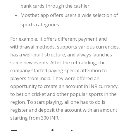
bank cards through the cashier.
Mostbet app offers users a wide selection of
sports categories.
For example, it offers different payment and
withdrawal methods, supports various currencies,
has a well-built structure, and always launches
some new events. After the rebranding, the
company started paying special attention to
players from India. They were offered an
opportunity to create an account in INR currency,
to bet on cricket and other popular sports in the
region. To start playing, all one has to do is
register and deposit the account with an amount
starting from 300 INR.