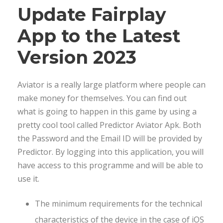
Update Fairplay
App to the Latest
Version 2023
Aviator is a really large platform where people can
make money for themselves. You can find out
what is going to happen in this game by using a
pretty cool tool called Predictor Aviator Apk. Both
the Password and the Email ID will be provided by
Predictor. By logging into this application, you will
have access to this programme and will be able to
use it.
The minimum requirements for the technical
characteristics of the device in the case of iOS