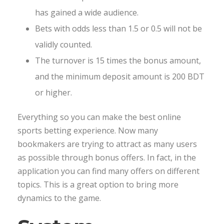
has gained a wide audience.
Bets with odds less than 1.5 or 0.5 will not be
validly counted.
The turnover is 15 times the bonus amount,
and the minimum deposit amount is 200 BDT
or higher.
Everything so you can make the best online
sports betting experience. Now many
bookmakers are trying to attract as many users
as possible through bonus offers. In fact, in the
application you can find many offers on different
topics. This is a great option to bring more
dynamics to the game.