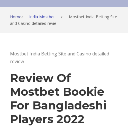
Home
India Mostbet
Mostbet India Betting Site
and Casino detailed revie
Mostbet India Betting Site and Casino detailed
review
Review Of
Mostbet Bookie
For Bangladeshi
Players 2022