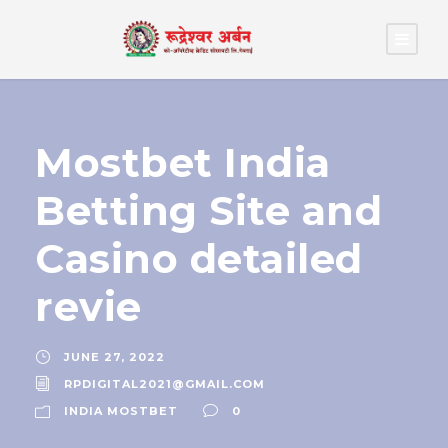
Mostbet India
Betting Site and
Casino detailed
revie
JUNE 27, 2022
RPDIGITAL2021@GMAIL.COM
INDIA MOSTBET
0