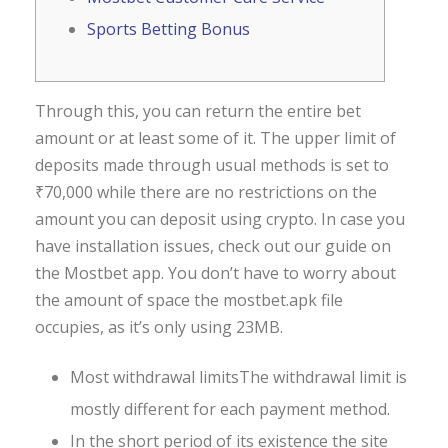
Sports Betting Bonus
Through this, you can return the entire bet
amount or at least some of it. The upper limit of
deposits made through usual methods is set to
₹70,000 while there are no restrictions on the
amount you can deposit using crypto. In case you
have installation issues, check out our guide on
the Mostbet app. You don’t have to worry about
the amount of space the mostbet.apk file
occupies, as it’s only using 23MB.
Most withdrawal limitsThe withdrawal limit is
mostly different for each payment method.
In the short period of its existence the site