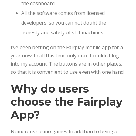
the dashboard.
All the software comes from licensed
developers, so you can not doubt the
honesty and safety of slot machines.
I’ve been betting on the Fairplay mobile app for a
year now. In all this time only once I couldn’t log
into my account. The buttons are in other places,
so that it is convenient to use even with one hand.
Why do users
choose the Fairplay
App?
Numerous casino games In addition to being a