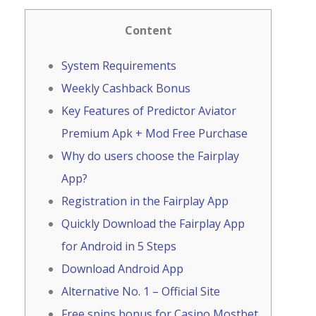
Content
System Requirements
Weekly Cashback Bonus
Key Features of Predictor Aviator
Premium Apk + Mod Free Purchase
Why do users choose the Fairplay
App?
Registration in the Fairplay App
Quickly Download the Fairplay App
for Android in 5 Steps
Download Android App
Alternative No. 1 – Official Site
Free spins bonus for Casino Mostbet