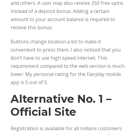
and others. A user may also receive 250 free spins
instead of a deposit bonus. Adding a certain
amount to your account balance is required to
receive this bonus.
Buttons change location a bit to make it
convenient to press them. I also noticed that you
don’t have to use high speed internet. This
requirement compared to the web version is much
lower. My personal rating for the Fairplay mobile
app is 5 out of 5.
Alternative No. 1 –
Official Site
Registration is available for all Indians customers