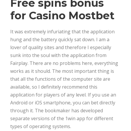
Free spins bonus
for Casino Mostbet
It was extremely infuriating that the application
hung and the battery quickly sat down. I am a
lover of quality sites and therefore I especially
sunk into the soul with the application from
Fairplay. There are no problems here, everything
works as it should. The most important thing is
that all the functions of the computer site are
available, so I definitely recommend this
application for players of any level. If you use an
Android or iOS smartphone, you can bet directly
through it. The bookmaker has developed
separate versions of the 1win app for different
types of operating systems.