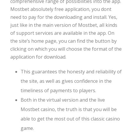
comprehensive range of possibilities into the app.
Mostbet absolutely free application, you dont
need to pay for the downloading and install. Yes,
just like in the main version of Mostbet, all kinds
of support services are available in the app. On
the site’s home page, you can find the button by
clicking on which you will choose the format of the
application for download.
This guarantees the honesty and reliability of
the site, as well as gives confidence in the
timeliness of payments to players.
Both in the virtual version and the live
Mostbet casino, the truth is that you will be
able to get the most out of this classic casino
game.