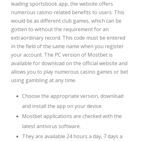
leading sportsbook app, the website offers
numerous casino-related benefits to users. This
would be as different club games, which can be
gotten to without the requirement for an
extraordinary record. This code must be entered
in the field of the same name when you register
your account. The PC version of Mostbet is
available for download on the official website and
allows you to play numerous casino games or bet
using gambling at any time.
Choose the appropriate version, download
and install the app on your device.
Mostbet applications are checked with the
latest antivirus software.
They are available 24 hours a day, 7 days a