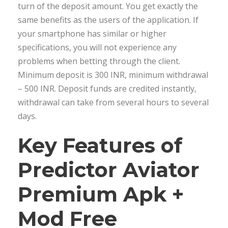
turn of the deposit amount. You get exactly the
same benefits as the users of the application. If
your smartphone has similar or higher
specifications, you will not experience any
problems when betting through the client.
Minimum deposit is 300 INR, minimum withdrawal
– 500 INR. Deposit funds are credited instantly,
withdrawal can take from several hours to several
days.
Key Features of
Predictor Aviator
Premium Apk +
Mod Free