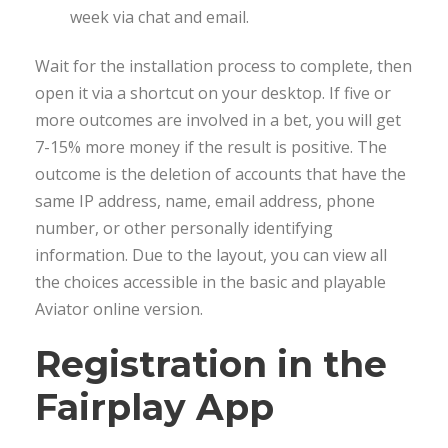
week via chat and email.
Wait for the installation process to complete, then
open it via a shortcut on your desktop. If five or
more outcomes are involved in a bet, you will get
7-15% more money if the result is positive. The
outcome is the deletion of accounts that have the
same IP address, name, email address, phone
number, or other personally identifying
information. Due to the layout, you can view all
the choices accessible in the basic and playable
Aviator online version.
Registration in the
Fairplay App