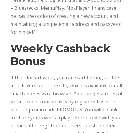
Here are some programs that allow you to do this
– Bluestacks, MemuPlay, NoxPlayer. In any case,
he has the option of creating a new account and
maintaining a unique email address and password
for himself.
Weekly Cashback
Bonus
If that doesn’t work, you can start betting via the
mobile version of the site, which is available for all
smartphones via a browser. You can get a referral
promo code from an already registered user or
use our promo code PROMO123. You will be able
to share your own Fairplay referral code with your
friends after registration. Users can share their