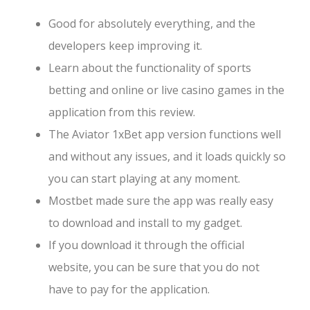
Good for absolutely everything, and the
developers keep improving it.
Learn about the functionality of sports
betting and online or live casino games in the
application from this review.
The Aviator 1xBet app version functions well
and without any issues, and it loads quickly so
you can start playing at any moment.
Mostbet made sure the app was really easy
to download and install to my gadget.
If you download it through the official
website, you can be sure that you do not
have to pay for the application.