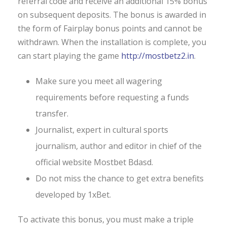
referral code and receive an additional 15% bonus
on subsequent deposits. The bonus is awarded in
the form of Fairplay bonus points and cannot be
withdrawn. When the installation is complete, you
can start playing the game
http://mostbetz2.in
.
Make sure you meet all wagering
requirements before requesting a funds
transfer.
Journalist, expert in cultural sports
journalism, author and editor in chief of the
official website Mostbet Bdasd.
Do not miss the chance to get extra benefits
developed by 1xBet.
To activate this bonus, you must make a triple