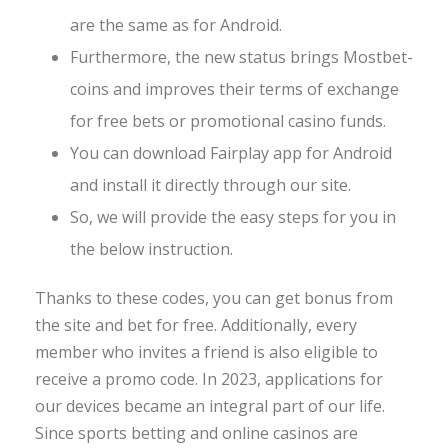
are the same as for Android.
Furthermore, the new status brings Mostbet-
coins and improves their terms of exchange
for free bets or promotional casino funds.
You can download Fairplay app for Android
and install it directly through our site.
So, we will provide the easy steps for you in
the below instruction.
Thanks to these codes, you can get bonus from
the site and bet for free. Additionally, every
member who invites a friend is also eligible to
receive a promo code. In 2023, applications for
our devices became an integral part of our life.
Since sports betting and online casinos are