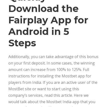
Download the
Fairplay App for
Android in 5
Steps
Additionally, you can take advantage of this bonus
on your first deposit. In some cases, the winning
amount can increase from 100% to 125%. Full
instructions for installing the Mostbet app for
players from India. If you are an active user of the
MostBet site or want to start using this
company’s services, read this article. Here we
would talk about the Mostbet India app that you