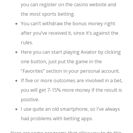
you can register on the casino website and
the most sports betting.
You can’t withdraw the bonus money right
after you’ve received it, since it’s against the
rules.
Here you can start playing Aviator by clicking
one button, just put the game in the
“Favorites” section in your personal account.
If five or more outcomes are involved in a bet,
you will get 7-15% more money if the result is
positive.
I use quite an old smartphone, so I’ve always
had problems with betting apps.