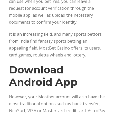
can use when you bet. Yes, you can leave a
request for account verification through the
mobile app, as well as upload the necessary
documents to confirm your identity.
It is an increasing field, and many sports bettors
from India find fantasy sports betting an
appealing field. MostBet Casino offers its users,
card games, roulette wheels and lottery.
Download
Android App
However, your Mostbet account will also have the
most traditional options such as bank transfer,
NeoSurf, VISA or Mastercard credit card, AstroPay