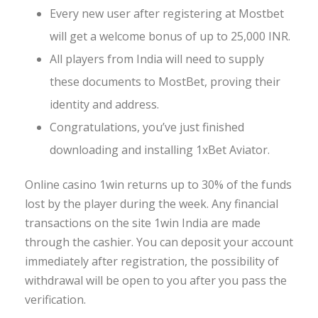
Every new user after registering at Mostbet
will get a welcome bonus of up to 25,000 INR.
All players from India will need to supply
these documents to MostBet, proving their
identity and address.
Congratulations, you’ve just finished
downloading and installing 1xBet Aviator.
Online casino 1win returns up to 30% of the funds
lost by the player during the week. Any financial
transactions on the site 1win India are made
through the cashier. You can deposit your account
immediately after registration, the possibility of
withdrawal will be open to you after you pass the
verification.