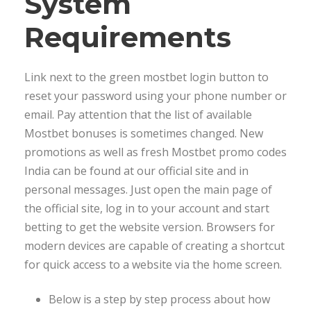
System
Requirements
Link next to the green mostbet login button to
reset your password using your phone number or
email. Pay attention that the list of available
Mostbet bonuses is sometimes changed. New
promotions as well as fresh Mostbet promo codes
India can be found at our official site and in
personal messages. Just open the main page of
the official site, log in to your account and start
betting to get the website version. Browsers for
modern devices are capable of creating a shortcut
for quick access to a website via the home screen.
Below is a step by step process about how