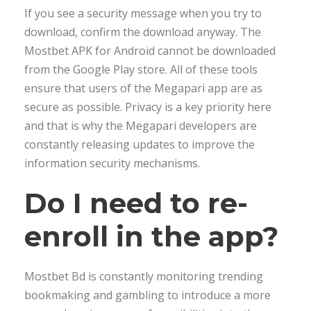
If you see a security message when you try to
download, confirm the download anyway. The
Mostbet APK for Android cannot be downloaded
from the Google Play store. All of these tools
ensure that users of the Megapari app are as
secure as possible. Privacy is a key priority here
and that is why the Megapari developers are
constantly releasing updates to improve the
information security mechanisms.
Do I need to re-
enroll in the app?
Mostbet Bd is constantly monitoring trending
bookmaking and gambling to introduce a more