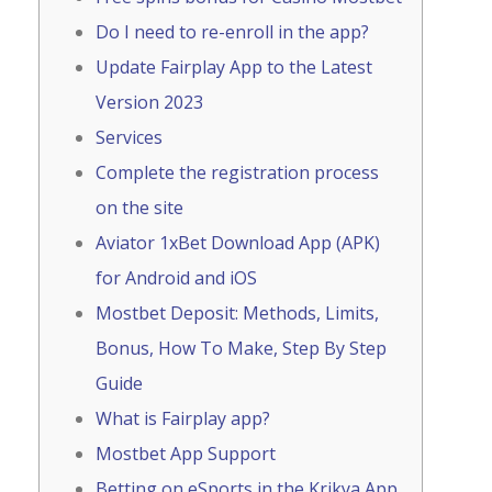
Do I need to re-enroll in the app?
Update Fairplay App to the Latest
Version 2023
Services
Complete the registration process
on the site
Aviator 1xBet Download App (APK)
for Android and iOS
Mostbet Deposit: Methods, Limits,
Bonus, How To Make, Step By Step
Guide
What is Fairplay app?
Mostbet App Support
Betting on eSports in the Krikya App