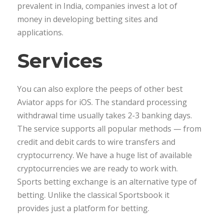
prevalent in India, companies invest a lot of
money in developing betting sites and
applications.
Services
You can also explore the peeps of other best
Aviator apps for iOS. The standard processing
withdrawal time usually takes 2-3 banking days.
The service supports all popular methods — from
credit and debit cards to wire transfers and
cryptocurrency. We have a huge list of available
cryptocurrencies we are ready to work with.
Sports betting exchange is an alternative type of
betting. Unlike the classical Sportsbook it
provides just a platform for betting.