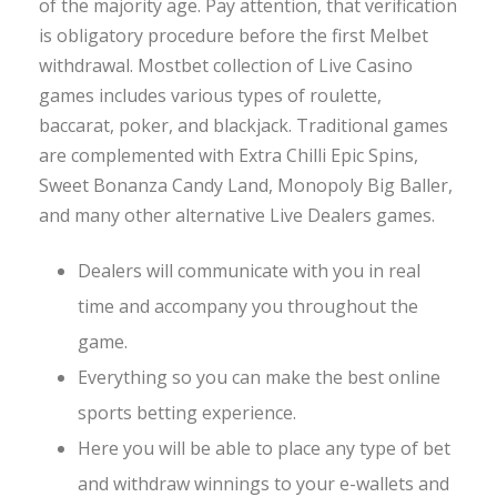
of the majority age. Pay attention, that verification
is obligatory procedure before the first Melbet
withdrawal. Mostbet collection of Live Casino
games includes various types of roulette,
baccarat, poker, and blackjack. Traditional games
are complemented with Extra Chilli Epic Spins,
Sweet Bonanza Candy Land, Monopoly Big Baller,
and many other alternative Live Dealers games.
Dealers will communicate with you in real
time and accompany you throughout the
game.
Everything so you can make the best online
sports betting experience.
Here you will be able to place any type of bet
and withdraw winnings to your e-wallets and