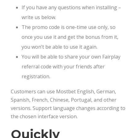
If you have any questions when installing –
write us below.
The promo code is one-time use only, so
once you use it and get the bonus from it,
you won’t be able to use it again.
You will be able to share your own Fairplay
referral code with your friends after
registration.
Customers can use Mostbet English, German,
Spanish, French, Chinese, Portugal, and other
versions. Support language changes according to
the chosen interface version.
Quickly