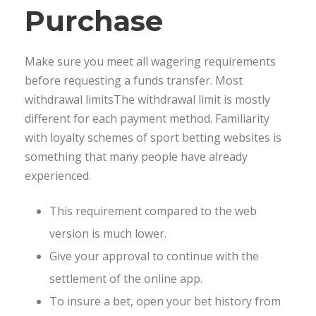
Purchase
Make sure you meet all wagering requirements
before requesting a funds transfer. Most
withdrawal limitsThe withdrawal limit is mostly
different for each payment method. Familiarity
with loyalty schemes of sport betting websites is
something that many people have already
experienced.
This requirement compared to the web
version is much lower.
Give your approval to continue with the
settlement of the online app.
To insure a bet, open your bet history from