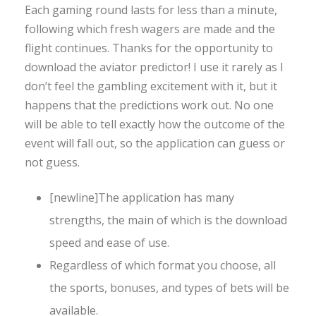
Each gaming round lasts for less than a minute,
following which fresh wagers are made and the
flight continues. Thanks for the opportunity to
download the aviator predictor! I use it rarely as I
don’t feel the gambling excitement with it, but it
happens that the predictions work out. No one
will be able to tell exactly how the outcome of the
event will fall out, so the application can guess or
not guess.
[newline]The application has many
strengths, the main of which is the download
speed and ease of use.
Regardless of which format you choose, all
the sports, bonuses, and types of bets will be
available.