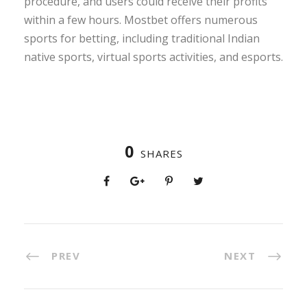
procedure, and users could receive their profits
within a few hours. Mostbet offers numerous
sports for betting, including traditional Indian
native sports, virtual sports activities, and esports.
0
SHARES
PREV
NEXT