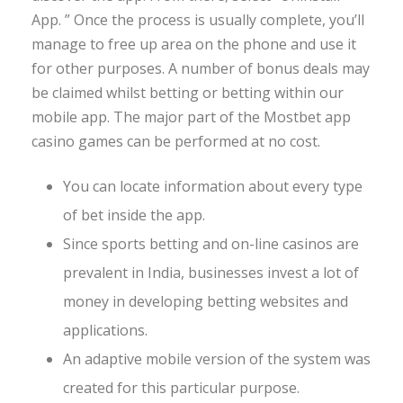
App. ” Once the process is usually complete, you’ll
manage to free up area on the phone and use it
for other purposes. A number of bonus deals may
be claimed whilst betting or betting within our
mobile app. The major part of the Mostbet app
casino games can be performed at no cost.
You can locate information about every type
of bet inside the app.
Since sports betting and on-line casinos are
prevalent in India, businesses invest a lot of
money in developing betting websites and
applications.
An adaptive mobile version of the system was
created for this particular purpose.