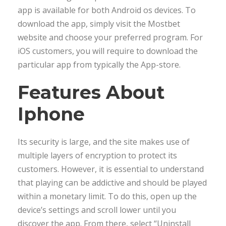
app is available for both Android os devices. To
download the app, simply visit the Mostbet
website and choose your preferred program. For
iOS customers, you will require to download the
particular app from typically the App-store.
Features About
Iphone
Its security is large, and the site makes use of
multiple layers of encryption to protect its
customers. However, it is essential to understand
that playing can be addictive and should be played
within a monetary limit. To do this, open up the
device’s settings and scroll lower until you
discover the app. From there, select “Uninstall