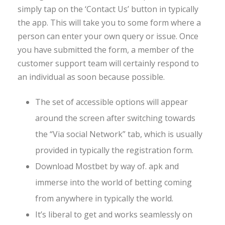
simply tap on the ‘Contact Us’ button in typically
the app. This will take you to some form where a
person can enter your own query or issue. Once
you have submitted the form, a member of the
customer support team will certainly respond to
an individual as soon because possible.
The set of accessible options will appear
around the screen after switching towards
the “Via social Network” tab, which is usually
provided in typically the registration form.
Download Mostbet by way of. apk and
immerse into the world of betting coming
from anywhere in typically the world.
It’s liberal to get and works seamlessly on