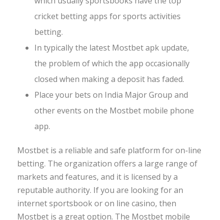
which usually sportsbooks have the top
cricket betting apps for sports activities
betting.
In typically the latest Mostbet apk update,
the problem of which the app occasionally
closed when making a deposit has faded.
Place your bets on India Major Group and
other events on the Mostbet mobile phone
app.
Mostbet is a reliable and safe platform for on-line
betting. The organization offers a large range of
markets and features, and it is licensed by a
reputable authority. If you are looking for an
internet sportsbook or on line casino, then
Mostbet is a great option. The Mostbet mobile