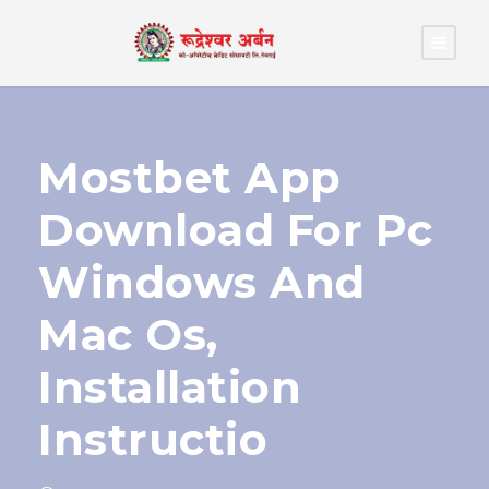
Mostbet App
Download For Pc
Windows And
Mac Os,
Installation
Instructio