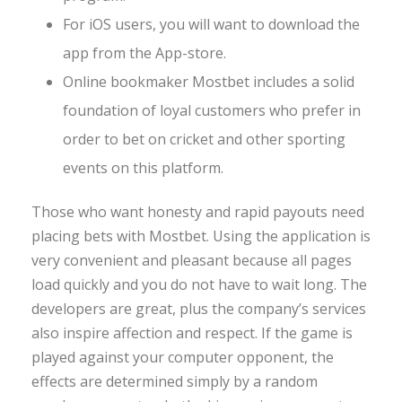
For iOS users, you will want to download the
app from the App-store.
Online bookmaker Mostbet includes a solid
foundation of loyal customers who prefer in
order to bet on cricket and other sporting
events on this platform.
Those who want honesty and rapid payouts need
placing bets with Mostbet. Using the application is
very convenient and pleasant because all pages
load quickly and you do not have to wait long. The
developers are great, plus the company’s services
also inspire affection and respect. If the game is
played against your computer opponent, the
effects are determined simply by a random