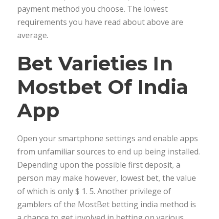
payment method you choose. The lowest
requirements you have read about above are
average.
Bet Varieties In
Mostbet Of India
App
Open your smartphone settings and enable apps
from unfamiliar sources to end up being installed.
Depending upon the possible first deposit, a
person may make however, lowest bet, the value
of which is only $ 1. 5. Another privilege of
gamblers of the MostBet betting india method is
a chance to get involved in betting on various