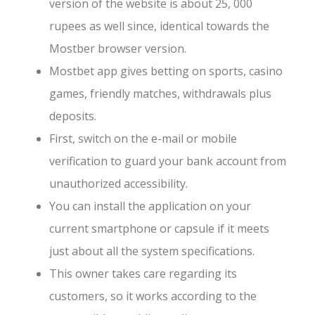
version of the website is about 25, 000
rupees as well since, identical towards the
Mostber browser version.
Mostbet app gives betting on sports, casino
games, friendly matches, withdrawals plus
deposits.
First, switch on the e-mail or mobile
verification to guard your bank account from
unauthorized accessibility.
You can install the application on your
current smartphone or capsule if it meets
just about all the system specifications.
This owner takes care regarding its
customers, so it works according to the