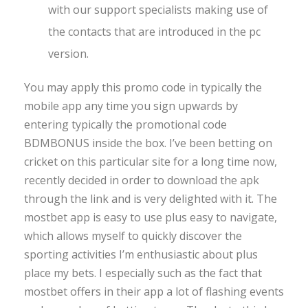
with our support specialists making use of
the contacts that are introduced in the pc
version.
You may apply this promo code in typically the
mobile app any time you sign upwards by
entering typically the promotional code
BDMBONUS inside the box. I’ve been betting on
cricket on this particular site for a long time now,
recently decided in order to download the apk
through the link and is very delighted with it. The
mostbet app is easy to use plus easy to navigate,
which allows myself to quickly discover the
sporting activities I’m enthusiastic about plus
place my bets. I especially such as the fact that
mostbet offers in their app a lot of flashing events