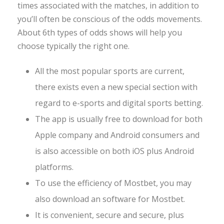
times associated with the matches, in addition to
you’ll often be conscious of the odds movements.
About 6th types of odds shows will help you
choose typically the right one.
All the most popular sports are current,
there exists even a new special section with
regard to e-sports and digital sports betting.
The app is usually free to download for both
Apple company and Android consumers and
is also accessible on both iOS plus Android
platforms.
To use the efficiency of Mostbet, you may
also download an software for Mostbet.
It is convenient, secure and secure, plus