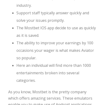
industry.
Support staff typically answer quickly and
solve your issues promptly.
The Mostbet IOS app decide to use as quickly
as it is saved.
The ability to improve your earnings by 100
occasions your wager is what makes Aviator
so popular.
Here an individual will find more than 1000
entertainments broken into several
categories.
As you know, Mostbet is the pretty company
which offers amazing services. These emulators
enable you to make use of Android applications