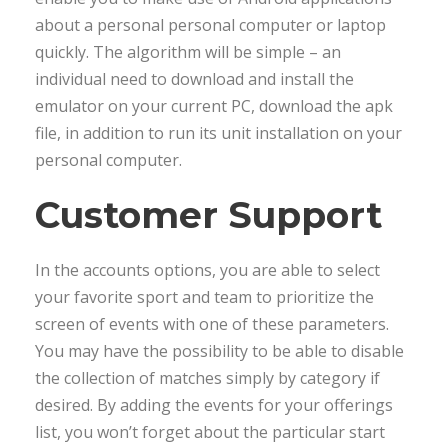
about a personal personal computer or laptop
quickly. The algorithm will be simple – an
individual need to download and install the
emulator on your current PC, download the apk
file, in addition to run its unit installation on your
personal computer.
Customer Support
In the accounts options, you are able to select
your favorite sport and team to prioritize the
screen of events with one of these parameters.
You may have the possibility to be able to disable
the collection of matches simply by category if
desired. By adding the events for your offerings
list, you won’t forget about the particular start