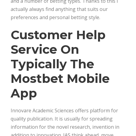
and a number of betting types. Thanks to this I
actually always find anything that suits our
preferences and personal betting style.
Customer Help
Service On
Typically The
Mostbet Mobile
App
Innovare Academic Sciences offers platform for
quality publication. It is usually for spreading
information for the novel research, invention in
addition to innovation. IAS think ahead, move