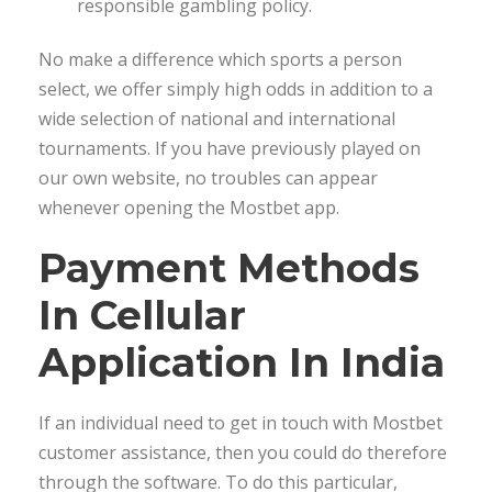
responsible gambling policy.
No make a difference which sports a person
select, we offer simply high odds in addition to a
wide selection of national and international
tournaments. If you have previously played on
our own website, no troubles can appear
whenever opening the Mostbet app.
Payment Methods
In Cellular
Application In India
If an individual need to get in touch with Mostbet
customer assistance, then you could do therefore
through the software. To do this particular,