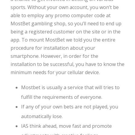
sports. Without your own account, you won’t be
able to employ any promo computer code at
MostBet gambling shop, so you’ll need to end up
being a registered customer on the site or in the
app. To mount MostBet we told you the entire
procedure for installation about your
smartphone. However, in order for the
installation to be successful, you have to know the
minimum needs for your cellular device.
Mostbet is usually a service that will tries to
fulfill the requirements of everyone.
If any of your own bets are not played, you
automatically lose.
IAS think ahead, move fast and promote