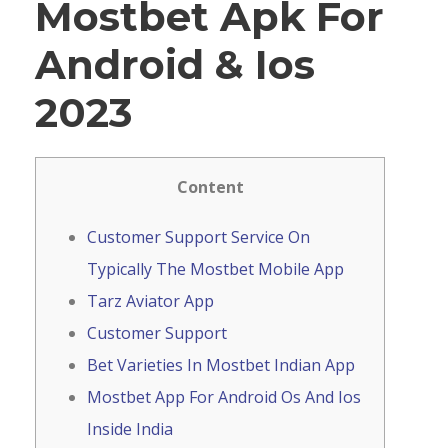
Mostbet Apk For
Android & Ios
2023
Content
Customer Support Service On
Typically The Mostbet Mobile App
Tarz Aviator App
Customer Support
Bet Varieties In Mostbet Indian App
Mostbet App For Android Os And Ios
Inside India