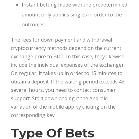
Instant betting mode with the predetermined
amount only applies singles in order to the
outcomes.
The fees for down payment and withdrawal
cryptocurrency methods depend on the current
exchange price to BDT. In this case, they likewise
include the individual expenses of the exchanger.
On regular, it takes up in order to 15 minutes to
obtain a deposit. If the waiting period exceeds 48
several hours, you need to contact consumer
support. Start downloading it the Android
variation of the mobile app by clicking on the
corresponding key.
Type Of Bets