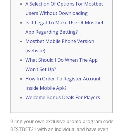
A Selection Of Options For Mostbet
Users Without Downloading
Is It Legal To Make Use Of Mostbet
App Regarding Betting?
Mostbet Mobile Phone Version
(website)
What Should I Do When The App
Won’t Set Up?
How In Order To Register Account
Inside Mobile Apk?
Welcome Bonus Deals For Players
Bring your own exclusive promo program code
BESTBET21 with an individual and have even