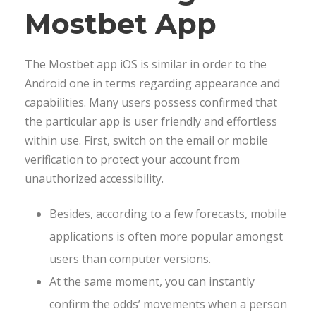
Mostbet App
The Mostbet app iOS is similar in order to the
Android one in terms regarding appearance and
capabilities. Many users possess confirmed that
the particular app is user friendly and effortless
within use. First, switch on the email or mobile
verification to protect your account from
unauthorized accessibility.
Besides, according to a few forecasts, mobile
applications is often more popular amongst
users than computer versions.
At the same moment, you can instantly
confirm the odds’ movements when a person