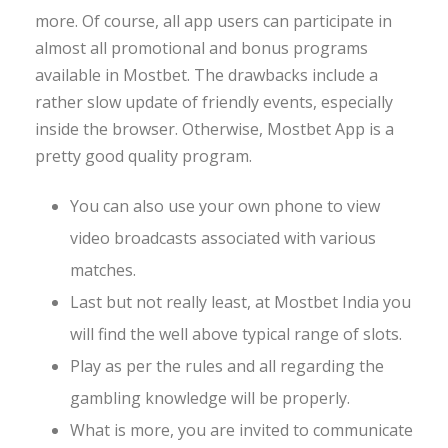
more. Of course, all app users can participate in
almost all promotional and bonus programs
available in Mostbet. The drawbacks include a
rather slow update of friendly events, especially
inside the browser. Otherwise, Mostbet App is a
pretty good quality program.
You can also use your own phone to view
video broadcasts associated with various
matches.
Last but not really least, at Mostbet India you
will find the well above typical range of slots.
Play as per the rules and all regarding the
gambling knowledge will be properly.
What is more, you are invited to communicate