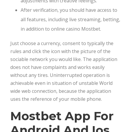
adjustments with creative feelings.
After verification, you should have access to
all features, including live streaming, betting,
in addition to online casino Mostbet.
Just choose a currency, consent to typically the
rules and click the icon with the picture of the
sociable network you would like. The application
does not have complaints and works easily
without any tires. Uninterrupted operation is
achievable even in situation of unstable World
wide web connection, because the application
uses the reference of your mobile phone.
Mostbet App For
Android And Ios