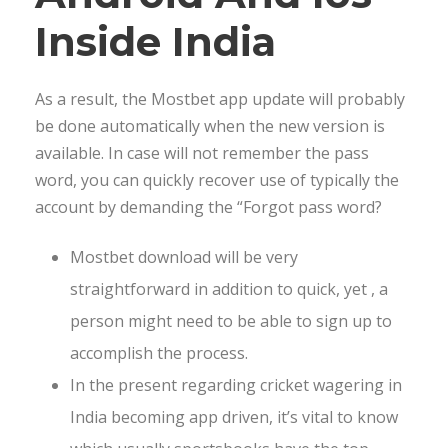
Inside India
As a result, the Mostbet app update will probably
be done automatically when the new version is
available. In case will not remember the pass
word, you can quickly recover use of typically the
account by demanding the “Forgot pass word?
Mostbet download will be very
straightforward in addition to quick, yet , a
person might need to be able to sign up to
accomplish the process.
In the present regarding cricket wagering in
India becoming app driven, it’s vital to know