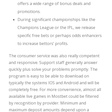
offers a wide range of bonus deals and
promotions.
During significant championships like the
Champions League or the IPL, we release
specific free bets or perhaps odds enhancers
to increase bettors’ profits.
The consumer service was also really competent
and responsive. Support staff generally answer
quickly plus solve your problems promptly. The
program is easy to be able to download on
typically the systems IOS and Android and will be
completely free. For more convenience, almost all
available live games in Mostbet could be filtered
by recognition by provider. Minimum and
maximum deposit amounts depend upon a