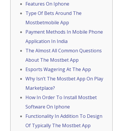
Features On Iphone
Type Of Bets Around The
Mostbetmobile App
Payment Methods In Mobile Phone
Application In India
The Almost All Common Questions
About The Mostbet App
Esports Wagering At The App
Why Isn’t The Mostbet App On Play
Marketplace?
How In Order To Install Mostbet
Software On Iphone
Functionality In Addition To Design
Of Typically The Mostbet App