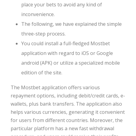
place your bets to avoid any kind of
inconvenience.
The following, we have explained the simple
three-step process.
You could install a full-fledged Mostbet
application with regard to iOS or Google
android (APK) or utilize a specialized mobile
edition of the site.
The Mostbet application offers various
repayment options, including debit/credit cards, e-
wallets, plus bank transfers. The application also
helps various currencies, generating it convenient
for users from different countries. Moreover, the
particular platform has a new fast withdrawal