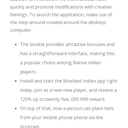
quickly and promote modifications with creative
feelings. To launch the application, make use of
the step-around created around the desktop
computer.
The bookie provides attractive bonuses and
has a straightforward interface, making this
a popular choice among Native indian
players.
Install and start the Mostbet Indian app right
today, join as a new new player, and receive a
125% up to twenty-five, 000 INR reward.
On top of that, now a person can place bets
from your mobile phone phone via the
program.