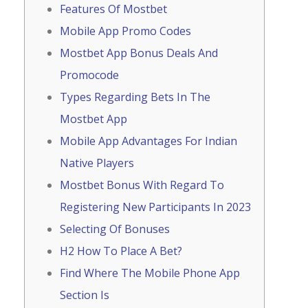
Features Of Mostbet
Mobile App Promo Codes
Mostbet App Bonus Deals And
Promocode
Types Regarding Bets In The
Mostbet App
Mobile App Advantages For Indian
Native Players
Mostbet Bonus With Regard To
Registering New Participants In 2023
Selecting Of Bonuses
H2 How To Place A Bet?
Find Where The Mobile Phone App
Section Is