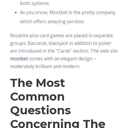
both systems.
As you know, Mostbet is the pretty company
which offers amazing services.
Roulette plus card games are placed in separate
groups. Baccarat, blackjack in addition to poker
are introduced in the “Cards” section. The web site
mostbet
comes with an elegant design –
moderately brilliant and modern.
The Most
Common
Questions
Concerning The