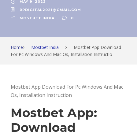
MAY 9, 2022
RPDIGITAL2021@GMAIL.COM
MOSTBET INDIA
0
Home
Mostbet India
Mostbet App Download
For Pc Windows And Mac Os, Installation Instructio
Mostbet App Download For Pc Windows And Mac
Os, Installation Instruction
Mostbet App:
Download