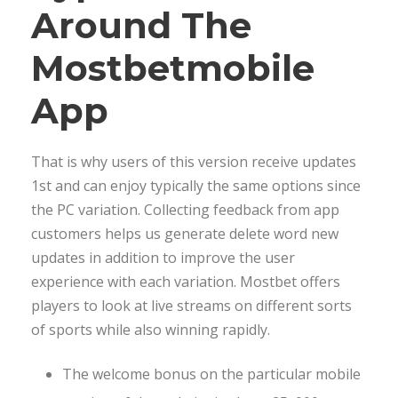
Around The
Mostbetmobile
App
That is why users of this version receive updates
1st and can enjoy typically the same options since
the PC variation. Collecting feedback from app
customers helps us generate delete word new
updates in addition to improve the user
experience with each variation. Mostbet offers
players to look at live streams on different sorts
of sports while also winning rapidly.
The welcome bonus on the particular mobile