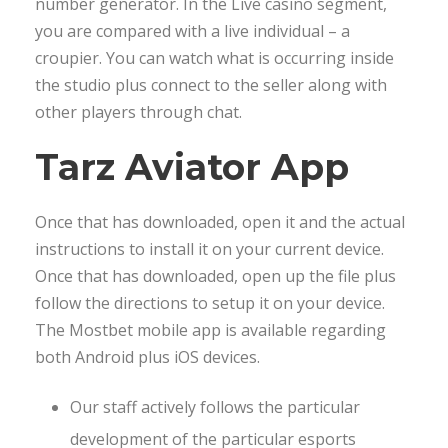
number generator. In the Live casino segment,
you are compared with a live individual – a
croupier. You can watch what is occurring inside
the studio plus connect to the seller along with
other players through chat.
Tarz Aviator App
Once that has downloaded, open it and the actual
instructions to install it on your current device.
Once that has downloaded, open up the file plus
follow the directions to setup it on your device.
The Mostbet mobile app is available regarding
both Android plus iOS devices.
Our staff actively follows the particular
development of the particular esports