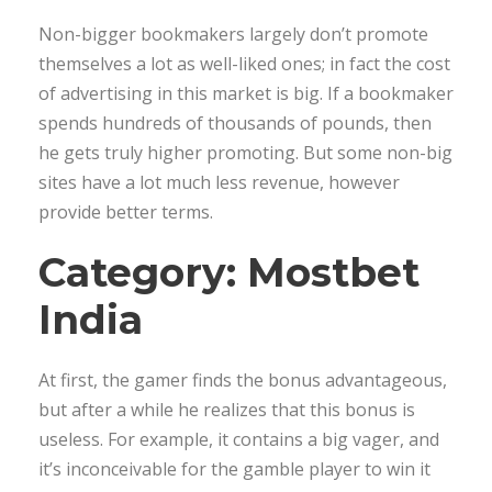
Non-bigger bookmakers largely don’t promote
themselves a lot as well-liked ones; in fact the cost
of advertising in this market is big. If a bookmaker
spends hundreds of thousands of pounds, then
he gets truly higher promoting. But some non-big
sites have a lot much less revenue, however
provide better terms.
Category: Mostbet
India
At first, the gamer finds the bonus advantageous,
but after a while he realizes that this bonus is
useless. For example, it contains a big vager, and
it’s inconceivable for the gamble player to win it