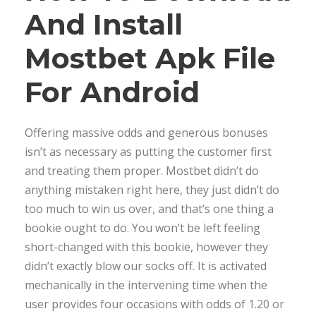
And Install
Mostbet Apk File
For Android
Offering massive odds and generous bonuses
isn’t as necessary as putting the customer first
and treating them proper. Mostbet didn’t do
anything mistaken right here, they just didn’t do
too much to win us over, and that’s one thing a
bookie ought to do. You won’t be left feeling
short-changed with this bookie, however they
didn’t exactly blow our socks off. It is activated
mechanically in the intervening time when the
user provides four occasions with odds of 1.20 or