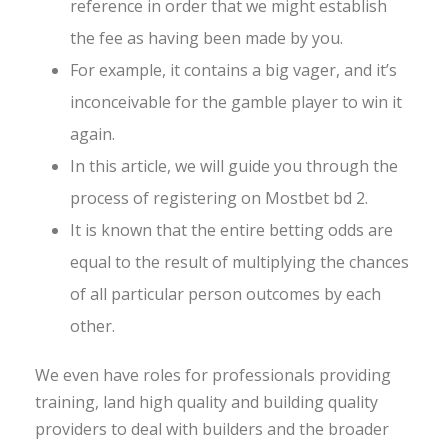
reference in order that we might establish
the fee as having been made by you.
For example, it contains a big vager, and it’s
inconceivable for the gamble player to win it
again.
In this article, we will guide you through the
process of registering on Mostbet bd 2.
It is known that the entire betting odds are
equal to the result of multiplying the chances
of all particular person outcomes by each
other.
We even have roles for professionals providing
training, land high quality and building quality
providers to deal with builders and the broader