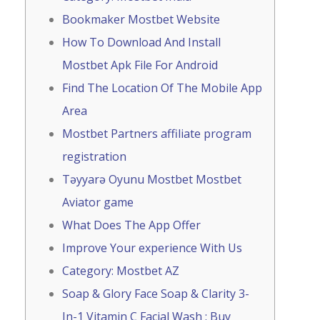
Bookmaker Mostbet Website
How To Download And Install
Mostbet Apk File For Android
Find The Location Of The Mobile App
Area
Mostbet Partners affiliate program
registration
Təyyarə Oyunu Mostbet Mostbet
Aviator game
What Does The App Offer
Improve Your experience With Us
Category: Mostbet AZ
Soap & Glory Face Soap & Clarity 3-
In-1 Vitamin C Facial Wash : Buy