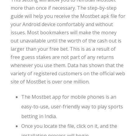
more than once if necessary. The step-by-step
guide will help you receive the Mostbet apk file for
your Android device comfortably and without
issues. Most bookmakers will make the money
out unavailable until the worth of the cash out is
larger than your free bet. This is as a result of
free guess stakes are not part of any returns
whenever you use them. Data has shown that the
variety of registered customers on the official web
site of MostBet is over one million.
The Mostbet app for mobile phones is an
easy-to-use, user-friendly way to play sports
betting in India.
Once you locate the file, click on it, and the
installation process will begin.