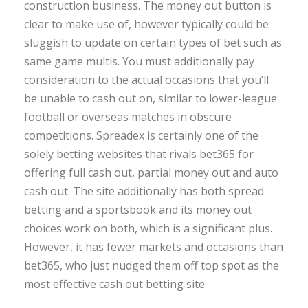
construction business. The money out button is
clear to make use of, however typically could be
sluggish to update on certain types of bet such as
same game multis. You must additionally pay
consideration to the actual occasions that you’ll
be unable to cash out on, similar to lower-league
football or overseas matches in obscure
competitions. Spreadex is certainly one of the
solely betting websites that rivals bet365 for
offering full cash out, partial money out and auto
cash out. The site additionally has both spread
betting and a sportsbook and its money out
choices work on both, which is a significant plus.
However, it has fewer markets and occasions than
bet365, who just nudged them off top spot as the
most effective cash out betting site.