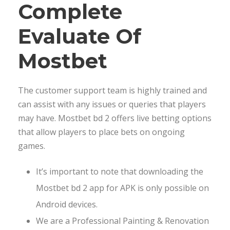
Complete
Evaluate Of
Mostbet
The customer support team is highly trained and
can assist with any issues or queries that players
may have. Mostbet bd 2 offers live betting options
that allow players to place bets on ongoing
games.
It’s important to note that downloading the
Mostbet bd 2 app for APK is only possible on
Android devices.
We are a Professional Painting & Renovation