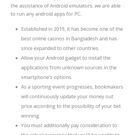
the assistance of Android emulators, we are able
to run any android apps for PC.
Established in 2019, it has become one of the
best online casinos in Bangladesh and has
since expanded to other countries.
Allow your Android gadget to install the
applications from unknown sources in the
smartphone’s options.
As a sporting event progresses, bookmakers
will continuously update your money out
price according to the possibility of your bet
winning.
You must additionally pay consideration to