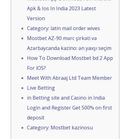
Apk & Ios In India 2023 Latest
Version
Category: latin mail order wives
Mostbet AZ-90 mərc şirkəti və
Azərbaycanda kazino: ən yaxşı seçim
How To Download Mostbet bd 2 App
For iOS?
Meet With Abraaj Ltd Team Member
Live Betting
in Betting site and Casino in India
Login and Register Get 500% on first
deposit
Category: Mostbet kazinosu