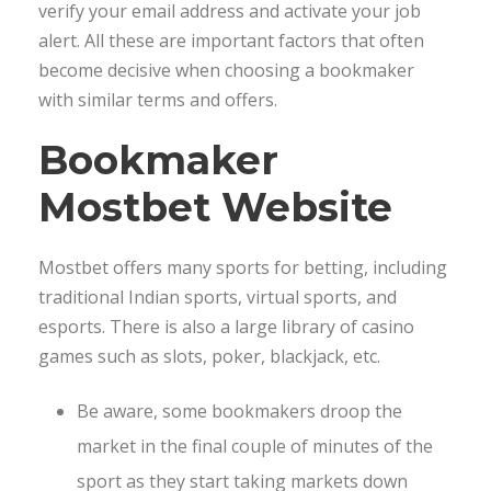
verify your email address and activate your job
alert. All these are important factors that often
become decisive when choosing a bookmaker
with similar terms and offers.
Bookmaker
Mostbet Website
Mostbet offers many sports for betting, including
traditional Indian sports, virtual sports, and
esports. There is also a large library of casino
games such as slots, poker, blackjack, etc.
Be aware, some bookmakers droop the
market in the final couple of minutes of the
sport as they start taking markets down