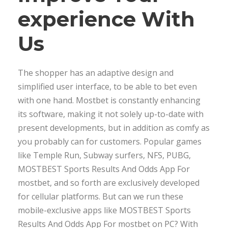
experience With
Us
The shopper has an adaptive design and
simplified user interface, to be able to bet even
with one hand. Mostbet is constantly enhancing
its software, making it not solely up-to-date with
present developments, but in addition as comfy as
you probably can for customers. Popular games
like Temple Run, Subway surfers, NFS, PUBG,
MOSTBEST Sports Results And Odds App For
mostbet, and so forth are exclusively developed
for cellular platforms. But can we run these
mobile-exclusive apps like MOSTBEST Sports
Results And Odds App For mostbet on PC? With