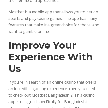
the lifetime of a Spread Bet.
Mostbet is a mobile app that allows you to bet on
sports and play casino games. The app has many
features that make it a great choice for those who
want to gamble online.
Improve Your
Experience With
Us
If you’re in search of an online casino that offers
an incredible gaming experience, then you need
to check out Mostbet Bangladesh 2. This casino
app is designed specifically for Bangladeshi