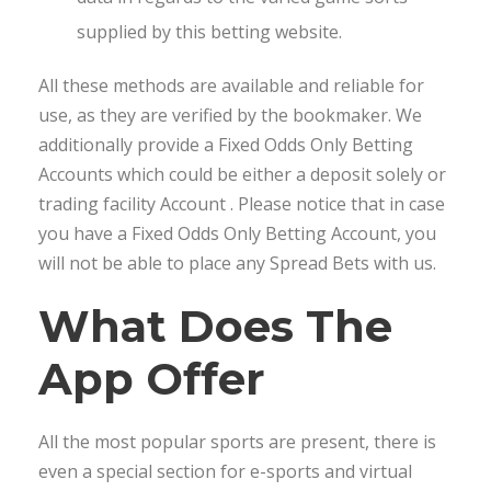
supplied by this betting website.
All these methods are available and reliable for
use, as they are verified by the bookmaker. We
additionally provide a Fixed Odds Only Betting
Accounts which could be either a deposit solely or
trading facility Account . Please notice that in case
you have a Fixed Odds Only Betting Account, you
will not be able to place any Spread Bets with us.
What Does The
App Offer
All the most popular sports are present, there is
even a special section for e-sports and virtual