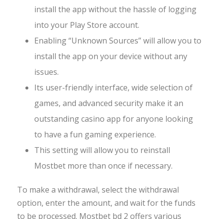
install the app without the hassle of logging
into your Play Store account.
Enabling “Unknown Sources” will allow you to
install the app on your device without any
issues.
Its user-friendly interface, wide selection of
games, and advanced security make it an
outstanding casino app for anyone looking
to have a fun gaming experience.
This setting will allow you to reinstall
Mostbet more than once if necessary.
To make a withdrawal, select the withdrawal
option, enter the amount, and wait for the funds
to be processed. Mostbet bd 2 offers various