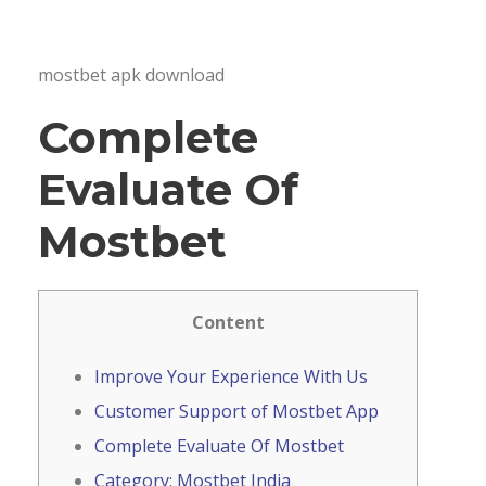
mostbet apk download
Complete
Evaluate Of
Mostbet
Content
Improve Your Experience With Us
Customer Support of Mostbet App
Complete Evaluate Of Mostbet
Category: Mostbet India