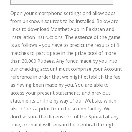
Open your smartphone settings and allow apps
from unknown sources to be installed. Below are
links to download Mostbet App in Pakistan and
installation instructions. The essence of the game
is as follows – you have to predict the results of 9
matches to participate in the prize pool of more
than 30,000 Rupees. Any funds made by you into
our checking account must comprise your Account
reference in order that we might establish the fee
as having been made by you. You are able to
access your present statements and previous
statements on-line by way of our Website which
also offers a print from the screen facility. We
don’t assure the dimensions of the Spread at any
time, or that it will remain the identical through