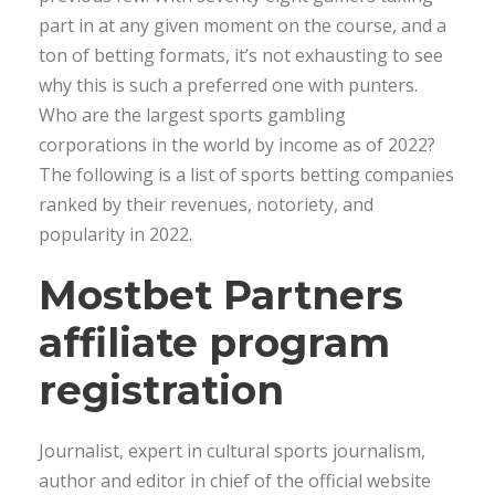
part in at any given moment on the course, and a
ton of betting formats, it’s not exhausting to see
why this is such a preferred one with punters.
Who are the largest sports gambling
corporations in the world by income as of 2022?
The following is a list of sports betting companies
ranked by their revenues, notoriety, and
popularity in 2022.
Mostbet Partners
affiliate program
registration
Journalist, expert in cultural sports journalism,
author and editor in chief of the official website