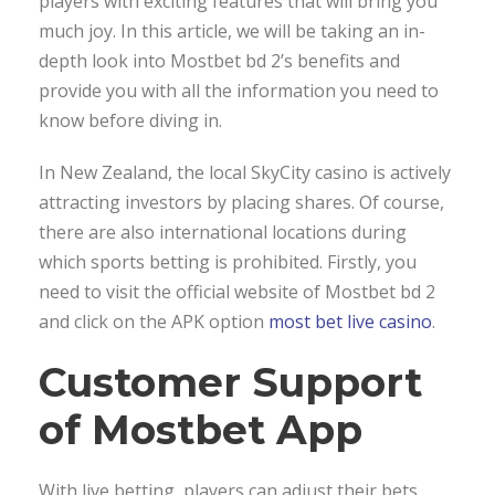
players with exciting features that will bring you
much joy. In this article, we will be taking an in-
depth look into Mostbet bd 2’s benefits and
provide you with all the information you need to
know before diving in.
In New Zealand, the local SkyCity casino is actively
attracting investors by placing shares. Of course,
there are also international locations during
which sports betting is prohibited. Firstly, you
need to visit the official website of Mostbet bd 2
and click on the APK option
most bet live casino
.
Customer Support
of Mostbet App
With live betting, players can adjust their bets