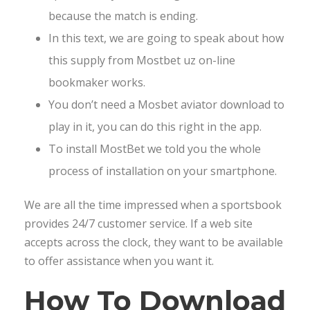
because the match is ending.
In this text, we are going to speak about how
this supply from Mostbet uz on-line
bookmaker works.
You don’t need a Mosbet aviator download to
play in it, you can do this right in the app.
To install MostBet we told you the whole
process of installation on your smartphone.
We are all the time impressed when a sportsbook
provides 24/7 customer service. If a web site
accepts across the clock, they want to be available
to offer assistance when you want it.
How To Download