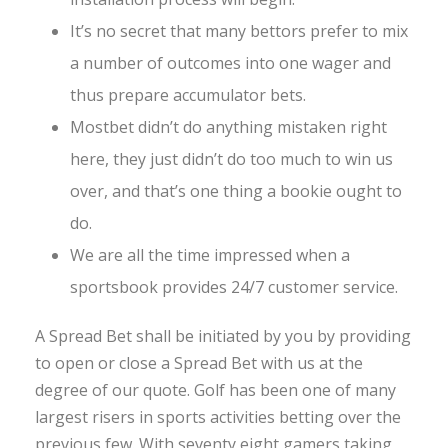
It’s no secret that many bettors prefer to mix
a number of outcomes into one wager and
thus prepare accumulator bets.
Mostbet didn’t do anything mistaken right
here, they just didn’t do too much to win us
over, and that’s one thing a bookie ought to
do.
We are all the time impressed when a
sportsbook provides 24/7 customer service.
A Spread Bet shall be initiated by you by providing
to open or close a Spread Bet with us at the
degree of our quote. Golf has been one of many
largest risers in sports activities betting over the
previous few. With seventy eight gamers taking