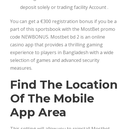
deposit solely or trading facility Account .
You can get a €300 registration bonus if you be a
part of this sportsbook with the MostBet promo
code NEWBONUS. Mostbet bd 2 is an online
casino app that provides a thrilling gaming
experience to players in Bangladesh with a wide
selection of games and advanced security
measures.
Find The Location
Of The Mobile
App Area
This setting will allow you to reinstall Mostbet