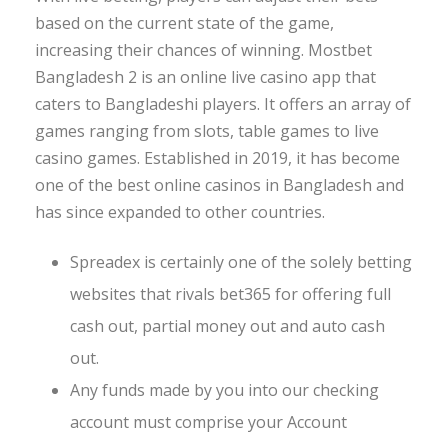
based on the current state of the game,
increasing their chances of winning. Mostbet
Bangladesh 2 is an online live casino app that
caters to Bangladeshi players. It offers an array of
games ranging from slots, table games to live
casino games. Established in 2019, it has become
one of the best online casinos in Bangladesh and
has since expanded to other countries.
Spreadex is certainly one of the solely betting
websites that rivals bet365 for offering full
cash out, partial money out and auto cash
out.
Any funds made by you into our checking
account must comprise your Account