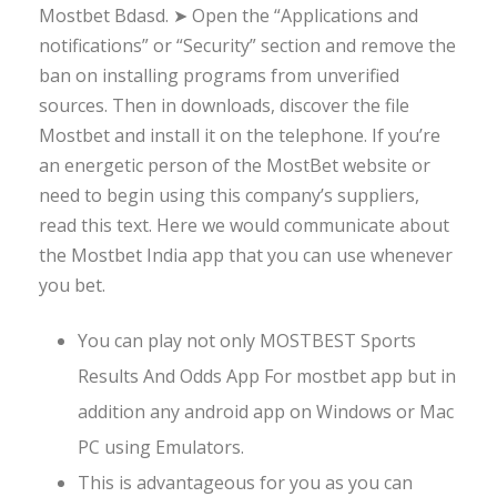
Mostbet Bdasd. ➤ Open the “Applications and
notifications” or “Security” section and remove the
ban on installing programs from unverified
sources. Then in downloads, discover the file
Mostbet and install it on the telephone. If you’re
an energetic person of the MostBet website or
need to begin using this company’s suppliers,
read this text. Here we would communicate about
the Mostbet India app that you can use whenever
you bet.
You can play not only MOSTBEST Sports
Results And Odds App For mostbet app but in
addition any android app on Windows or Mac
PC using Emulators.
This is advantageous for you as you can