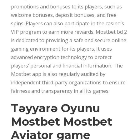
promotions and bonuses to its players, such as
welcome bonuses, deposit bonuses, and free
spins. Players can also participate in the casino’s
VIP program to earn more rewards. Mostbet bd 2
is dedicated to providing a safe and secure online
gaming environment for its players. It uses
advanced encryption technology to protect
players’ personal and financial information. The
Mostbet app is also regularly audited by
independent third-party organizations to ensure
fairness and transparency in all its games.
Təyyarə Oyunu
Mostbet Mostbet
Aviator game