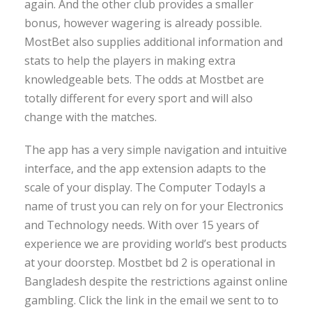
again. And the other club provides a smaller
bonus, however wagering is already possible.
MostBet also supplies additional information and
stats to help the players in making extra
knowledgeable bets. The odds at Mostbet are
totally different for every sport and will also
change with the matches.
The app has a very simple navigation and intuitive
interface, and the app extension adapts to the
scale of your display. The Computer TodayIs a
name of trust you can rely on for your Electronics
and Technology needs. With over 15 years of
experience we are providing world’s best products
at your doorstep. Mostbet bd 2 is operational in
Bangladesh despite the restrictions against online
gambling. Click the link in the email we sent to to