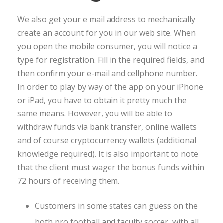
We also get your e mail address to mechanically
create an account for you in our web site. When
you open the mobile consumer, you will notice a
type for registration. Fill in the required fields, and
then confirm your e-mail and cellphone number.
In order to play by way of the app on your iPhone
or iPad, you have to obtain it pretty much the
same means. However, you will be able to
withdraw funds via bank transfer, online wallets
and of course cryptocurrency wallets (additional
knowledge required). It is also important to note
that the client must wager the bonus funds within
72 hours of receiving them.
Customers in some states can guess on the
both pro football and faculty soccer, with all