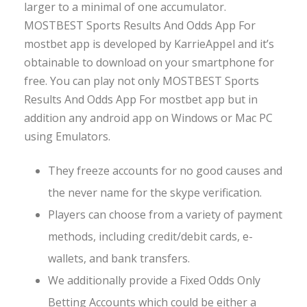
larger to a minimal of one accumulator.
MOSTBEST Sports Results And Odds App For
mostbet app is developed by KarrieAppel and it’s
obtainable to download on your smartphone for
free. You can play not only MOSTBEST Sports
Results And Odds App For mostbet app but in
addition any android app on Windows or Mac PC
using Emulators.
They freeze accounts for no good causes and
the never name for the skype verification.
Players can choose from a variety of payment
methods, including credit/debit cards, e-
wallets, and bank transfers.
We additionally provide a Fixed Odds Only
Betting Accounts which could be either a