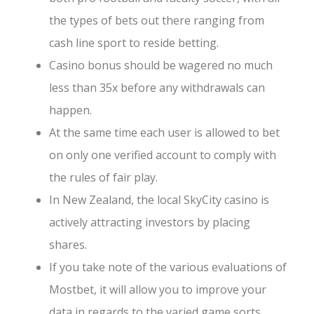
the types of bets out there ranging from
cash line sport to reside betting.
Casino bonus should be wagered no much
less than 35x before any withdrawals can
happen.
At the same time each user is allowed to bet
on only one verified account to comply with
the rules of fair play.
In New Zealand, the local SkyCity casino is
actively attracting investors by placing
shares.
If you take note of the various evaluations of
Mostbet, it will allow you to improve your
data in regards to the varied game sorts