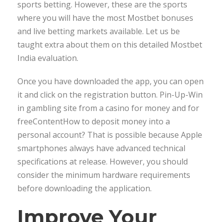
sports betting. However, these are the sports
where you will have the most Mostbet bonuses
and live betting markets available. Let us be
taught extra about them on this detailed Mostbet
India evaluation.
Once you have downloaded the app, you can open
it and click on the registration button. Pin-Up-Win
in gambling site from a casino for money and for
freeContentHow to deposit money into a
personal account? That is possible because Apple
smartphones always have advanced technical
specifications at release. However, you should
consider the minimum hardware requirements
before downloading the application.
Improve Your