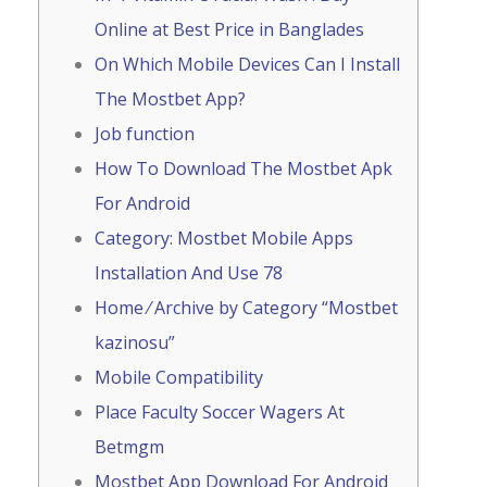
Online at Best Price in Banglades
On Which Mobile Devices Can I Install
The Mostbet App?
Job function
How To Download The Mostbet Apk
For Android
Category: Mostbet Mobile Apps
Installation And Use 78
Home ⁄ Archive by Category “Mostbet
kazinosu”
Mobile Compatibility
Place Faculty Soccer Wagers At
Betmgm
Mostbet App Download For Android