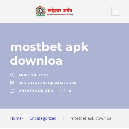
mostbet apk
downloa
APRIL 20, 2022
RPDIGITAL2021@GMAIL.COM
UNCATEGORIZED
0
Home
Uncategorized
mostbet apk downloa