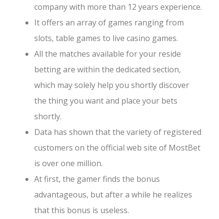
company with more than 12 years experience.
It offers an array of games ranging from
slots, table games to live casino games.
All the matches available for your reside
betting are within the dedicated section,
which may solely help you shortly discover
the thing you want and place your bets
shortly.
Data has shown that the variety of registered
customers on the official web site of MostBet
is over one million.
At first, the gamer finds the bonus
advantageous, but after a while he realizes
that this bonus is useless.