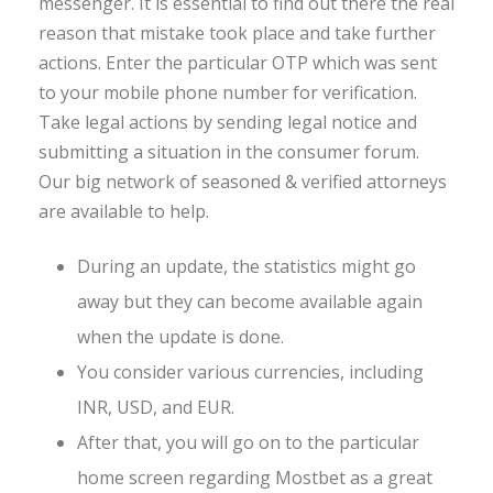
messenger. It is essential to find out there the real
reason that mistake took place and take further
actions. Enter the particular OTP which was sent
to your mobile phone number for verification.
Take legal actions by sending legal notice and
submitting a situation in the consumer forum.
Our big network of seasoned & verified attorneys
are available to help.
During an update, the statistics might go
away but they can become available again
when the update is done.
You consider various currencies, including
INR, USD, and EUR.
After that, you will go on to the particular
home screen regarding Mostbet as a great