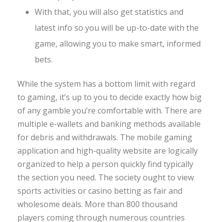
With that, you will also get statistics and
latest info so you will be up-to-date with the
game, allowing you to make smart, informed
bets.
While the system has a bottom limit with regard
to gaming, it’s up to you to decide exactly how big
of any gamble you’re comfortable with. There are
multiple e-wallets and banking methods available
for debris and withdrawals. The mobile gaming
application and high-quality website are logically
organized to help a person quickly find typically
the section you need. The society ought to view
sports activities or casino betting as fair and
wholesome deals. More than 800 thousand
players coming through numerous countries