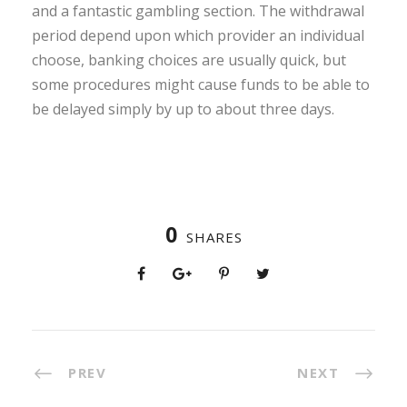
and a fantastic gambling section. The withdrawal
period depend upon which provider an individual
choose, banking choices are usually quick, but
some procedures might cause funds to be able to
be delayed simply by up to about three days.
0
SHARES
PREV
NEXT