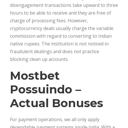
disengagement transactions take upward to three
hours to be able to receive and they are free of
charge of processing fees. However,
cryptocurrency deals usually charge the variable
commission with regard to converting to Indian
native rupees. The institution is not noticed in
fraudulent dealings and does not practice
blocking clean up accounts.
Mostbet
Possuindo –
Actual Bonuses
For payment operations, we all only apply
dependable payment systems inside India. With a