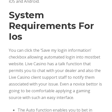
iOS and Android.
System
Requirements For
Ios
You can click the ‘Save my login information’
checkbox allowing automated login into mostbet
website. Live Casino has a talk function that
permits you to chat with your dealer and also the
Live Casino client support staff to notify them
associated with your issue. Even a novice bettor is
going to be comfortable applying a gaming
source with such an easy interface.
The Auto function enables you to bet in