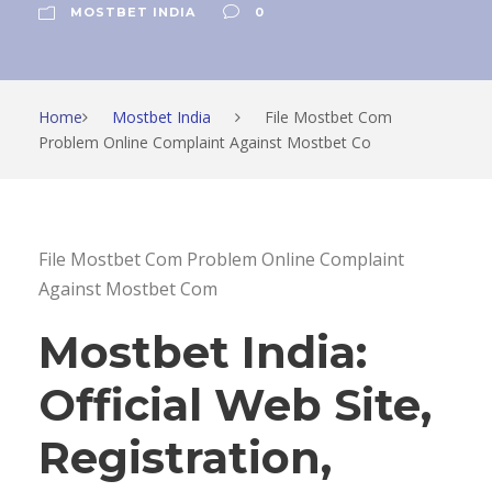
MOSTBET INDIA
0
Home
Mostbet India
File Mostbet Com
Problem Online Complaint Against Mostbet Co
File Mostbet Com Problem Online Complaint
Against Mostbet Com
Mostbet India:
Official Web Site,
Registration,