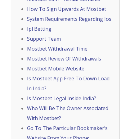
How To Sign Upwards At Mostbet
System Requirements Regarding Ios
Ipl Betting
Support Team
Mostbet Withdrawal Time
Mostbet Review Of Withdrawals
Mostbet Mobile Website
Is Mostbet App Free To Down Load
In India?
Is Mostbet Legal Inside India?
Who Will Be The Owner Associated
With Mostbet?
Go To The Particular Bookmaker’s
Website From Your Phone;