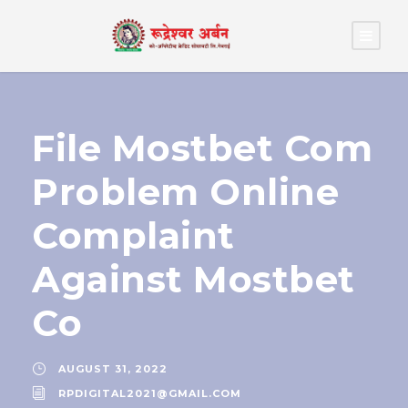
File Mostbet Com
Problem Online
Complaint
Against Mostbet
Co
AUGUST 31, 2022
RPDIGITAL2021@GMAIL.COM