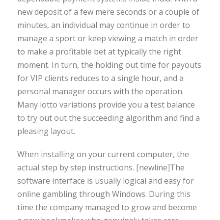
new deposit of a few mere seconds or a couple of
minutes, an individual may continue in order to
manage a sport or keep viewing a match in order
to make a profitable bet at typically the right
moment. In turn, the holding out time for payouts
for VIP clients reduces to a single hour, and a
personal manager occurs with the operation.
Many lotto variations provide you a test balance
to try out out the succeeding algorithm and find a
pleasing layout.
When installing on your current computer, the
actual step by step instructions. [newline]The
software interface is usually logical and easy for
online gambling through Windows. During this
time the company managed to grow and become