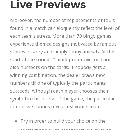
Live Previews
Moreover, the number of replacements or fouls
found in a match can eloquently reflect the level of
each team’s stress. More than 70 bingo games
experience themed designs motivated by famous
stories, history and simply funny animals. At the
start of the round, “” mark pre-drawn, odd and
also numbers on the cards. If nobody gets a
winning combination, the dealer draws new
numbers till one of typically the participants
succeeds. Although each player chooses their
symbol in the course of the game, the particular
interactive rounds reveal just your sector.
Try in order to build your choice on the