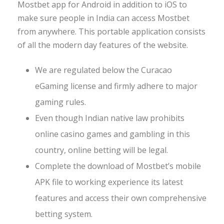
Mostbet app for Android in addition to iOS to
make sure people in India can access Mostbet
from anywhere. This portable application consists
of all the modern day features of the website.
We are regulated below the Curacao
eGaming license and firmly adhere to major
gaming rules.
Even though Indian native law prohibits
online casino games and gambling in this
country, online betting will be legal.
Complete the download of Mostbet’s mobile
APK file to working experience its latest
features and access their own comprehensive
betting system.