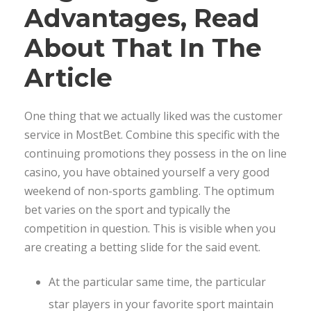
Advantages, Read
About That In The
Article
One thing that we actually liked was the customer
service in MostBet. Combine this specific with the
continuing promotions they possess in the on line
casino, you have obtained yourself a very good
weekend of non-sports gambling. The optimum
bet varies on the sport and typically the
competition in question. This is visible when you
are creating a betting slide for the said event.
At the particular same time, the particular
star players in your favorite sport maintain