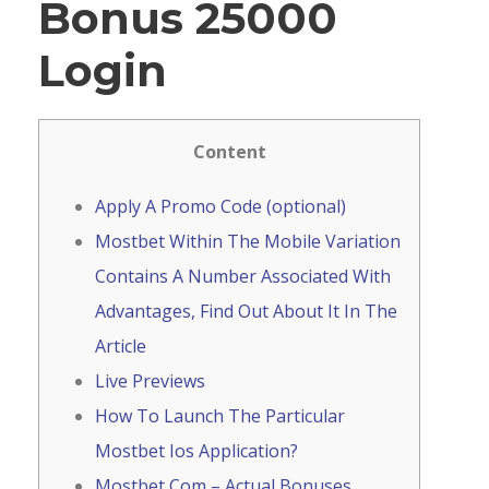
Bonus 25000
Login
Content
Apply A Promo Code (optional)
Mostbet Within The Mobile Variation
Contains A Number Associated With
Advantages, Find Out About It In The
Article
Live Previews
How To Launch The Particular
Mostbet Ios Application?
Mostbet Com – Actual Bonuses