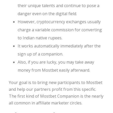
their unique talents and continue to pose a
danger even on the digital field.
However, cryptocurrency exchanges usually
charge a variable commission for converting
to Indian native rupees.
It works automatically immediately after the
sign up of a companion.
Also, if you are lucky, you may take away
money from Mostbet easily afterward.
Your goal is to bring new participants to Mostbet
and help our partners profit from this specific.
The first kind of Mostbet Companion is the nearly
all common in affiliate marketer circles.