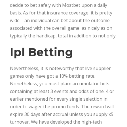
decide to bet safely with Mostbet upon a daily
basis. As for that insurance coverage, it is pretty
wide – an individual can bet about the outcome
associated with the overall game, as nicely as on
typically the handicap, total in addition to not only.
Ipl Betting
Nevertheless, it is noteworthy that live supplier
games only have got a 10% betting rate.
Nonetheless, you must place accumulator bets
containing at least 3 events and odds of one. 4 or
earlier mentioned for every single selection in
order to wager the promo funds. The reward will
expire 30 days after accrual unless you supply x5
turnover. We have developed the high-tech