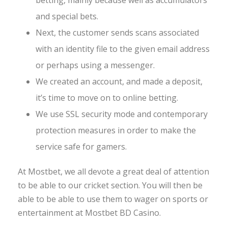
betting, mainly because well as accumulators
and special bets.
Next, the customer sends scans associated
with an identity file to the given email address
or perhaps using a messenger.
We created an account, and made a deposit,
it’s time to move on to online betting.
We use SSL security mode and contemporary
protection measures in order to make the
service safe for gamers.
At Mostbet, we all devote a great deal of attention
to be able to our cricket section. You will then be
able to be able to use them to wager on sports or
entertainment at Mostbet BD Casino.