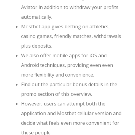
Aviator in addition to withdraw your profits
automatically.
Mostbet app gives betting on athletics,
casino games, friendly matches, withdrawals
plus deposits.
We also offer mobile apps for iOS and
Android techniques, providing even even
more flexibility and convenience.
Find out the particular bonus details in the
promo section of this overview.
However, users can attempt both the
application and Mostbet cellular version and
decide what feels even more convenient for
these people.