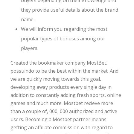
buyers depending on their knowledge and
they provide useful details about the brand
name.
We will inform you regarding the most
popular types of bonuses among our
players.
Created the bookmaker company MostBet.
possuindo to be the best within the market. And
we are quickly moving towards this goal,
developing away products every single day in
addition to constantly adding fresh sports, online
games and much more. Mostbet recieve more
than a couple of, 000, 000 authorized and active
users. Becoming a Mostbet partner means
getting an affiliate commission with regard to