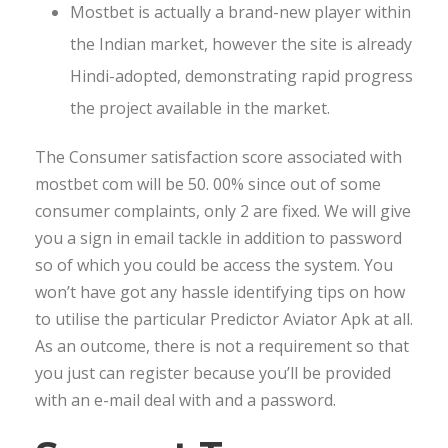
Mostbet is actually a brand-new player within
the Indian market, however the site is already
Hindi-adopted, demonstrating rapid progress
the project available in the market.
The Consumer satisfaction score associated with
mostbet com will be 50. 00% since out of some
consumer complaints, only 2 are fixed. We will give
you a sign in email tackle in addition to password
so of which you could be access the system. You
won’t have got any hassle identifying tips on how
to utilise the particular Predictor Aviator Apk at all.
As an outcome, there is not a requirement so that
you just can register because you’ll be provided
with an e-mail deal with and a password.