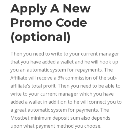
Apply A New
Promo Code
(optional)
Then you need to write to your current manager
that you have added a wallet and he will hook up
you an automatic system for repayments. The
Affiliate will receive a 3% commission of the sub-
affiliate’s total profit. Then you need to be able to
write to your current manager which you have
added a wallet in addition to he will connect you to
a great automatic system for payments. The
Mostbet minimum deposit sum also depends
upon what payment method you choose.