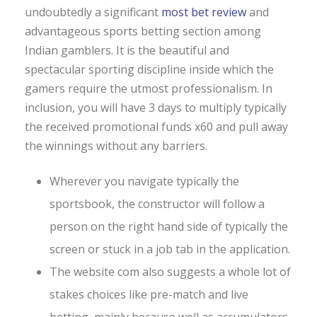
undoubtedly a significant
most bet review
and
advantageous sports betting section among
Indian gamblers. It is the beautiful and
spectacular sporting discipline inside which the
gamers require the utmost professionalism. In
inclusion, you will have 3 days to multiply typically
the received promotional funds x60 and pull away
the winnings without any barriers.
Wherever you navigate typically the
sportsbook, the constructor will follow a
person on the right hand side of typically the
screen or stuck in a job tab in the application.
The website com also suggests a whole lot of
stakes choices like pre-match and live