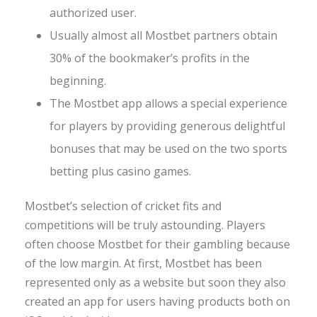
authorized user.
Usually almost all Mostbet partners obtain
30% of the bookmaker’s profits in the
beginning.
The Mostbet app allows a special experience
for players by providing generous delightful
bonuses that may be used on the two sports
betting plus casino games.
Mostbet’s selection of cricket fits and
competitions will be truly astounding. Players
often choose Mostbet for their gambling because
of the low margin. At first, Mostbet has been
represented only as a website but soon they also
created an app for users having products both on