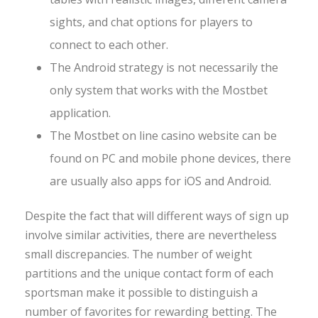
sights, and chat options for players to
connect to each other.
The Android strategy is not necessarily the
only system that works with the Mostbet
application.
The Mostbet on line casino website can be
found on PC and mobile phone devices, there
are usually also apps for iOS and Android.
Despite the fact that will different ways of sign up
involve similar activities, there are nevertheless
small discrepancies. The number of weight
partitions and the unique contact form of each
sportsman make it possible to distinguish a
number of favorites for rewarding betting. The