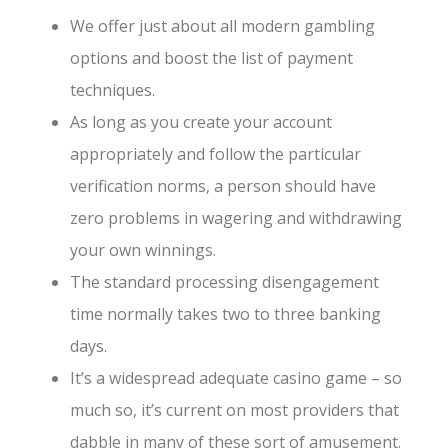
We offer just about all modern gambling
options and boost the list of payment
techniques.
As long as you create your account
appropriately and follow the particular
verification norms, a person should have
zero problems in wagering and withdrawing
your own winnings.
The standard processing disengagement
time normally takes two to three banking
days.
It’s a widespread adequate casino game – so
much so, it’s current on most providers that
dabble in many of these sort of amusement.