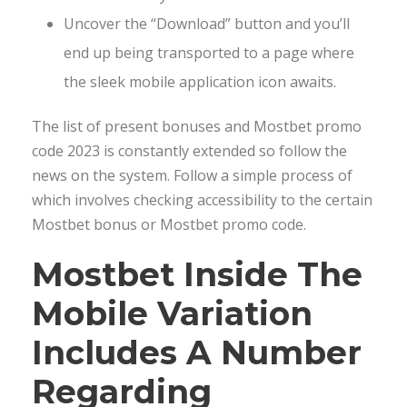
Uncover the “Download” button and you’ll
end up being transported to a page where
the sleek mobile application icon awaits.
The list of present bonuses and Mostbet promo
code 2023 is constantly extended so follow the
news on the system. Follow a simple process of
which involves checking accessibility to the certain
Mostbet bonus or Mostbet promo code.
Mostbet Inside The
Mobile Variation
Includes A Number
Regarding