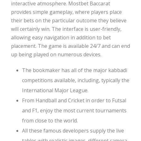
interactive atmosphere. Mostbet Baccarat
provides simple gameplay, where players place
their bets on the particular outcome they believe
will certainly win. The interface is user-friendly,
allowing easy navigation in addition to bet
placement. The game is available 24/7 and can end
up being played on numerous devices.
The bookmaker has all of the major kabbadi
competitions available, including, typically the
International Major League.
From Handball and Cricket in order to Futsal
and F1, enjoy the most current tournaments
from close to the world.
All these famous developers supply the live
tables with realistic images, different camera