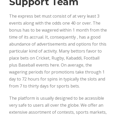
Support Team
The express bet must consist of at very least 3
events along with the odds one 40 or over. The
bonus has to be wagered within 1 month from the
time of its accrual. It, consequently , has a good
abundance of advertisements and options for this
particular kind of activity. Many bettors favor to
place bets on Cricket, Rugby, Kabaddi, Football
plus Baseball events here. On average, the
wagering periods for promotions take through 1
day to 72 hours for spins in typically the slots and
from 7 to thirty days for sports bets.
The platform is usually designed to be accessible
very safe to users all over the globe. We offer an
extensive assortment of contests, sports markets,