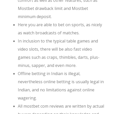
comfort as well as other features, such as
Mostbet drawback limit and Mostbet
minimum deposit.
Here you are able to bet on sports, as nicely
as watch broadcasts of matches.
In inclusion to the typical table games and
video slots, there will be also fast video
games such as craps, thimbles, darts, plus-
minus, sapper, and even more.
Offline betting in Indian is illegal,
nevertheless online betting is usually legal in
Indian, and no limitations against online
wagering.
All mostbet com reviews are written by actual