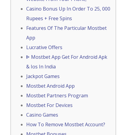
Casino Bonus Up In Order To 25, 000
Rupees + Free Spins
Features Of The Particular Mostbet
App
Lucrative Offers
ᐈ Mostbet App Get For Android Apk
& Ios In India
Jackpot Games
Mostbet Android App
Mostbet Partners Program
Mostbet For Devices
Casino Games
How To Remove Mostbet Account?
Mostbet Bonuses