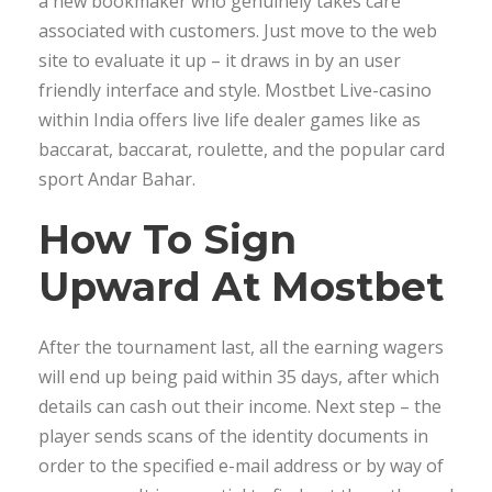
a new bookmaker who genuinely takes care
associated with customers. Just move to the web
site to evaluate it up – it draws in by an user
friendly interface and style. Mostbet Live-casino
within India offers live life dealer games like as
baccarat, baccarat, roulette, and the popular card
sport Andar Bahar.
How To Sign
Upward At Mostbet
After the tournament last, all the earning wagers
will end up being paid within 35 days, after which
details can cash out their income. Next step – the
player sends scans of the identity documents in
order to the specified e-mail address or by way of