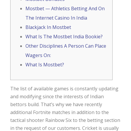
Mostbet — Athletics Betting And On
The Internet Casino In India
Blackjack In Mostbet
What Is The Mostbet India Bookie?
Other Disciplines A Person Can Place
Wagers On:
What Is Mostbet?
The list of available games is constantly updating
and modifying since the interests of Indian
bettors build. That’s why we have recently
additional Fortnite matches in addition to the
tactical shooter Rainbow Six to the betting section
in the request of our customers. Cricket is usually