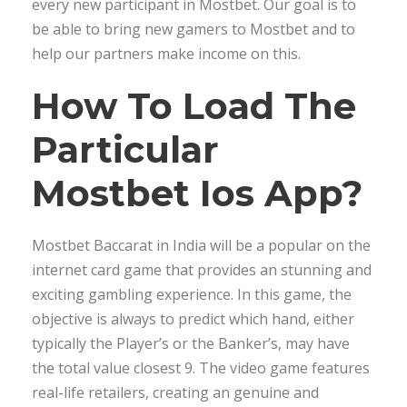
every new participant in Mostbet. Our goal is to
be able to bring new gamers to Mostbet and to
help our partners make income on this.
How To Load The
Particular
Mostbet Ios App?
Mostbet Baccarat in India will be a popular on the
internet card game that provides an stunning and
exciting gambling experience. In this game, the
objective is always to predict which hand, either
typically the Player’s or the Banker’s, may have
the total value closest 9. The video game features
real-life retailers, creating an genuine and