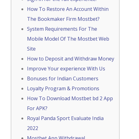
How To Restore An Account Within
The Bookmaker Firm Mostbet?
System Requirements For The
Mobile Model Of The Mostbet Web
Site
How to Deposit and Withdraw Money
Improve Your experience With Us
Bonuses for Indian Customers
Loyalty Program & Promotions
How To Download Mostbet bd 2 App
For APK?
Royal Panda Sport Evaluate India
2022
Mostbet App Withdrawal