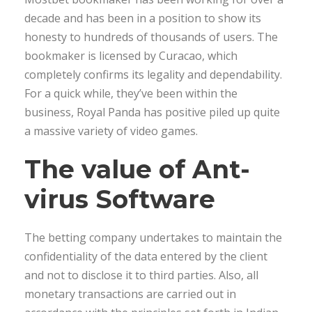
decade and has been in a position to show its
honesty to hundreds of thousands of users. The
bookmaker is licensed by Curacao, which
completely confirms its legality and dependability.
For a quick while, they’ve been within the
business, Royal Panda has positive piled up quite
a massive variety of video games.
The value of Ant-
virus Software
The betting company undertakes to maintain the
confidentiality of the data entered by the client
and not to disclose it to third parties. Also, all
monetary transactions are carried out in