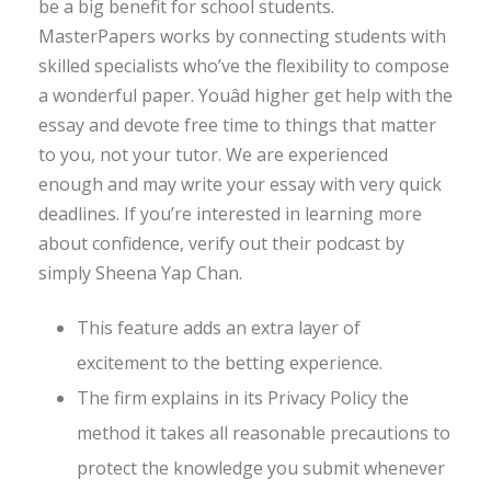
be a big benefit for school students.
MasterPapers works by connecting students with
skilled specialists who’ve the flexibility to compose
a wonderful paper. Youâd higher get help with the
essay and devote free time to things that matter
to you, not your tutor. We are experienced
enough and may write your essay with very quick
deadlines. If you’re interested in learning more
about confidence, verify out their podcast by
simply Sheena Yap Chan.
This feature adds an extra layer of
excitement to the betting experience.
The firm explains in its Privacy Policy the
method it takes all reasonable precautions to
protect the knowledge you submit whenever