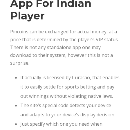
App For Indian
Player
Pincoins can be exchanged for actual money, at a
price that is determined by the player’s VIP status.
There is not any standalone app one may
download to their system, however this is not a
surprise.
It actually is licensed by Curacao, that enables
it to easily settle for sports betting and pay
out winnings without violating native laws.
The site’s special code detects your device
and adapts to your device’s display decision.
Just specify which one you need when