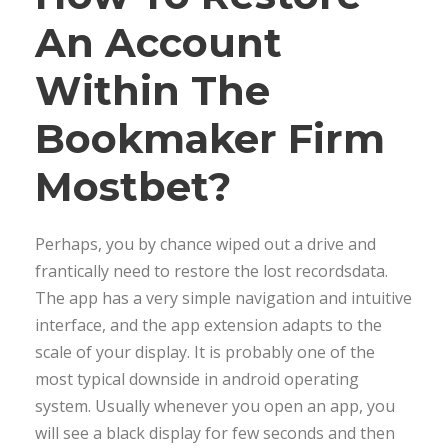
An Account
Within The
Bookmaker Firm
Mostbet?
Perhaps, you by chance wiped out a drive and
frantically need to restore the lost recordsdata.
The app has a very simple navigation and intuitive
interface, and the app extension adapts to the
scale of your display. It is probably one of the
most typical downside in android operating
system. Usually whenever you open an app, you
will see a black display for few seconds and then