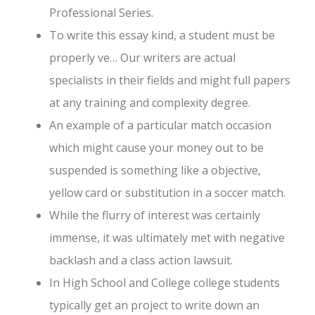
Professional Series.
To write this essay kind, a student must be
properly ve… Our writers are actual
specialists in their fields and might full papers
at any training and complexity degree.
An example of a particular match occasion
which might cause your money out to be
suspended is something like a objective,
yellow card or substitution in a soccer match.
While the flurry of interest was certainly
immense, it was ultimately met with negative
backlash and a class action lawsuit.
In High School and College college students
typically get an project to write down an