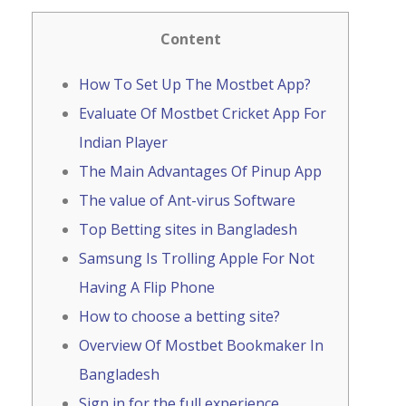
Content
How To Set Up The Mostbet App?
Evaluate Of Mostbet Cricket App For
Indian Player
The Main Advantages Of Pinup App
The value of Ant-virus Software
Top Betting sites in Bangladesh
Samsung Is Trolling Apple For Not
Having A Flip Phone
How to choose a betting site?
Overview Of Mostbet Bookmaker In
Bangladesh
Sign in for the full experience.