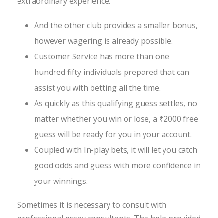
extraordinary experience.
And the other club provides a smaller bonus,
however wagering is already possible.
Customer Service has more than one
hundred fifty individuals prepared that can
assist you with betting all the time.
As quickly as this qualifying guess settles, no
matter whether you win or lose, a ₹2000 free
guess will be ready for you in your account.
Coupled with In-play bets, it will let you catch
good odds and guess with more confidence in
your winnings.
Sometimes it is necessary to consult with