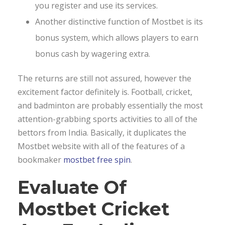
you register and use its services.
Another distinctive function of Mostbet is its
bonus system, which allows players to earn
bonus cash by wagering extra.
The returns are still not assured, however the
excitement factor definitely is. Football, cricket,
and badminton are probably essentially the most
attention-grabbing sports activities to all of the
bettors from India. Basically, it duplicates the
Mostbet website with all of the features of a
bookmaker
mostbet free spin
.
Evaluate Of
Mostbet Cricket