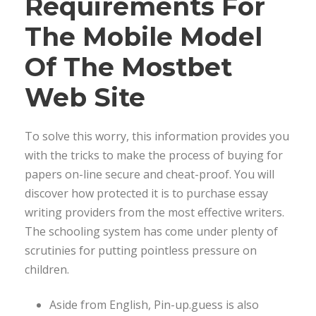
Requirements For
The Mobile Model
Of The Mostbet
Web Site
To solve this worry, this information provides you
with the tricks to make the process of buying for
papers on-line secure and cheat-proof. You will
discover how protected it is to purchase essay
writing providers from the most effective writers.
The schooling system has come under plenty of
scrutinies for putting pointless pressure on
children.
Aside from English, Pin-up.guess is also