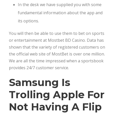
In the desk we have supplied you with some
fundamental information about the app and
its options.
You will then be able to use them to bet on sports
or entertainment at Mostbet BD Casino. Data has
shown that the variety of registered customers on
the official web site of MostBet is over one million.
We are all the time impressed when a sportsbook
provides 24/7 customer service.
Samsung Is
Trolling Apple For
Not Having A Flip