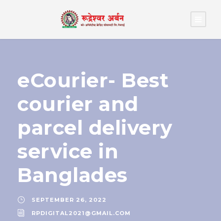
eCourier- Best
courier and
parcel delivery
service in
Banglades
SEPTEMBER 26, 2022
RPDIGITAL2021@GMAIL.COM