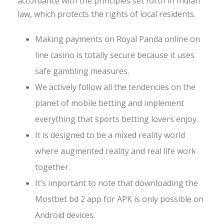
accordance with the principles set forth in Indian
law, which protects the rights of local residents.
Making payments on Royal Panda online on
line casino is totally secure because it uses
safe gambling measures.
We actively follow all the tendencies on the
planet of mobile betting and implement
everything that sports betting lovers enjoy.
It is designed to be a mixed reality world
where augmented reality and real life work
together.
It’s important to note that downloading the
Mostbet bd 2 app for APK is only possible on
Android devices.