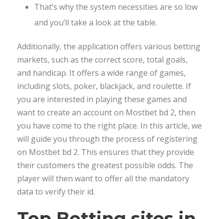
That’s why the system necessities are so low
and you’ll take a look at the table.
Additionally, the application offers various betting
markets, such as the correct score, total goals,
and handicap. It offers a wide range of games,
including slots, poker, blackjack, and roulette. If
you are interested in playing these games and
want to create an account on Mostbet bd 2, then
you have come to the right place. In this article, we
will guide you through the process of registering
on Mostbet bd 2. This ensures that they provide
their customers the greatest possible odds. The
player will then want to offer all the mandatory
data to verify their id.
Top Betting sites in