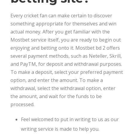
Every cricket fan can make certain to discover
something appropriate for themselves and win
actual money. After you get familiar with the
Mostbet service itself, you are ready to begin out
enjoying and betting onto it. Mostbet bd 2 offers
several payment methods, such as Neteller, Skrill,
and PayTM, for deposit and withdrawal purposes.
To make a deposit, select your preferred payment
option, and enter the amount. To make a
withdrawal, select the withdrawal option, enter
the amount, and wait for the funds to be
processed.
Feel welcomed to put in writing to us as our
writing service is made to help you.