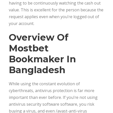
having to be continuously watching the cash out
value. This is excellent for the person because the
request applies even when you’re logged out of
your account.
Overview Of
Mostbet
Bookmaker In
Bangladesh
While using the constant evolution of
cyberthreats, antivirus protection is far more
important than ever before. If you’re not using
antivirus security software software, you risk
buying a virus, and even /avast-anti-virus