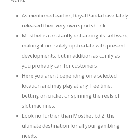
world.
As mentioned earlier, Royal Panda have lately
released their very own sportsbook.
Mostbet is constantly enhancing its software,
making it not solely up-to-date with present
developments, but in addition as comfy as
you probably can for customers.
Here you aren’t depending on a selected
location and may play at any free time,
betting on cricket or spinning the reels of
slot machines.
Look no further than Mostbet bd 2, the
ultimate destination for all your gambling
needs.