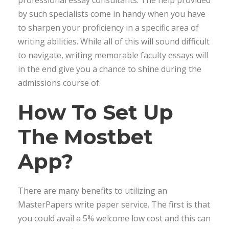
professional essay consultants. The help provided
by such specialists come in handy when you have
to sharpen your proficiency in a specific area of
writing abilities. While all of this will sound difficult
to navigate, writing memorable faculty essays will
in the end give you a chance to shine during the
admissions course of.
How To Set Up
The Mostbet
App?
There are many benefits to utilizing an
MasterPapers write paper service. The first is that
you could avail a 5% welcome low cost and this can