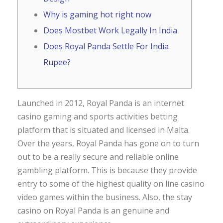
Why is gaming hot right now
Does Mostbet Work Legally In India
Does Royal Panda Settle For India
Rupee?
Launched in 2012, Royal Panda is an internet
casino gaming and sports activities betting
platform that is situated and licensed in Malta.
Over the years, Royal Panda has gone on to turn
out to be a really secure and reliable online
gambling platform. This is because they provide
entry to some of the highest quality on line casino
video games within the business. Also, the stay
casino on Royal Panda is an genuine and