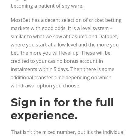
becoming a patient of spy ware.
MostBet has a decent selection of cricket betting
markets with good odds. It is a level system –
similar to what we saw at Casumo and Dafabet,
where you start at a low level and the more you
bet, the more you will level up. These will be
credited to your casino bonus account in
instalments within 5 days. Then there is some
additional transfer time depending on which
withdrawal option you choose.
Sign in for the full
experience.
That isn’t the mixed number, but it’s the individual