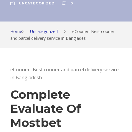
UNCATEGORIZED
0
Home
Uncategorized
eCourier- Best courier
and parcel delivery service in Banglades
eCourier- Best courier and parcel delivery service
in Bangladesh
Complete
Evaluate Of
Mostbet