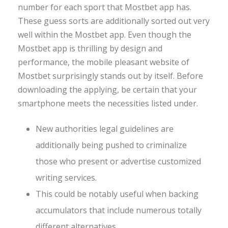
number for each sport that Mostbet app has.
These guess sorts are additionally sorted out very
well within the Mostbet app. Even though the
Mostbet app is thrilling by design and
performance, the mobile pleasant website of
Mostbet surprisingly stands out by itself. Before
downloading the applying, be certain that your
smartphone meets the necessities listed under.
New authorities legal guidelines are
additionally being pushed to criminalize
those who present or advertise customized
writing services.
This could be notably useful when backing
accumulators that include numerous totally
different alternatives.