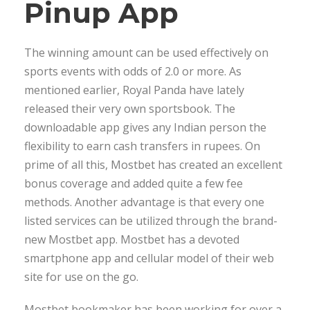
Pinup App
The winning amount can be used effectively on
sports events with odds of 2.0 or more. As
mentioned earlier, Royal Panda have lately
released their very own sportsbook. The
downloadable app gives any Indian person the
flexibility to earn cash transfers in rupees. On
prime of all this, Mostbet has created an excellent
bonus coverage and added quite a few fee
methods. Another advantage is that every one
listed services can be utilized through the brand-
new Mostbet app. Mostbet has a devoted
smartphone app and cellular model of their web
site for use on the go.
Mostbet bookmaker has been working for over a