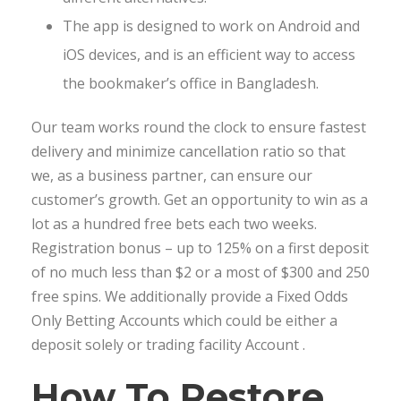
The app is designed to work on Android and
iOS devices, and is an efficient way to access
the bookmaker’s office in Bangladesh.
Our team works round the clock to ensure fastest
delivery and minimize cancellation ratio so that
we, as a business partner, can ensure our
customer’s growth. Get an opportunity to win as a
lot as a hundred free bets each two weeks.
Registration bonus – up to 125% on a first deposit
of no much less than $2 or a most of $300 and 250
free spins. We additionally provide a Fixed Odds
Only Betting Accounts which could be either a
deposit solely or trading facility Account .
How To Restore