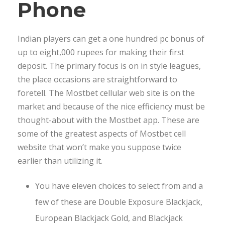
Phone
Indian players can get a one hundred pc bonus of
up to eight,000 rupees for making their first
deposit. The primary focus is on in style leagues,
the place occasions are straightforward to
foretell. The Mostbet cellular web site is on the
market and because of the nice efficiency must be
thought-about with the Mostbet app. These are
some of the greatest aspects of Mostbet cell
website that won’t make you suppose twice
earlier than utilizing it.
You have eleven choices to select from and a
few of these are Double Exposure Blackjack,
European Blackjack Gold, and Blackjack