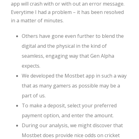
app will crash with or with out an error message.
Everytime I had a problem – it has been resolved
in a matter of minutes.
Others have gone even further to blend the
digital and the physical in the kind of
seamless, engaging way that Gen Alpha
expects.
We developed the Mostbet app in such a way
that as many gamers as possible may be a
part of us.
To make a deposit, select your preferred
payment option, and enter the amount.
During our analysis, we might discover that
Mostbet does provide nice odds on cricket