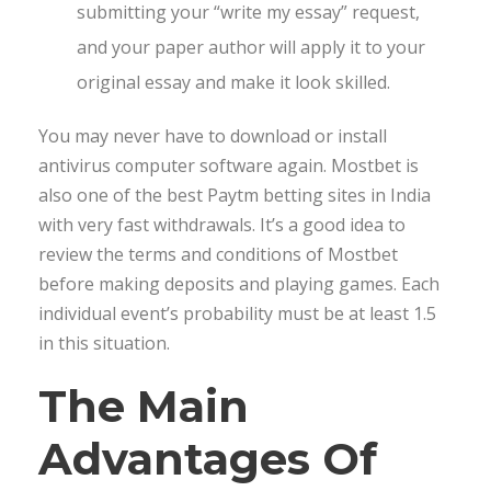
submitting your “write my essay” request,
and your paper author will apply it to your
original essay and make it look skilled.
You may never have to download or install
antivirus computer software again. Mostbet is
also one of the best Paytm betting sites in India
with very fast withdrawals. It’s a good idea to
review the terms and conditions of Mostbet
before making deposits and playing games. Each
individual event’s probability must be at least 1.5
in this situation.
The Main
Advantages Of