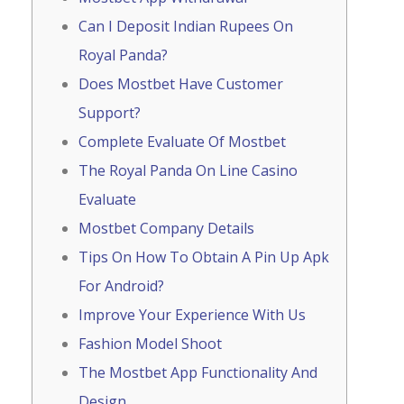
Can I Deposit Indian Rupees On
Royal Panda?
Does Mostbet Have Customer
Support?
Complete Evaluate Of Mostbet
The Royal Panda On Line Casino
Evaluate
Mostbet Company Details
Tips On How To Obtain A Pin Up Apk
For Android?
Improve Your Experience With Us
Fashion Model Shoot
The Mostbet App Functionality And
Design