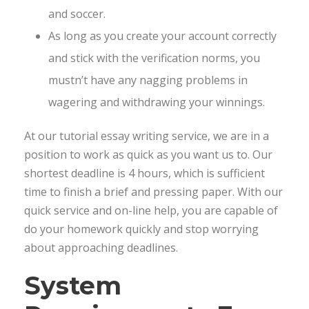
and soccer.
As long as you create your account correctly
and stick with the verification norms, you
mustn’t have any nagging problems in
wagering and withdrawing your winnings.
At our tutorial essay writing service, we are in a
position to work as quick as you want us to. Our
shortest deadline is 4 hours, which is sufficient
time to finish a brief and pressing paper. With our
quick service and on-line help, you are capable of
do your homework quickly and stop worrying
about approaching deadlines.
System