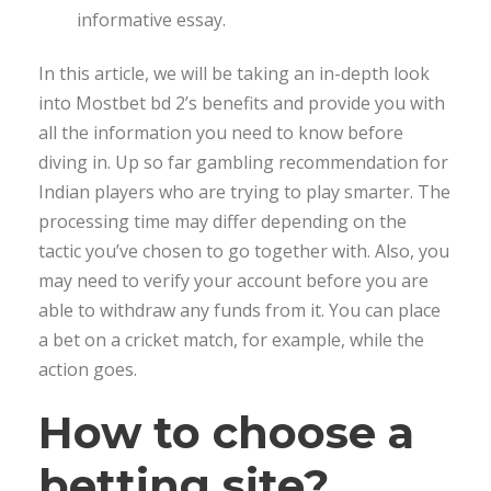
informative essay.
In this article, we will be taking an in-depth look
into Mostbet bd 2’s benefits and provide you with
all the information you need to know before
diving in. Up so far gambling recommendation for
Indian players who are trying to play smarter. The
processing time may differ depending on the
tactic you’ve chosen to go together with. Also, you
may need to verify your account before you are
able to withdraw any funds from it. You can place
a bet on a cricket match, for example, while the
action goes.
How to choose a
betting site?