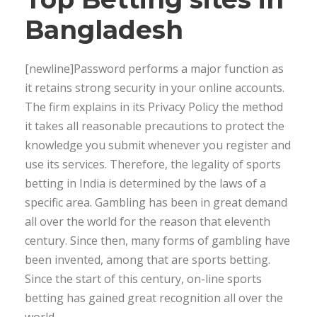
Bangladesh
[newline]Password performs a major function as
it retains strong security in your online accounts.
The firm explains in its Privacy Policy the method
it takes all reasonable precautions to protect the
knowledge you submit whenever you register and
use its services. Therefore, the legality of sports
betting in India is determined by the laws of a
specific area. Gambling has been in great demand
all over the world for the reason that eleventh
century. Since then, many forms of gambling have
been invented, among that are sports betting.
Since the start of this century, on-line sports
betting has gained great recognition all over the