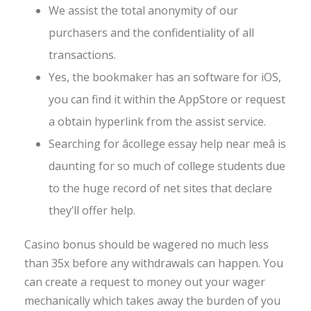
We assist the total anonymity of our
purchasers and the confidentiality of all
transactions.
Yes, the bookmaker has an software for iOS,
you can find it within the AppStore or request
a obtain hyperlink from the assist service.
Searching for âcollege essay help near meâ is
daunting for so much of college students due
to the huge record of net sites that declare
they’ll offer help.
Casino bonus should be wagered no much less
than 35x before any withdrawals can happen. You
can create a request to money out your wager
mechanically which takes away the burden of you