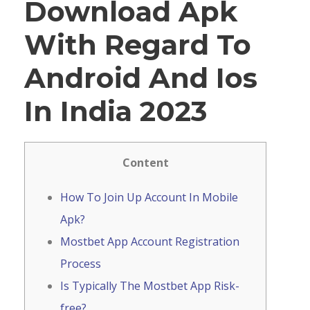
Download Apk
With Regard To
Android And Ios
In India 2023
Content
How To Join Up Account In Mobile
Apk?
Mostbet App Account Registration
Process
Is Typically The Mostbet App Risk-
free?