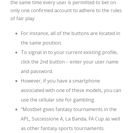
the same time every user is permitted to bet on
only one confirmed account to adhere to the rules
of fair play.
For instance, all of the buttons are located in
the same position.
To signal in to your current existing profile,
click the 2nd button – enter your user name
and password.
However, if you have a smartphone
associated with one of these models, you can
use the cellular site for gambling.
“Mostbet gives fantasy tournaments in the
APL, Successione A, La Banda, FA Cup as well
as other fantasy sports tournaments.