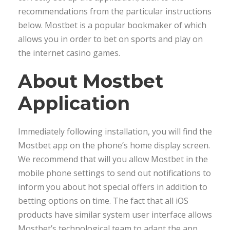
recommendations from the particular instructions
below. Mostbet is a popular bookmaker of which
allows you in order to bet on sports and play on
the internet casino games.
About Mostbet
Application
Immediately following installation, you will find the
Mostbet app on the phone’s home display screen.
We recommend that will you allow Mostbet in the
mobile phone settings to send out notifications to
inform you about hot special offers in addition to
betting options on time. The fact that all iOS
products have similar system user interface allows
Mostbet’s technological team to adapt the app