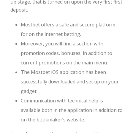
up stage, that is turned on upon the very first first
deposit.
Mostbet offers a safe and secure platform
for on the internet betting.
Moreover, you will find a section with
promotion codes, bonuses, in addition to
current promotions on the main menu.
The Mostbet iOS application has been
successfully downloaded and set up on your
gadget.
Communication with technical help is
available both in the application in addition to
on the bookmaker’s website.