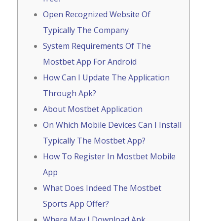
Open Recognized Website Of
Typically The Company
System Requirements Of The
Mostbet App For Android
How Can I Update The Application
Through Apk?
About Mostbet Application
On Which Mobile Devices Can I Install
Typically The Mostbet App?
How To Register In Mostbet Mobile
App
What Does Indeed The Mostbet
Sports App Offer?
Where May I Download Apk