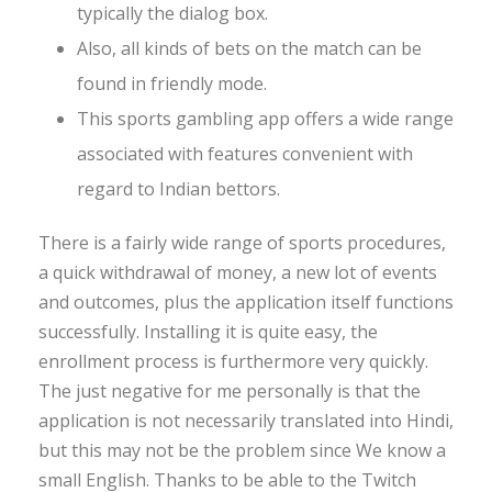
typically the dialog box.
Also, all kinds of bets on the match can be
found in friendly mode.
This sports gambling app offers a wide range
associated with features convenient with
regard to Indian bettors.
There is a fairly wide range of sports procedures,
a quick withdrawal of money, a new lot of events
and outcomes, plus the application itself functions
successfully. Installing it is quite easy, the
enrollment process is furthermore very quickly.
The just negative for me personally is that the
application is not necessarily translated into Hindi,
but this may not be the problem since We know a
small English. Thanks to be able to the Twitch