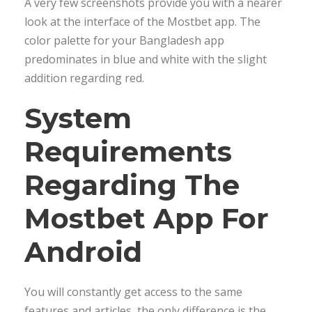
A very few screenshots provide you with a nearer
look at the interface of the Mostbet app. The
color palette for your Bangladesh app
predominates in blue and white with the slight
addition regarding red.
System
Requirements
Regarding The
Mostbet App For
Android
You will constantly get access to the same
features and articles, the only difference is the