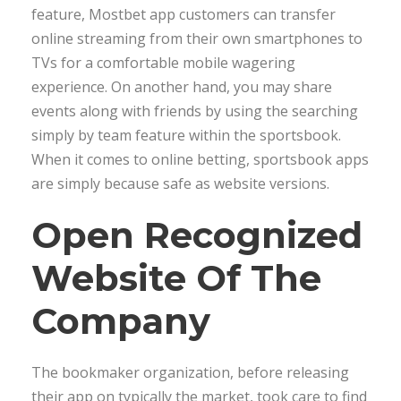
feature, Mostbet app customers can transfer
online streaming from their own smartphones to
TVs for a comfortable mobile wagering
experience. On another hand, you may share
events along with friends by using the searching
simply by team feature within the sportsbook.
When it comes to online betting, sportsbook apps
are simply because safe as website versions.
Open Recognized
Website Of The
Company
The bookmaker organization, before releasing
their app on typically the market, took care to find