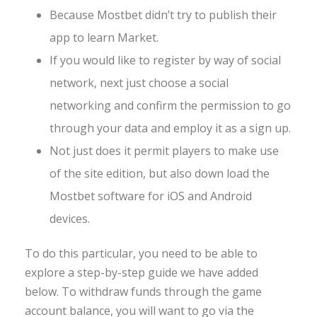
Because Mostbet didn’t try to publish their
app to learn Market.
If you would like to register by way of social
network, next just choose a social
networking and confirm the permission to go
through your data and employ it as a sign up.
Not just does it permit players to make use
of the site edition, but also down load the
Mostbet software for iOS and Android
devices.
To do this particular, you need to be able to
explore a step-by-step guide we have added
below. To withdraw funds through the game
account balance, you will want to go via the