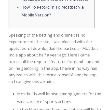
How To Record In To Mostbet Via
Mobile Version?
Speaking of the betting and online casino
experience on the site, I was pleased with the
application. I downloaded the particular Mostbet
India app about half a year ago. Here I came
across all the required features for gambling and
online gambling in the app. I have in no way had
any issues with this terme conseillé and the app,
so I can give this a kudos.
Mostbet is well known among gamers for the
wide variety of sports actions.
In the Mostbet betting app, bettors will find a