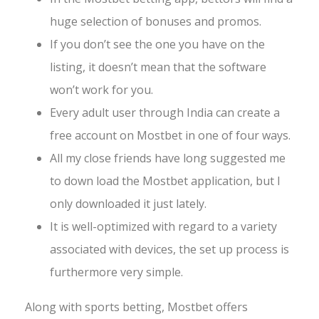
huge selection of bonuses and promos.
If you don’t see the one you have on the
listing, it doesn’t mean that the software
won’t work for you.
Every adult user through India can create a
free account on Mostbet in one of four ways.
All my close friends have long suggested me
to down load the Mostbet application, but I
only downloaded it just lately.
It is well-optimized with regard to a variety
associated with devices, the set up process is
furthermore very simple.
Along with sports betting, Mostbet offers