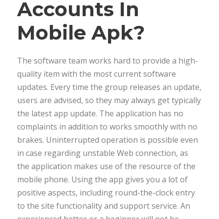
Accounts In
Mobile Apk?
The software team works hard to provide a high-
quality item with the most current software
updates. Every time the group releases an update,
users are advised, so they may always get typically
the latest app update. The application has no
complaints in addition to works smoothly with no
brakes. Uninterrupted operation is possible even
in case regarding unstable Web connection, as
the application makes use of the resource of the
mobile phone. Using the app gives you a lot of
positive aspects, including round-the-clock entry
to the site functionality and support service. An