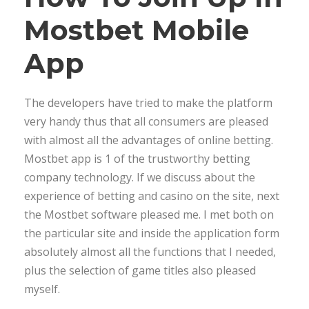
Mostbet Mobile
App
The developers have tried to make the platform
very handy thus that all consumers are pleased
with almost all the advantages of online betting.
Mostbet app is 1 of the trustworthy betting
company technology. If we discuss about the
experience of betting and casino on the site, next
the Mostbet software pleased me. I met both on
the particular site and inside the application form
absolutely almost all the functions that I needed,
plus the selection of game titles also pleased
myself.