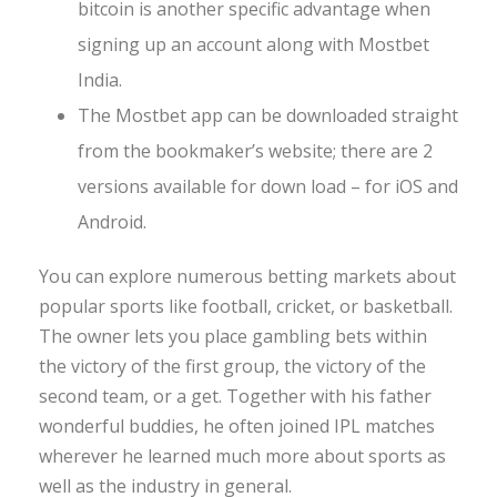
bitcoin is another specific advantage when
signing up an account along with Mostbet
India.
The Mostbet app can be downloaded straight
from the bookmaker’s website; there are 2
versions available for down load – for iOS and
Android.
You can explore numerous betting markets about
popular sports like football, cricket, or basketball.
The owner lets you place gambling bets within
the victory of the first group, the victory of the
second team, or a get. Together with his father
wonderful buddies, he often joined IPL matches
wherever he learned much more about sports as
well as the industry in general.