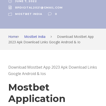
JUNE 7, 2022
RPDIGITAL2021@GMAIL.COM
MOSTBET INDIA
0
Home
Mostbet India
Download Mostbet App
2023 Apk Download Links Google Android & Io
Download Mostbet App 2023 Apk Download Links
Google Android & Ios
Mostbet
Application