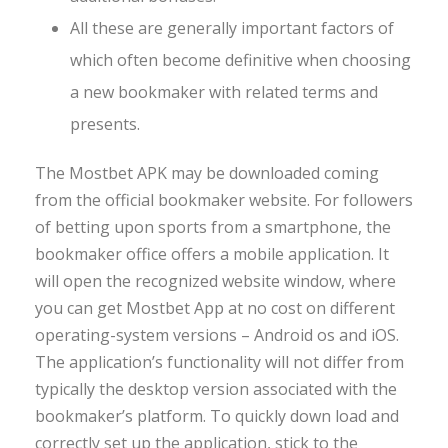
All these are generally important factors of
which often become definitive when choosing
a new bookmaker with related terms and
presents.
The Mostbet APK may be downloaded coming
from the official bookmaker website. For followers
of betting upon sports from a smartphone, the
bookmaker office offers a mobile application. It
will open the recognized website window, where
you can get Mostbet App at no cost on different
operating-system versions – Android os and iOS.
The application’s functionality will not differ from
typically the desktop version associated with the
bookmaker’s platform. To quickly down load and
correctly set up the application, stick to the