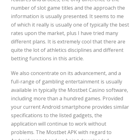
number of slot game titles and the approach the
information is usually presented. It seems to me
of which it really is usually one of typically the best
rates upon the market, plus I have tried many
different plans. It is extremely cool that there are
quite the lot of athletics disciplines and different
betting functions in this article.
We also concentrate on its advancement, and a
full-range of gambling entertainment is usually
available in typically the Mostbet Casino software,
including more than a hundred games. Provided
your current Android smartphone provides similar
specifications to the listed gadgets, the
application will continue to work without
problems. The Mostbet APK with regard to