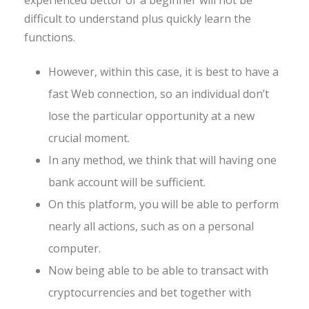
experienced bettor or a beginner will not be
difficult to understand plus quickly learn the
functions.
However, within this case, it is best to have a
fast Web connection, so an individual don’t
lose the particular opportunity at a new
crucial moment.
In any method, we think that will having one
bank account will be sufficient.
On this platform, you will be able to perform
nearly all actions, such as on a personal
computer.
Now being able to be able to transact with
cryptocurrencies and bet together with