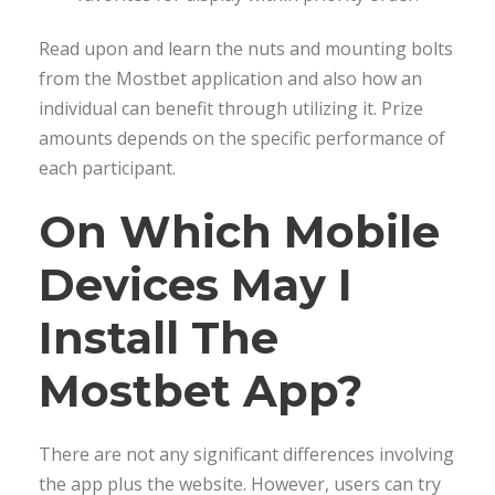
Read upon and learn the nuts and mounting bolts
from the Mostbet application and also how an
individual can benefit through utilizing it. Prize
amounts depends on the specific performance of
each participant.
On Which Mobile
Devices May I
Install The
Mostbet App?
There are not any significant differences involving
the app plus the website. However, users can try