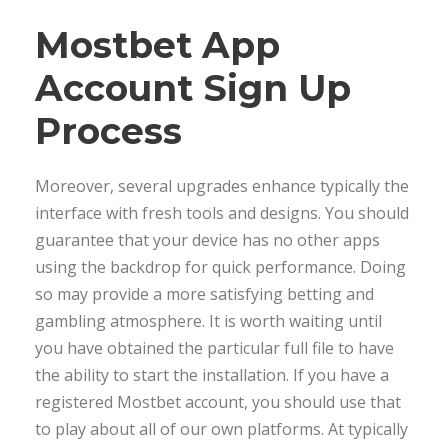
Mostbet App
Account Sign Up
Process
Moreover, several upgrades enhance typically the
interface with fresh tools and designs. You should
guarantee that your device has no other apps
using the backdrop for quick performance. Doing
so may provide a more satisfying betting and
gambling atmosphere. It is worth waiting until
you have obtained the particular full file to have
the ability to start the installation. If you have a
registered Mostbet account, you should use that
to play about all of our own platforms. At typically