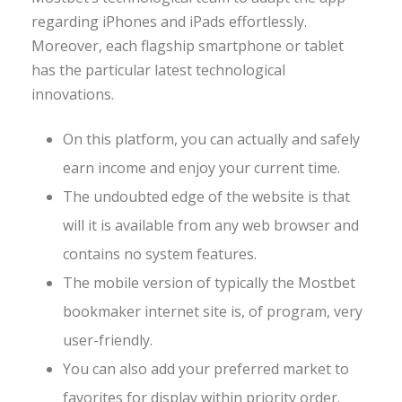
regarding iPhones and iPads effortlessly.
Moreover, each flagship smartphone or tablet
has the particular latest technological
innovations.
On this platform, you can actually and safely
earn income and enjoy your current time.
The undoubted edge of the website is that
will it is available from any web browser and
contains no system features.
The mobile version of typically the Mostbet
bookmaker internet site is, of program, very
user-friendly.
You can also add your preferred market to
favorites for display within priority order.