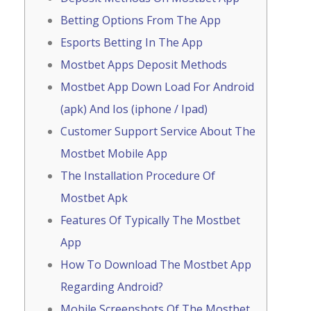
Betting Options From The App
Esports Betting In The App
Mostbet Apps Deposit Methods
Mostbet App Down Load For Android
(apk) And Ios (iphone / Ipad)
Customer Support Service About The
Mostbet Mobile App
The Installation Procedure Of
Mostbet Apk
Features Of Typically The Mostbet
App
How To Download The Mostbet App
Regarding Android?
Mobile Screenshots Of The Mostbet