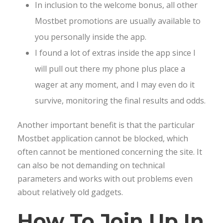
In inclusion to the welcome bonus, all other
Mostbet promotions are usually available to
you personally inside the app.
I found a lot of extras inside the app since I
will pull out there my phone plus place a
wager at any moment, and I may even do it
survive, monitoring the final results and odds.
Another important benefit is that the particular
Mostbet application cannot be blocked, which
often cannot be mentioned concerning the site. It
can also be not demanding on technical
parameters and works with out problems even
about relatively old gadgets.
How To Join Up In