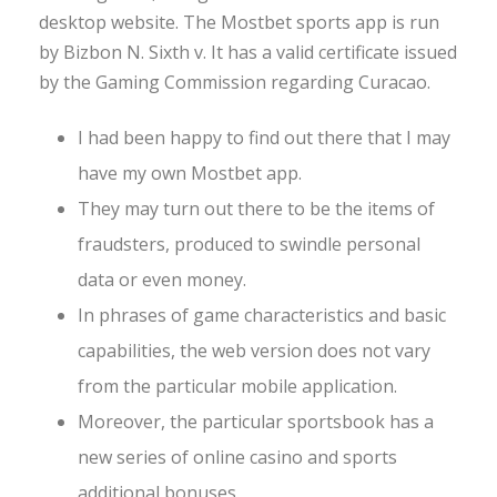
desktop website. The Mostbet sports app is run
by Bizbon N. Sixth v. It has a valid certificate issued
by the Gaming Commission regarding Curacao.
I had been happy to find out there that I may
have my own Mostbet app.
They may turn out there to be the items of
fraudsters, produced to swindle personal
data or even money.
In phrases of game characteristics and basic
capabilities, the web version does not vary
from the particular mobile application.
Moreover, the particular sportsbook has a
new series of online casino and sports
additional bonuses.