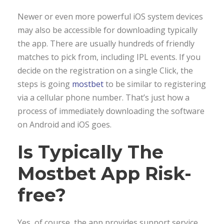
Newer or even more powerful iOS system devices
may also be accessible for downloading typically
the app. There are usually hundreds of friendly
matches to pick from, including IPL events. If you
decide on the registration on a single Click, the
steps is going
mostbet
to be similar to registering
via a cellular phone number. That’s just how a
process of immediately downloading the software
on Android and iOS goes.
Is Typically The
Mostbet App Risk-
free?
Yes, of course, the app provides support service