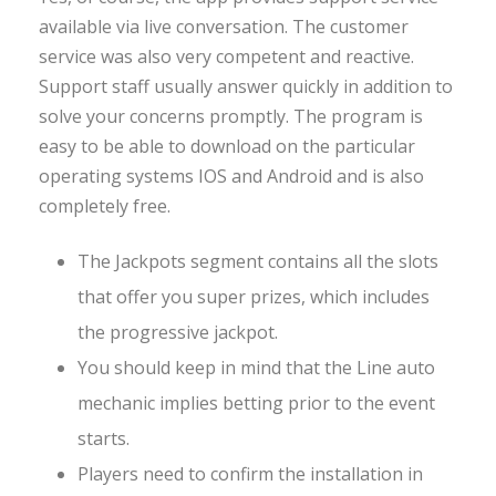
available via live conversation. The customer
service was also very competent and reactive.
Support staff usually answer quickly in addition to
solve your concerns promptly. The program is
easy to be able to download on the particular
operating systems IOS and Android and is also
completely free.
The Jackpots segment contains all the slots
that offer you super prizes, which includes
the progressive jackpot.
You should keep in mind that the Line auto
mechanic implies betting prior to the event
starts.
Players need to confirm the installation in