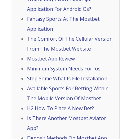
Application For Android Os?
Fantasy Sports At The Mostbet
Application
The Comfort Of The Cellular Version
From The Mostbet Website
Mostbet App Review
Minimum System Needs For Ios
Step Some What Is File Installation
Available Sports For Betting Within
The Mobile Version Of Mostbet
H2 How To Place A New Bet?
Is There Another Mostbet Aviator
App?
Deposit Methods On Mostbet App