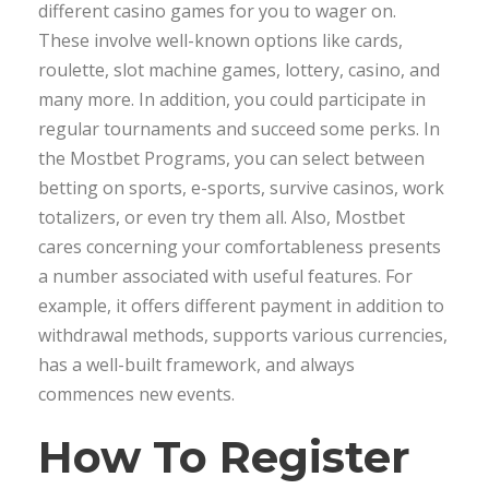
different casino games for you to wager on.
These involve well-known options like cards,
roulette, slot machine games, lottery, casino, and
many more. In addition, you could participate in
regular tournaments and succeed some perks. In
the Mostbet Programs, you can select between
betting on sports, e-sports, survive casinos, work
totalizers, or even try them all. Also, Mostbet
cares concerning your comfortableness presents
a number associated with useful features. For
example, it offers different payment in addition to
withdrawal methods, supports various currencies,
has a well-built framework, and always
commences new events.
How To Register