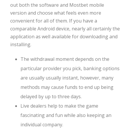
out both the software and Mostbet mobile
version and choose what feels even more
convenient for all of them. If you have a
comparable Android device, nearly all certainly the
application as well available for downloading and
installing.
The withdrawal moment depends on the
particular provider you pick, banking options
are usually usually instant, however, many
methods may cause funds to end up being
delayed by up to three days.
Live dealers help to make the game
fascinating and fun while also keeping an
individual company.