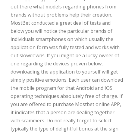
out there what models regarding phones from
brands without problems help their creation.
MostBet conducted a great deal of tests and
below you will notice the particular brands of
individuals smartphones on which usually the
application form was fully tested and works with
out slowdowns. If you might be a lucky owner of
one regarding the devices proven below,
downloading the application to yourself will get
simply positive emotions. Each user can download
the mobile program for that Android and IOS
operating techniques absolutely free of charge. If
you are offered to purchase Mostbet online APP,
it indicates that a person are dealing together
with scammers. Do not really forget to select
typically the type of delightful bonus at the sign