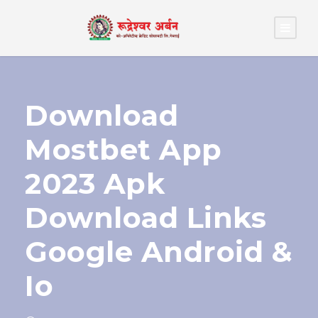
Download
Mostbet App
2023 Apk
Download Links
Google Android &
Io