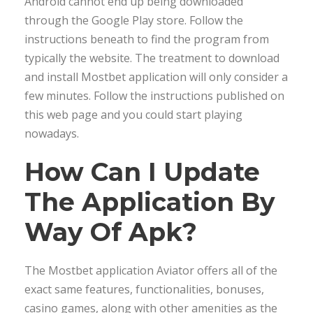
Android cannot end up being downloaded
through the Google Play store. Follow the
instructions beneath to find the program from
typically the website. The treatment to download
and install Mostbet application will only consider a
few minutes. Follow the instructions published on
this web page and you could start playing
nowadays.
How Can I Update
The Application By
Way Of Apk?
The Mostbet application Aviator offers all of the
exact same features, functionalities, bonuses,
casino games, along with other amenities as the