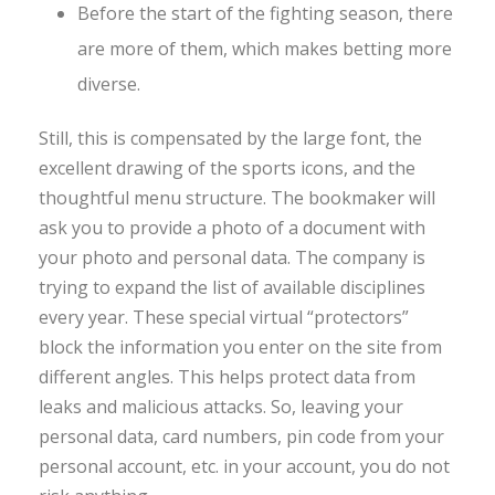
Before the start of the fighting season, there
are more of them, which makes betting more
diverse.
Still, this is compensated by the large font, the
excellent drawing of the sports icons, and the
thoughtful menu structure. The bookmaker will
ask you to provide a photo of a document with
your photo and personal data. The company is
trying to expand the list of available disciplines
every year. These special virtual “protectors”
block the information you enter on the site from
different angles. This helps protect data from
leaks and malicious attacks. So, leaving your
personal data, card numbers, pin code from your
personal account, etc. in your account, you do not