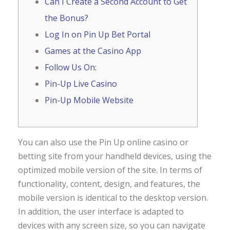
Can I Сreate a Second Account to Get
the Bonus?
Log In on Pin Up Bet Portal
Games at the Casino App
Follow Us On:
Pin-Up Live Casino
Pin-Up Mobile Website
You can also use the Pin Up online casino or
betting site from your handheld devices, using the
optimized mobile version of the site. In terms of
functionality, content, design, and features, the
mobile version is identical to the desktop version.
In addition, the user interface is adapted to
devices with any screen size, so you can navigate