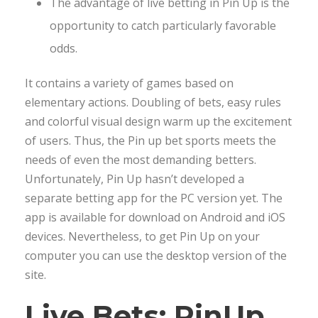
The advantage of live betting in Pin Up is the
opportunity to catch particularly favorable
odds.
It contains a variety of games based on
elementary actions. Doubling of bets, easy rules
and colorful visual design warm up the excitement
of users. Thus, the Pin up bet sports meets the
needs of even the most demanding betters.
Unfortunately, Pin Up hasn’t developed a
separate betting app for the PC version yet. The
app is available for download on Android and iOS
devices. Nevertheless, to get Pin Up on your
computer you can use the desktop version of the
site.
Live Bets: PinUp