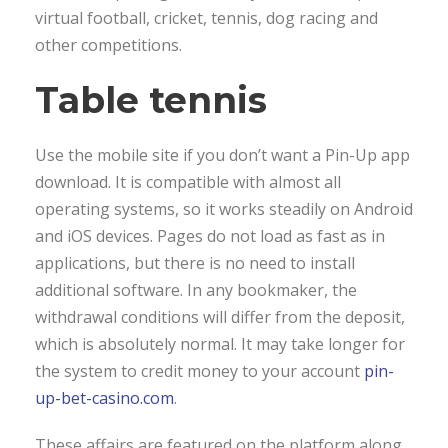
virtual football, cricket, tennis, dog racing and
other competitions.
Table tennis
Use the mobile site if you don’t want a Pin-Up app
download. It is compatible with almost all
operating systems, so it works steadily on Android
and iOS devices. Pages do not load as fast as in
applications, but there is no need to install
additional software. In any bookmaker, the
withdrawal conditions will differ from the deposit,
which is absolutely normal. It may take longer for
the system to credit money to your account
pin-
up-bet-casino.com
.
These affairs are featured on the platform along