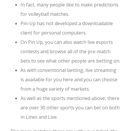
In fact, many people like to make predictions
for volleyball matches.
Pin-Up has not developed a downloadable
client for personal computers.
On Pin Up, you can also watch live esports
contests and browse all of the pre-match
bets to see what other people are betting on.
As with conventional betting, live streaming
is available for you here and you can choose
from a huge variety of markets.
As well as the sports mentioned above, there
are over 30 other sports you can bet on both
in Lines and Live.