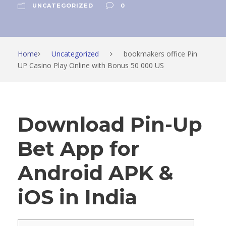
UNCATEGORIZED
0
Home
Uncategorized
bookmakers office Pin
UP Casino Play Online with Bonus 50 000 US
Download Pin-Up
Bet App for
Android APK &
iOS in India