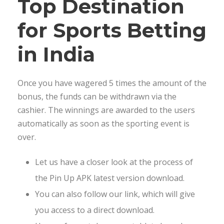
Top Destination
for Sports Betting
in India
Once you have wagered 5 times the amount of the
bonus, the funds can be withdrawn via the
cashier. The winnings are awarded to the users
automatically as soon as the sporting event is
over.
Let us have a closer look at the process of
the Pin Up APK latest version download.
You can also follow our link, which will give
you access to a direct download.