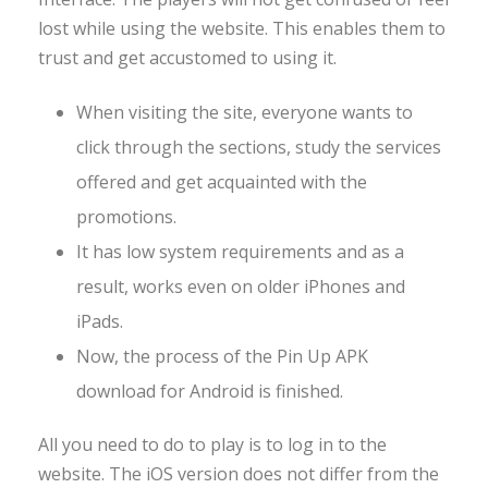
lost while using the website. This enables them to
trust and get accustomed to using it.
When visiting the site, everyone wants to
click through the sections, study the services
offered and get acquainted with the
promotions.
It has low system requirements and as a
result, works even on older iPhones and
iPads.
Now, the process of the Pin Up APK
download for Android is finished.
All you need to do to play is to log in to the
website. The iOS version does not differ from the