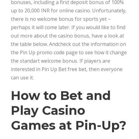
bonuses, including a first deposit bonus of 100%
up to 20,000 INR for online casino. Unfortunately,
there is no welcome bonus for sports yet –
perhaps it will come later. If you would like to find
out more about the casino bonus, have a look at
the table below. Andcheck out the information on
the Pin Up promo code page to see how it change
the standart welcome bonus. If players are
interested in Pin Up Bet free bet, then everyone
can use it.
How to Bet and
Play Casino
Games at Pin-Up?