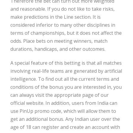
Therefore the bet can turn out more weighted
and reasonable. If you do not like to take risks,
make predictions in the Line section. It is
considered inferior to many other disciplines in
terms of championships, but it does not affect the
odds. Place bets on meeting winners, match
durations, handicaps, and other outcomes.
A special feature of this betting is that all matches
involving real-life teams are generated by artificial
intelligence. To find out all the current terms and
conditions of the bonus you are interested in, you
can always visit the appropriate page of our
official website. In addition, users from India can
use PinUp promo code, which will allow them to
get an additional bonus. Any Indian user over the
age of 18 can register and create an account with