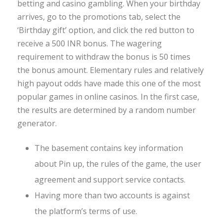
betting and casino gambling. When your birthday
arrives, go to the promotions tab, select the
‘Birthday gift’ option, and click the red button to
receive a 500 INR bonus. The wagering
requirement to withdraw the bonus is 50 times
the bonus amount. Elementary rules and relatively
high payout odds have made this one of the most
popular games in online casinos. In the first case,
the results are determined by a random number
generator.
The basement contains key information
about Pin up, the rules of the game, the user
agreement and support service contacts.
Having more than two accounts is against
the platform’s terms of use.