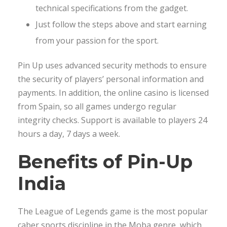
technical specifications from the gadget.
Just follow the steps above and start earning
from your passion for the sport.
Pin Up uses advanced security methods to ensure
the security of players’ personal information and
payments. In addition, the online casino is licensed
from Spain, so all games undergo regular
integrity checks. Support is available to players 24
hours a day, 7 days a week.
Benefits of Pin-Up
India
The League of Legends game is the most popular
caber sports discipline in the Moba genre, which