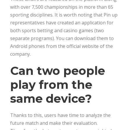
with over 7,500 championships in more than 65
sporting disciplines. It is worth noting that Pin up
representatives have created an application for
both sports betting and casino games (two
separate programs). You can download them to
Android phones from the official website of the
company.
Can two people
play from the
same device?
Thanks to this, users have time to analyze the
future match and make their evaluation.