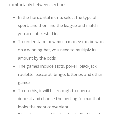
comfortably between sections.
In the horizontal menu, select the type of
sport, and then find the league and match
you are interested in.
To understand how much money can be won
on a winning bet, you need to multiply its
amount by the odds.
The games include slots, poker, blackjack,
roulette, baccarat, bingo, lotteries and other
games.
To do this, it will be enough to open a
deposit and choose the betting format that
looks the most convenient.