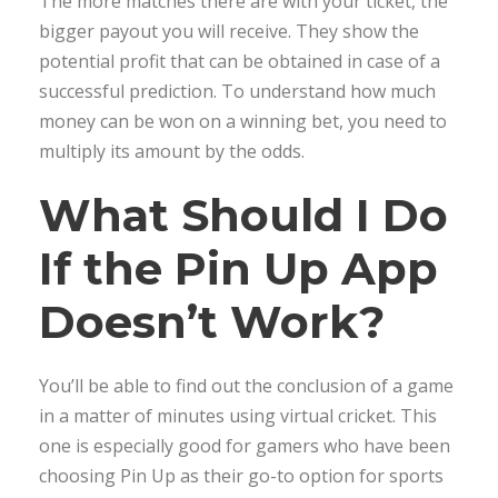
The more matches there are with your ticket, the
bigger payout you will receive. They show the
potential profit that can be obtained in case of a
successful prediction. To understand how much
money can be won on a winning bet, you need to
multiply its amount by the odds.
What Should I Do
If the Pin Up App
Doesn’t Work?
You’ll be able to find out the conclusion of a game
in a matter of minutes using virtual cricket. This
one is especially good for gamers who have been
choosing Pin Up as their go-to option for sports