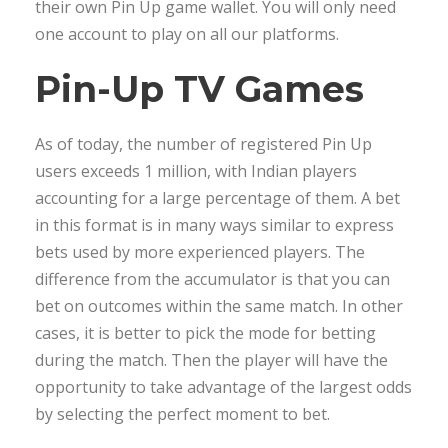
their own Pin Up game wallet. You will only need
one account to play on all our platforms.
Pin-Up TV Games
As of today, the number of registered Pin Up
users exceeds 1 million, with Indian players
accounting for a large percentage of them. A bet
in this format is in many ways similar to express
bets used by more experienced players. The
difference from the accumulator is that you can
bet on outcomes within the same match. In other
cases, it is better to pick the mode for betting
during the match. Then the player will have the
opportunity to take advantage of the largest odds
by selecting the perfect moment to bet.