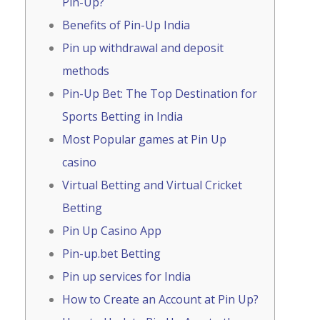
Pin-Up?
Benefits of Pin-Up India
Pin up withdrawal and deposit
methods
Pin-Up Bet: The Top Destination for
Sports Betting in India
Most Popular games at Pin Up
casino
Virtual Betting and Virtual Cricket
Betting
Pin Up Casino App
Pin-up.bet Betting
Pin up services for India
How to Create an Account at Pin Up?