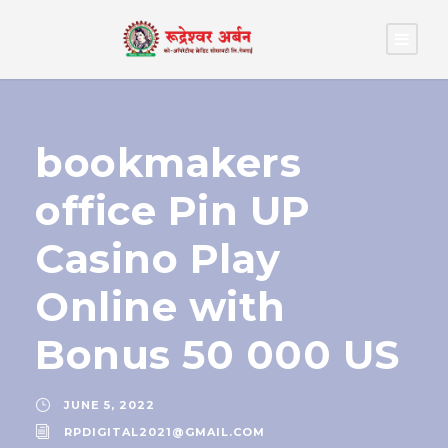
bookmakers
office Pin UP
Casino Play
Online with
Bonus 50 000 US
JUNE 5, 2022
RPDIGITAL2021@GMAIL.COM