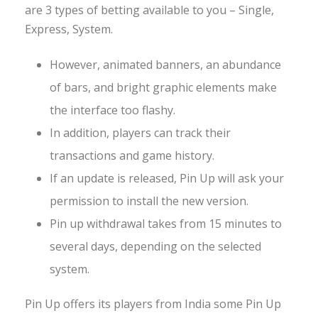
are 3 types of betting available to you – Single,
Express, System.
However, animated banners, an abundance
of bars, and bright graphic elements make
the interface too flashy.
In addition, players can track their
transactions and game history.
If an update is released, Pin Up will ask your
permission to install the new version.
Pin up withdrawal takes from 15 minutes to
several days, depending on the selected
system.
Pin Up offers its players from India some Pin Up