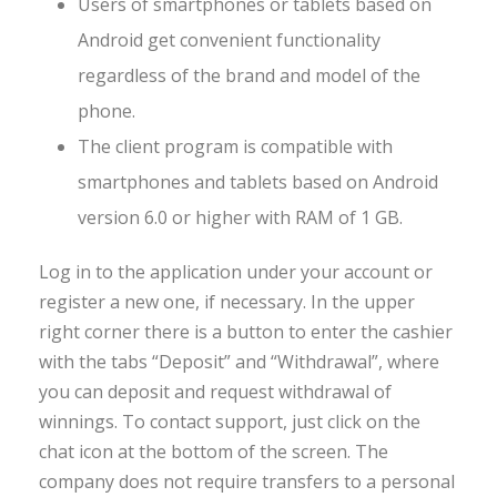
Users of smartphones or tablets based on
Android get convenient functionality
regardless of the brand and model of the
phone.
The client program is compatible with
smartphones and tablets based on Android
version 6.0 or higher with RAM of 1 GB.
Log in to the application under your account or
register a new one, if necessary. In the upper
right corner there is a button to enter the cashier
with the tabs “Deposit” and “Withdrawal”, where
you can deposit and request withdrawal of
winnings. To contact support, just click on the
chat icon at the bottom of the screen. The
company does not require transfers to a personal