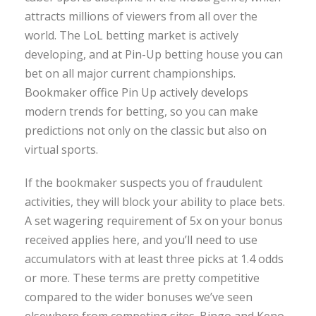
attracts millions of viewers from all over the
world. The LoL betting market is actively
developing, and at Pin-Up betting house you can
bet on all major current championships.
Bookmaker office Pin Up actively develops
modern trends for betting, so you can make
predictions not only on the classic but also on
virtual sports.
If the bookmaker suspects you of fraudulent
activities, they will block your ability to place bets.
A set wagering requirement of 5x on your bonus
received applies here, and you’ll need to use
accumulators with at least three picks at 1.4 odds
or more. These terms are pretty competitive
compared to the wider bonuses we’ve seen