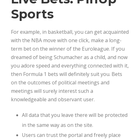
Sports
For example, in basketball, you can get acquainted
with the NBA move with one click, make a long-
term bet on the winner of the Euroleague. If you
dreamed of being Schumacher as a child, and now
you adore speed and everything connected with it,
then Formula 1 bets will definitely suit you. Bets
on the outcomes of political meetings and
meetings will surely interest such a
knowledgeable and observant user.
All data that you leave there will be protected
in the same way as on the site.
Users can trust the portal and freely place