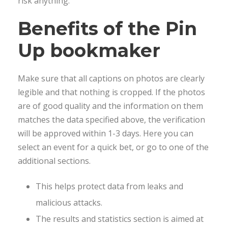
risk anything.
Benefits of the Pin
Up bookmaker
Make sure that all captions on photos are clearly
legible and that nothing is cropped. If the photos
are of good quality and the information on them
matches the data specified above, the verification
will be approved within 1-3 days. Here you can
select an event for a quick bet, or go to one of the
additional sections.
This helps protect data from leaks and
malicious attacks.
The results and statistics section is aimed at