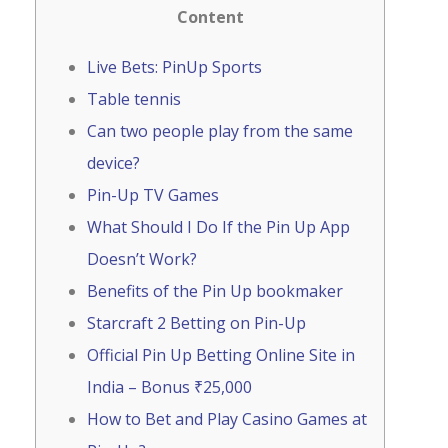
Content
Live Bets: PinUp Sports
Table tennis
Can two people play from the same
device?
Pin-Up TV Games
What Should I Do If the Pin Up App
Doesn’t Work?
Benefits of the Pin Up bookmaker
Starcraft 2 Betting on Pin-Up
Official Pin Up Betting Online Site in
India – Bonus ₹25,000
How to Bet and Play Casino Games at