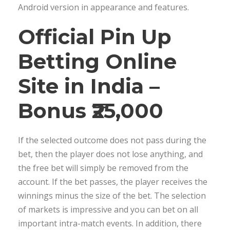
Android version in appearance and features.
Official Pin Up
Betting Online
Site in India –
Bonus ₹25,000
If the selected outcome does not pass during the
bet, then the player does not lose anything, and
the free bet will simply be removed from the
account. If the bet passes, the player receives the
winnings minus the size of the bet. The selection
of markets is impressive and you can bet on all
important intra-match events. In addition, there