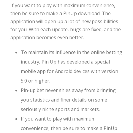
If you want to play with maximum convenience,
then be sure to make a PinUp download. The
application will open up a lot of new possibilities
for you. With each update, bugs are fixed, and the
application becomes even better.
To maintain its influence in the online betting
industry, Pin Up has developed a special
mobile app for Android devices with version
5.0 or higher.
Pin-up.bet never shies away from bringing
you statistics and finer details on some
seriously niche sports and markets.
If you want to play with maximum
convenience, then be sure to make a PinUp