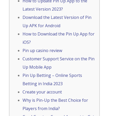
How to Update Pin Up App to the
Latest Version 2023?
Download the Latest Version of Pin
Up APK for Android
How to Download the Pin Up App for
iOS?
Pin up casino review
Customer Support Service on the Pin
Up Mobile App
Pin Up Betting – Online Sports
Betting in India 2023
Create your account
Why is Pin-Up the Best Choice for
Players from India?