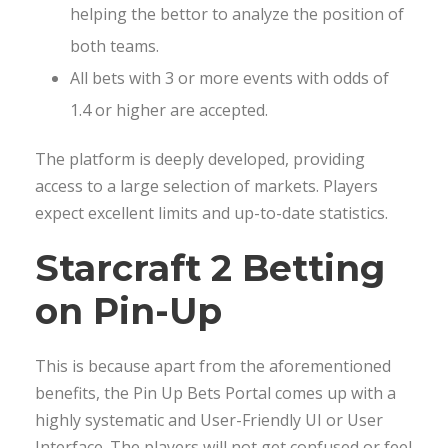
helping the bettor to analyze the position of
both teams.
All bets with 3 or more events with odds of
1.4 or higher are accepted.
The platform is deeply developed, providing
access to a large selection of markets. Players
expect excellent limits and up-to-date statistics.
Starcraft 2 Betting
on Pin-Up
This is because apart from the aforementioned
benefits, the Pin Up Bets Portal comes up with a
highly systematic and User-Friendly UI or User
Interface. The players will not get confused or feel