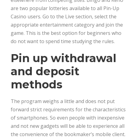
elsewhere from competing sites. Bingo and Keno
are two popular lotteries available to all Pin-Up
Casino users. Go to the Live section, select the
appropriate entertainment category and join the
game. This is the best option for beginners who
do not want to spend time studying the rules.
Pin up withdrawal
and deposit
methods
The program weighs a little and does not put
forward strict requirements for the characteristics
of smartphones. So even people with inexpensive
and not new gadgets will be able to experience all
the convenience of the bookmaker’s mobile client.