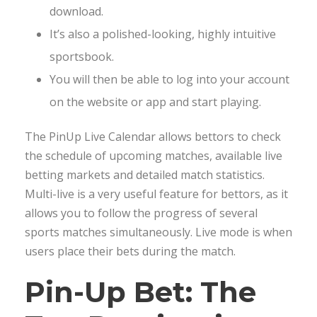
download.
It’s also a polished-looking, highly intuitive
sportsbook.
You will then be able to log into your account
on the website or app and start playing.
The PinUp Live Calendar allows bettors to check
the schedule of upcoming matches, available live
betting markets and detailed match statistics.
Multi-live is a very useful feature for bettors, as it
allows you to follow the progress of several
sports matches simultaneously. Live mode is when
users place their bets during the match.
Pin-Up Bet: The