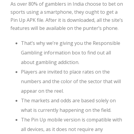
As over 80% of gamblers in India choose to bet on
sports using a smartphone, they ought to get a
Pin Up APK file. After it is downloaded, all the site’s
features will be available on the punter’s phone.
That’s why we’re giving you the Responsible
Gambling information box to find out all
about gambling addiction.
Players are invited to place rates on the
numbers and the color of the sector that will
appear on the reel.
The markets and odds are based solely on
what is currently happening on the field.
The Pin Up mobile version is compatible with
all devices, as it does not require any