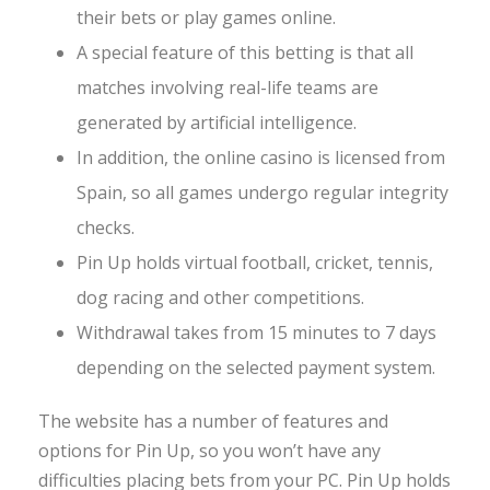
their bets or play games online.
A special feature of this betting is that all
matches involving real-life teams are
generated by artificial intelligence.
In addition, the online casino is licensed from
Spain, so all games undergo regular integrity
checks.
Pin Up holds virtual football, cricket, tennis,
dog racing and other competitions.
Withdrawal takes from 15 minutes to 7 days
depending on the selected payment system.
The website has a number of features and
options for Pin Up, so you won’t have any
difficulties placing bets from your PC. Pin Up holds