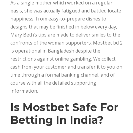
As a single mother which worked on a regular
basis, she was actually fatigued and battled locate
happiness. From easy-to-prepare dishes to
designs that may be finished in below every day,
Mary Beth’s tips are made to deliver smiles to the
confronts of the woman supporters. Mostbet bd 2
is operational in Bangladesh despite the
restrictions against online gambling. We collect
cash from your customer and transfer it to you on
time through a formal banking channel, and of
course with all the detailed supporting
information.
Is Mostbet Safe For
Betting In India?