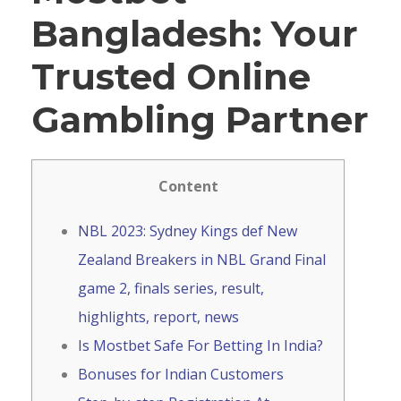
Bangladesh: Your
Trusted Online
Gambling Partner
Content
NBL 2023: Sydney Kings def New
Zealand Breakers in NBL Grand Final
game 2, finals series, result,
highlights, report, news
Is Mostbet Safe For Betting In India?
Bonuses for Indian Customers