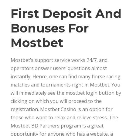
First Deposit And
Bonuses For
Mostbet
Mostbet’s support service works 24/7, and
operators answer users’ questions almost
instantly. Hence, one can find many horse racing
matches and tournaments right in Mostbet. You
will immediately see the mostbet login button by
clicking on which you will proceed to the
registration. Mostbet Casino is an option for
those who want to relax and relieve stress. The
Mostbet BD Partners program is a great
opportunity for anyone who has a website, a