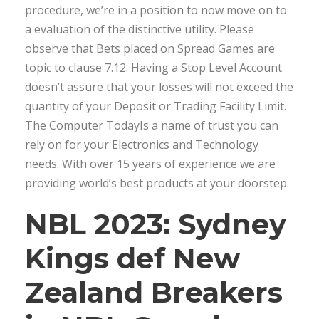
procedure, we’re in a position to now move on to
a evaluation of the distinctive utility. Please
observe that Bets placed on Spread Games are
topic to clause 7.12. Having a Stop Level Account
doesn’t assure that your losses will not exceed the
quantity of your Deposit or Trading Facility Limit.
The Computer TodayIs a name of trust you can
rely on for your Electronics and Technology
needs. With over 15 years of experience we are
providing world’s best products at your doorstep.
NBL 2023: Sydney
Kings def New
Zealand Breakers