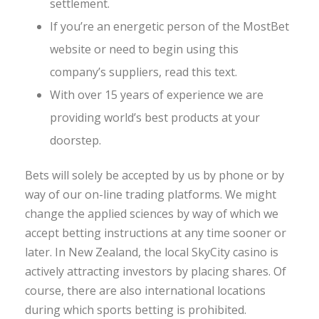
settlement.
If you’re an energetic person of the MostBet
website or need to begin using this
company’s suppliers, read this text.
With over 15 years of experience we are
providing world’s best products at your
doorstep.
Bets will solely be accepted by us by phone or by
way of our on-line trading platforms. We might
change the applied sciences by way of which we
accept betting instructions at any time sooner or
later. In New Zealand, the local SkyCity casino is
actively attracting investors by placing shares. Of
course, there are also international locations
during which sports betting is prohibited.