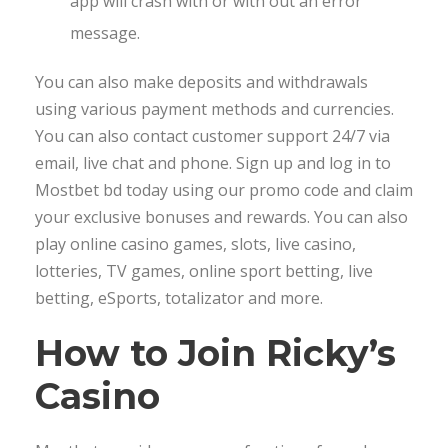
app will crash with or with out an error
message.
You can also make deposits and withdrawals
using various payment methods and currencies.
You can also contact customer support 24/7 via
email, live chat and phone. Sign up and log in to
Mostbet bd today using our promo code and claim
your exclusive bonuses and rewards. You can also
play online casino games, slots, live casino,
lotteries, TV games, online sport betting, live
betting, eSports, totalizator and more.
How to Join Ricky’s
Casino