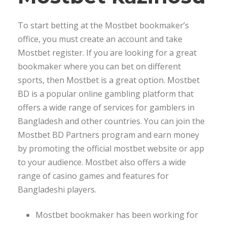
To start betting at the Mostbet bookmaker’s
office, you must create an account and take
Mostbet register. If you are looking for a great
bookmaker where you can bet on different
sports, then Mostbet is a great option. Mostbet
BD is a popular online gambling platform that
offers a wide range of services for gamblers in
Bangladesh and other countries. You can join the
Mostbet BD Partners program and earn money
by promoting the official mostbet website or app
to your audience. Mostbet also offers a wide
range of casino games and features for
Bangladeshi players.
Mostbet bookmaker has been working for