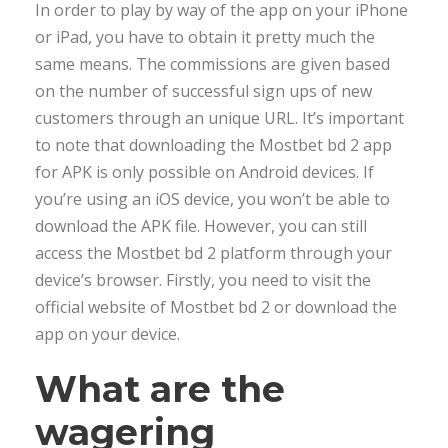
In order to play by way of the app on your iPhone
or iPad, you have to obtain it pretty much the
same means. The commissions are given based
on the number of successful sign ups of new
customers through an unique URL. It’s important
to note that downloading the Mostbet bd 2 app
for APK is only possible on Android devices. If
you’re using an iOS device, you won’t be able to
download the APK file. However, you can still
access the Mostbet bd 2 platform through your
device’s browser. Firstly, you need to visit the
official website of Mostbet bd 2 or download the
app on your device.
What are the
wagering