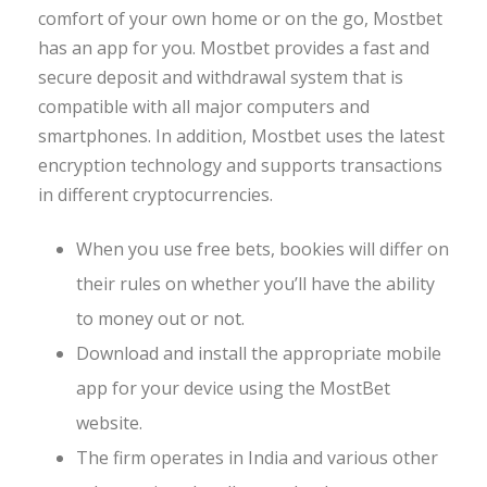
comfort of your own home or on the go, Mostbet
has an app for you. Mostbet provides a fast and
secure deposit and withdrawal system that is
compatible with all major computers and
smartphones. In addition, Mostbet uses the latest
encryption technology and supports transactions
in different cryptocurrencies.
When you use free bets, bookies will differ on
their rules on whether you’ll have the ability
to money out or not.
Download and install the appropriate mobile
app for your device using the MostBet
website.
The firm operates in India and various other