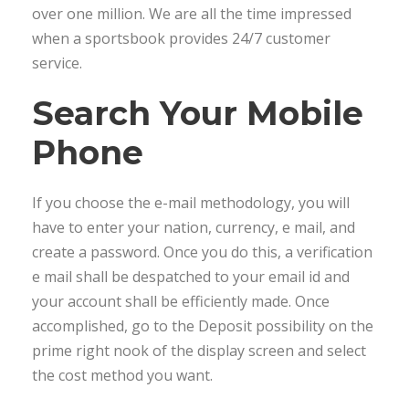
over one million. We are all the time impressed
when a sportsbook provides 24/7 customer
service.
Search Your Mobile
Phone
If you choose the e-mail methodology, you will
have to enter your nation, currency, e mail, and
create a password. Once you do this, a verification
e mail shall be despatched to your email id and
your account shall be efficiently made. Once
accomplished, go to the Deposit possibility on the
prime right nook of the display screen and select
the cost method you want.