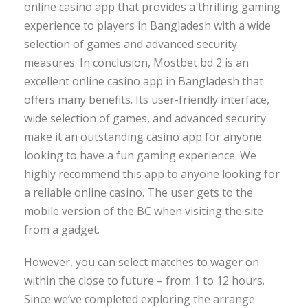
online casino app that provides a thrilling gaming
experience to players in Bangladesh with a wide
selection of games and advanced security
measures. In conclusion, Mostbet bd 2 is an
excellent online casino app in Bangladesh that
offers many benefits. Its user-friendly interface,
wide selection of games, and advanced security
make it an outstanding casino app for anyone
looking to have a fun gaming experience. We
highly recommend this app to anyone looking for
a reliable online casino. The user gets to the
mobile version of the BC when visiting the site
from a gadget.
However, you can select matches to wager on
within the close to future – from 1 to 12 hours.
Since we’ve completed exploring the arrange