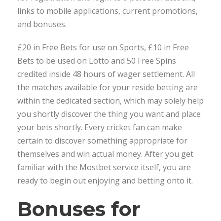
links to mobile applications, current promotions,
and bonuses.
£20 in Free Bets for use on Sports, £10 in Free
Bets to be used on Lotto and 50 Free Spins
credited inside 48 hours of wager settlement. All
the matches available for your reside betting are
within the dedicated section, which may solely help
you shortly discover the thing you want and place
your bets shortly. Every cricket fan can make
certain to discover something appropriate for
themselves and win actual money. After you get
familiar with the Mostbet service itself, you are
ready to begin out enjoying and betting onto it.
Bonuses for