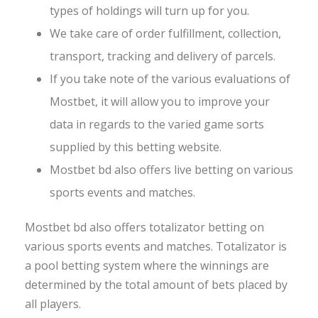
types of holdings will turn up for you.
We take care of order fulfillment, collection,
transport, tracking and delivery of parcels.
If you take note of the various evaluations of
Mostbet, it will allow you to improve your
data in regards to the varied game sorts
supplied by this betting website.
Mostbet bd also offers live betting on various
sports events and matches.
Mostbet bd also offers totalizator betting on
various sports events and matches. Totalizator is
a pool betting system where the winnings are
determined by the total amount of bets placed by
all players.