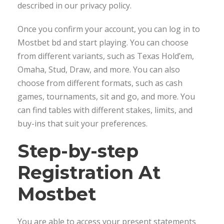
described in our privacy policy.
Once you confirm your account, you can log in to
Mostbet bd and start playing. You can choose
from different variants, such as Texas Hold’em,
Omaha, Stud, Draw, and more. You can also
choose from different formats, such as cash
games, tournaments, sit and go, and more. You
can find tables with different stakes, limits, and
buy-ins that suit your preferences.
Step-by-step
Registration At
Mostbet
You are able to access your present statements