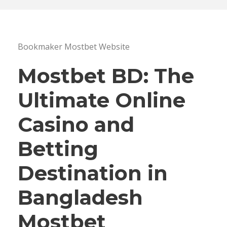
Bookmaker Mostbet Website
Mostbet BD: The
Ultimate Online
Casino and
Betting
Destination in
Bangladesh
Mostbet