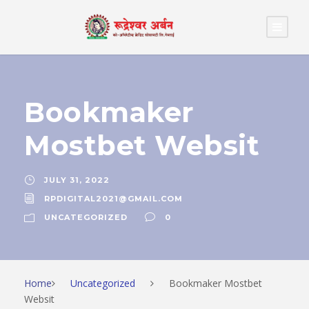
Bookmaker
Mostbet Websit
JULY 31, 2022
RPDIGITAL2021@GMAIL.COM
UNCATEGORIZED
0
Home
Uncategorized
Bookmaker Mostbet
Websit