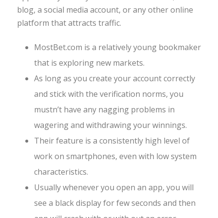
blog, a social media account, or any other online
platform that attracts traffic.
MostBet.com is a relatively young bookmaker
that is exploring new markets.
As long as you create your account correctly
and stick with the verification norms, you
mustn’t have any nagging problems in
wagering and withdrawing your winnings.
Their feature is a consistently high level of
work on smartphones, even with low system
characteristics.
Usually whenever you open an app, you will
see a black display for few seconds and then