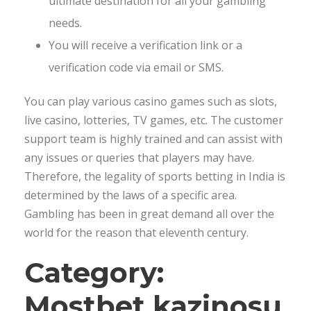
ultimate destination for all your gambling
needs.
You will receive a verification link or a
verification code via email or SMS.
You can play various casino games such as slots,
live casino, lotteries, TV games, etc. The customer
support team is highly trained and can assist with
any issues or queries that players may have.
Therefore, the legality of sports betting in India is
determined by the laws of a specific area.
Gambling has been in great demand all over the
world for the reason that eleventh century.
Category:
Mostbet kazinosu