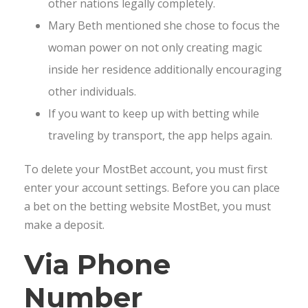
other nations legally completely.
Mary Beth mentioned she chose to focus the
woman power on not only creating magic
inside her residence additionally encouraging
other individuals.
If you want to keep up with betting while
traveling by transport, the app helps again.
To delete your MostBet account, you must first
enter your account settings. Before you can place
a bet on the betting website MostBet, you must
make a deposit.
Via Phone
Number