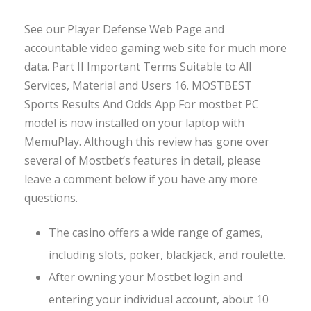
See our Player Defense Web Page and
accountable video gaming web site for much more
data. Part II Important Terms Suitable to All
Services, Material and Users 16. MOSTBEST
Sports Results And Odds App For mostbet PC
model is now installed on your laptop with
MemuPlay. Although this review has gone over
several of Mostbet’s features in detail, please
leave a comment below if you have any more
questions.
The casino offers a wide range of games,
including slots, poker, blackjack, and roulette.
After owning your Mostbet login and
entering your individual account, about 10