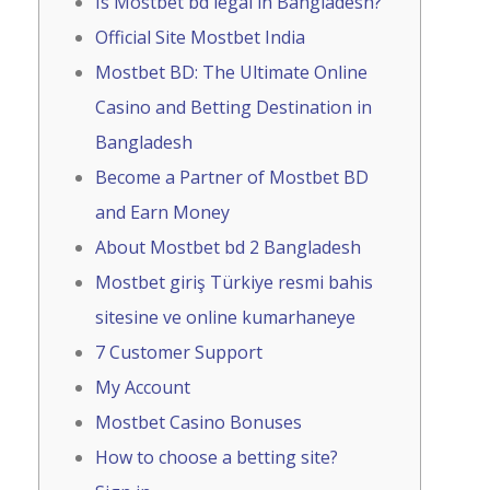
Is Mostbet bd legal in Bangladesh?
Official Site Mostbet India
Mostbet BD: The Ultimate Online
Casino and Betting Destination in
Bangladesh
Become a Partner of Mostbet BD
and Earn Money
About Mostbet bd 2 Bangladesh
Mostbet giriş Türkiye resmi bahis
sitesine ve online kumarhaneye
7 Customer Support
My Account
Mostbet Casino Bonuses
How to choose a betting site?