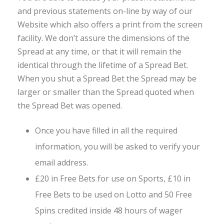
and previous statements on-line by way of our
Website which also offers a print from the screen
facility. We don’t assure the dimensions of the
Spread at any time, or that it will remain the
identical through the lifetime of a Spread Bet.
When you shut a Spread Bet the Spread may be
larger or smaller than the Spread quoted when
the Spread Bet was opened.
Once you have filled in all the required
information, you will be asked to verify your
email address.
£20 in Free Bets for use on Sports, £10 in
Free Bets to be used on Lotto and 50 Free
Spins credited inside 48 hours of wager