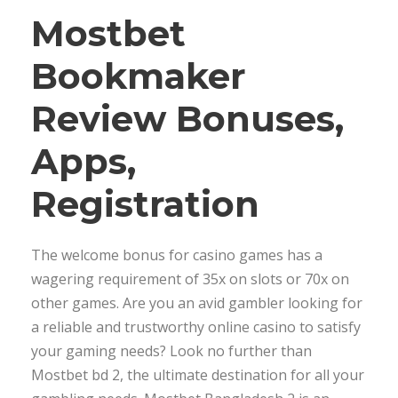
Mostbet
Bookmaker
Review Bonuses,
Apps,
Registration
The welcome bonus for casino games has a
wagering requirement of 35x on slots or 70x on
other games. Are you an avid gambler looking for
a reliable and trustworthy online casino to satisfy
your gaming needs? Look no further than
Mostbet bd 2, the ultimate destination for all your