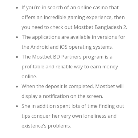
If you’re in search of an online casino that
offers an incredible gaming experience, then
you need to check out Mostbet Bangladesh 2.
The applications are available in versions for
the Android and iOS operating systems.
The Mostbet BD Partners program is a
profitable and reliable way to earn money
online.
When the deposit is completed, Mostbet will
display a notification on the screen.
She in addition spent lots of time finding out
tips conquer her very own loneliness and
existence’s problems.