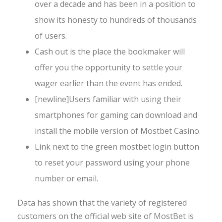
over a decade and has been in a position to
show its honesty to hundreds of thousands
of users.
Cash out is the place the bookmaker will
offer you the opportunity to settle your
wager earlier than the event has ended.
[newline]Users familiar with using their
smartphones for gaming can download and
install the mobile version of Mostbet Casino.
Link next to the green mostbet login button
to reset your password using your phone
number or email.
Data has shown that the variety of registered
customers on the official web site of MostBet is