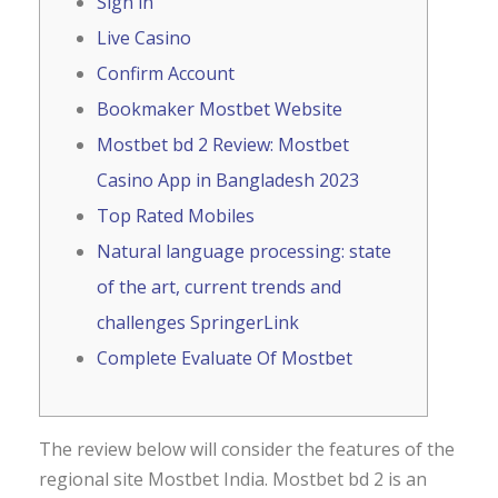
Sign in
Live Casino
Confirm Account
Bookmaker Mostbet Website
Mostbet bd 2 Review: Mostbet
Casino App in Bangladesh 2023
Top Rated Mobiles
Natural language processing: state
of the art, current trends and
challenges SpringerLink
Complete Evaluate Of Mostbet
The review below will consider the features of the
regional site Mostbet India. Mostbet bd 2 is an