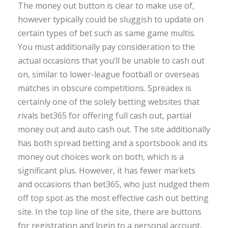
The money out button is clear to make use of,
however typically could be sluggish to update on
certain types of bet such as same game multis.
You must additionally pay consideration to the
actual occasions that you’ll be unable to cash out
on, similar to lower-league football or overseas
matches in obscure competitions. Spreadex is
certainly one of the solely betting websites that
rivals bet365 for offering full cash out, partial
money out and auto cash out. The site additionally
has both spread betting and a sportsbook and its
money out choices work on both, which is a
significant plus. However, it has fewer markets
and occasions than bet365, who just nudged them
off top spot as the most effective cash out betting
site. In the top line of the site, there are buttons
for registration and login to a personal account,