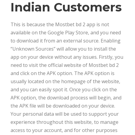
Indian Customers
This is because the Mostbet bd 2 app is not
available on the Google Play Store, and you need
to download it from an external source. Enabling
“Unknown Sources” will allow you to install the
app on your device without any issues. Firstly, you
need to visit the official website of Mostbet bd 2
and click on the APK option. The APK option is
usually located on the homepage of the website,
and you can easily spot it. Once you click on the
APK option, the download process will begin, and
the APK file will be downloaded on your device.
Your personal data will be used to support your
experience throughout this website, to manage
access to your account, and for other purposes