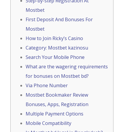
Step-by-step Registration At
Mostbet
First Deposit And Bonuses For
Mostbet
How to Join Ricky’s Casino
Category: Mostbet kazinosu
Search Your Mobile Phone
What are the wagering requirements
for bonuses on Mostbet bd?
Via Phone Number
Mostbet Bookmaker Review
Bonuses, Apps, Registration
Multiple Payment Options
Mobile Compatibility