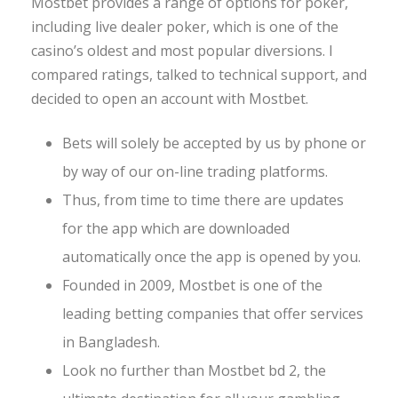
Mostbet provides a range of options for poker,
including live dealer poker, which is one of the
casino’s oldest and most popular diversions. I
compared ratings, talked to technical support, and
decided to open an account with Mostbet.
Bets will solely be accepted by us by phone or
by way of our on-line trading platforms.
Thus, from time to time there are updates
for the app which are downloaded
automatically once the app is opened by you.
Founded in 2009, Mostbet is one of the
leading betting companies that offer services
in Bangladesh.
Look no further than Mostbet bd 2, the