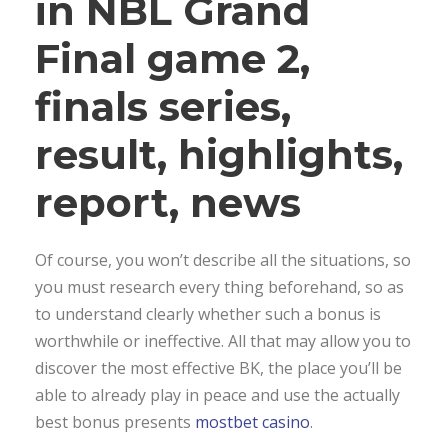
in NBL Grand
Final game 2,
finals series,
result, highlights,
report, news
Of course, you won’t describe all the situations, so
you must research every thing beforehand, so as
to understand clearly whether such a bonus is
worthwhile or ineffective. All that may allow you to
discover the most effective BK, the place you’ll be
able to already play in peace and use the actually
best bonus presents
mostbet casino
.