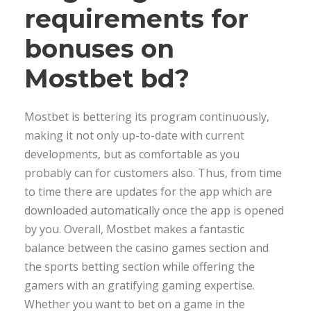
requirements for
bonuses on
Mostbet bd?
Mostbet is bettering its program continuously,
making it not only up-to-date with current
developments, but as comfortable as you
probably can for customers also. Thus, from time
to time there are updates for the app which are
downloaded automatically once the app is opened
by you. Overall, Mostbet makes a fantastic
balance between the casino games section and
the sports betting section while offering the
gamers with an gratifying gaming expertise.
Whether you want to bet on a game in the